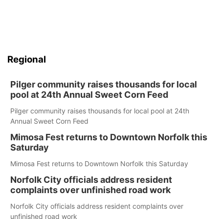
Regional
Pilger community raises thousands for local
pool at 24th Annual Sweet Corn Feed
Pilger community raises thousands for local pool at 24th
Annual Sweet Corn Feed
Mimosa Fest returns to Downtown Norfolk this
Saturday
Mimosa Fest returns to Downtown Norfolk this Saturday
Norfolk City officials address resident
complaints over unfinished road work
Norfolk City officials address resident complaints over
unfinished road work