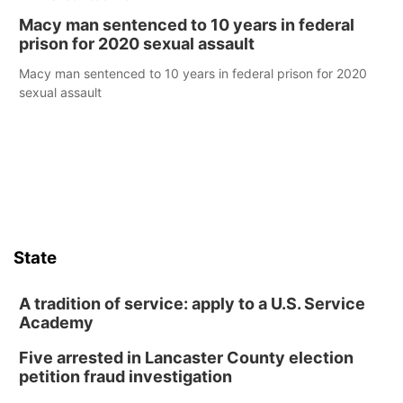
Macy man sentenced to 10 years in federal
prison for 2020 sexual assault
Macy man sentenced to 10 years in federal prison for 2020
sexual assault
State
A tradition of service: apply to a U.S. Service
Academy
Five arrested in Lancaster County election
petition fraud investigation