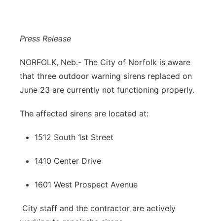
Panhandle
Press Release
Platte Valley
NORFOLK, Neb.-
The City of Norfolk is aware
River Country
that three outdoor warning sirens replaced on
June 23 are currently not functioning properly.
Sandhills
The affected sirens are located at:
Southeast
1512 South 1st Street
1410 Center Drive
1601 West Prospect Avenue
City staff and the contractor are actively