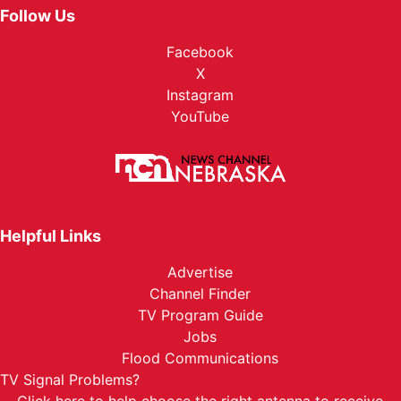
Follow Us
Facebook
X
Instagram
YouTube
Helpful Links
Advertise
Channel Finder
TV Program Guide
Jobs
Flood Communications
TV Signal Problems?