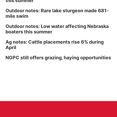
this summer
Outdoor notes: Rare lake sturgeon made 681-
mile swim
Outdoor notes: Low water affecting Nebraska
boaters this summer
Ag notes: Cattle placements rise 6% during
April
NGPC still offers grazing, haying opportunities