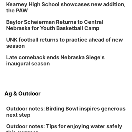
Kearney High School showcases new addition,
the PAW
Baylor Scheierman Returns to Central
Nebraska for Youth Basketball Camp
UNK football returns to practice ahead of new
season
Late comeback ends Nebraska Siege's
inaugural season
Ag & Outdoor
Outdoor notes: Birding Bowl inspires generous
next step
Outdoor notes: Tips for enjoying water safely