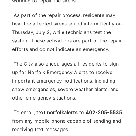
working to repair the sirens.
As part of the repair process, residents may
hear the affected sirens sound intermittently on
Thursday, July 2, while technicians test the
system. These activations are part of the repair
efforts and do not indicate an emergency.
The City also encourages all residents to sign
up for Norfolk Emergency Alerts to receive
important emergency notifications, including
snow emergencies, severe weather alerts, and
other emergency situations.
To enroll, text
norfolkalerts
to
402-205-5535
from any mobile phone capable of sending and
receiving text messages.