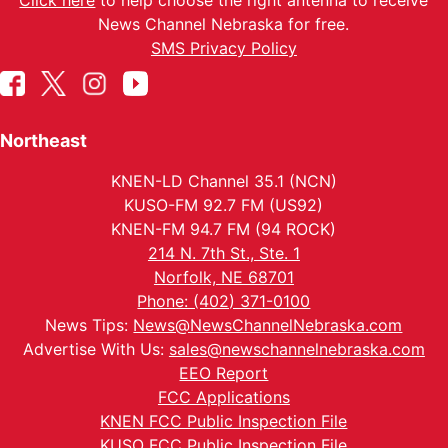
Click here
to help choose the right antenna to receive
News Channel Nebraska for free.
SMS Privacy Policy
Northeast
KNEN-LD Channel 35.1 (NCN)
KUSO-FM 92.7 FM (US92)
KNEN-FM 94.7 FM (94 ROCK)
214 N. 7th St., Ste. 1
Norfolk, NE 68701
Phone: (402) 371-0100
News Tips:
News@NewsChannelNebraska.com
Advertise With Us:
sales@newschannelnebraska.com
EEO Report
FCC Applications
KNEN FCC Public Inspection File
KUSO FCC Public Inspection File