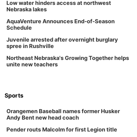
Low water hinders access at northwest
Nebraska lakes
AquaVenture Announces End-of-Season
Schedule
Juvenile arrested after overnight burglary
spree in Rushville
Northeast Nebraska's Growing Together helps
unite new teachers
Sports
Orangemen Baseball names former Husker
Andy Bent new head coach
Pender routs Malcolm for first Legion title