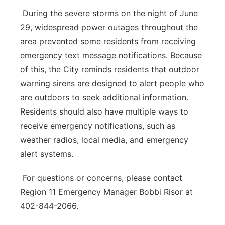
During the severe storms on the night of June
29, widespread power outages throughout the
area prevented some residents from receiving
emergency text message notifications. Because
of this, the City reminds residents that outdoor
warning sirens are designed to alert people who
are outdoors to seek additional information.
Residents should also have multiple ways to
receive emergency notifications, such as
weather radios, local media, and emergency
alert systems.
For questions or concerns, please contact
Region 11 Emergency Manager Bobbi Risor at
402-844-2066.