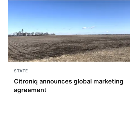
STATE
Citroniq announces global marketing
agreement