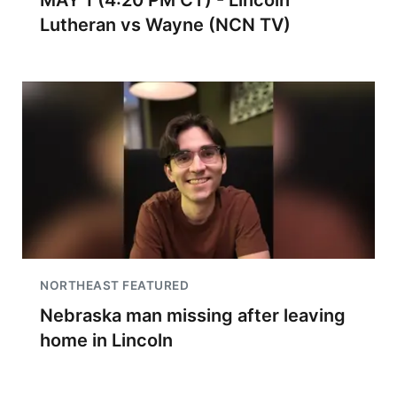
MAY 1 (4:20 PM CT) - Lincoln
Lutheran vs Wayne (NCN TV)
NORTHEAST FEATURED
Nebraska man missing after leaving
home in Lincoln