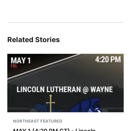
Related Stories
NORTHEAST FEATURED