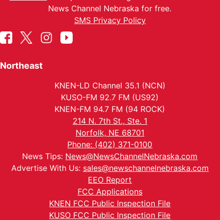
News Channel Nebraska for free.
SMS Privacy Policy
Northeast
KNEN-LD Channel 35.1 (NCN)
KUSO-FM 92.7 FM (US92)
KNEN-FM 94.7 FM (94 ROCK)
214 N. 7th St., Ste. 1
Norfolk, NE 68701
Phone: (402) 371-0100
News Tips:
News@NewsChannelNebraska.com
Advertise With Us:
sales@newschannelnebraska.com
EEO Report
FCC Applications
KNEN FCC Public Inspection File
KUSO FCC Public Inspection File