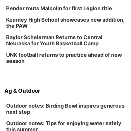
Pender routs Malcolm for first Legion title
Kearney High School showcases new addition,
the PAW
Baylor Scheierman Returns to Central
Nebraska for Youth Basketball Camp
UNK football returns to practice ahead of new
season
Ag & Outdoor
Outdoor notes: Birding Bowl inspires generous
next step
Outdoor notes: Tips for enjoying water safely
this summer