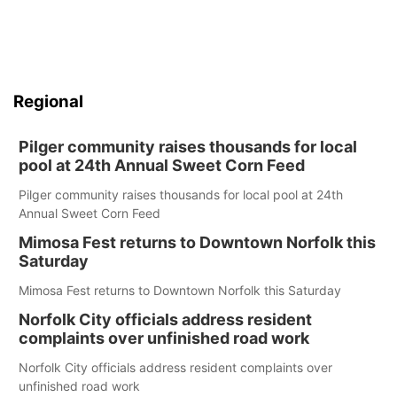
Regional
Pilger community raises thousands for local
pool at 24th Annual Sweet Corn Feed
Pilger community raises thousands for local pool at 24th
Annual Sweet Corn Feed
Mimosa Fest returns to Downtown Norfolk this
Saturday
Mimosa Fest returns to Downtown Norfolk this Saturday
Norfolk City officials address resident
complaints over unfinished road work
Norfolk City officials address resident complaints over
unfinished road work