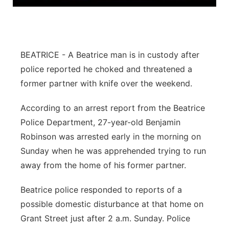
Panhandle
Platte Valley
BEATRICE - A Beatrice man is in custody after
River Country
police reported he choked and threatened a
former partner with knife over the weekend.
Sandhills
According to an arrest report from the Beatrice
Southeast
Police Department, 27-year-old Benjamin
Robinson was arrested early in the morning on
Sunday when he was apprehended trying to run
away from the home of his former partner.
Beatrice police responded to reports of a
possible domestic disturbance at that home on
Grant Street just after 2 a.m. Sunday. Police