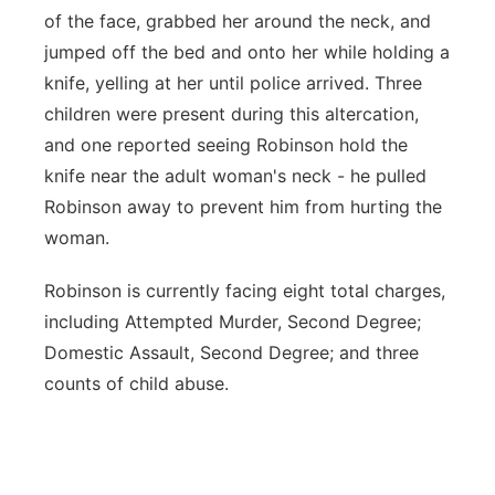
of the face, grabbed her around the neck, and
jumped off the bed and onto her while holding a
knife, yelling at her until police arrived. Three
children were present during this altercation,
and one reported seeing Robinson hold the
knife near the adult woman's neck - he pulled
Robinson away to prevent him from hurting the
woman.
Robinson is currently facing eight total charges,
including Attempted Murder, Second Degree;
Domestic Assault, Second Degree; and three
counts of child abuse.