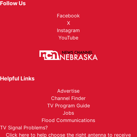
Follow Us
Facebook
X
Instagram
YouTube
Helpful Links
Advertise
Channel Finder
TV Program Guide
Jobs
Flood Communications
TV Signal Problems?
Click here
to help choose the right antenna to receive