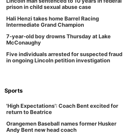
Lincoln man sentenced to 10 years in federal
prison in child sexual abuse case
Hali Henzi takes home Barrel Racing
Intermediate Grand Champion
7-year-old boy drowns Thursday at Lake
McConaughy
Five individuals arrested for suspected fraud
in ongoing Lincoln petition investigation
Sports
'High Expectations': Coach Bent excited for
return to Beatrice
Orangemen Baseball names former Husker
Andy Bent new head coach