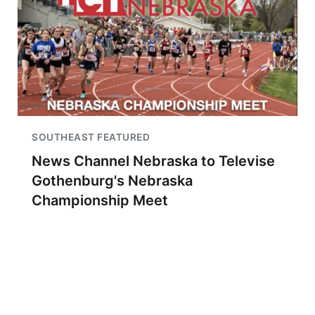
SOUTHEAST FEATURED
News Channel Nebraska to Televise
Gothenburg's Nebraska
Championship Meet