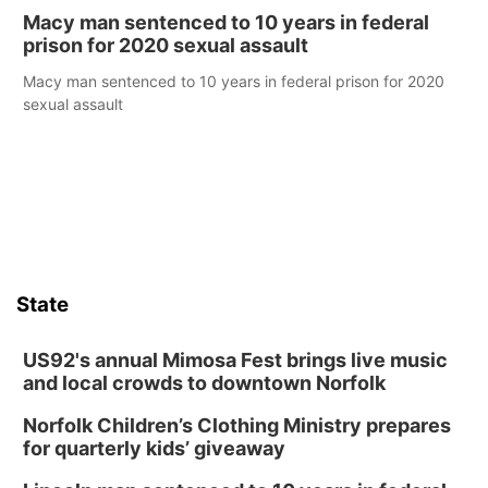
Macy man sentenced to 10 years in federal
prison for 2020 sexual assault
Macy man sentenced to 10 years in federal prison for 2020
sexual assault
State
US92's annual Mimosa Fest brings live music
and local crowds to downtown Norfolk
Norfolk Children’s Clothing Ministry prepares
for quarterly kids’ giveaway