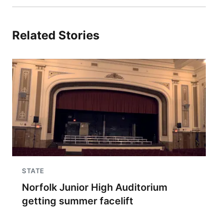
Related Stories
STATE
Norfolk Junior High Auditorium
getting summer facelift