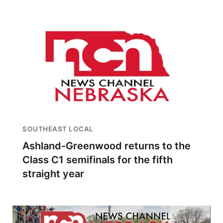
SOUTHEAST LOCAL
Ashland-Greenwood returns to the
Class C1 semifinals for the fifth
straight year