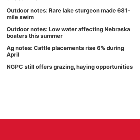
Outdoor notes: Rare lake sturgeon made 681-
mile swim
Outdoor notes: Low water affecting Nebraska
boaters this summer
Ag notes: Cattle placements rise 6% during
April
NGPC still offers grazing, haying opportunities