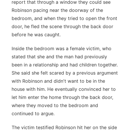
report that through a window they could see
Robinson pacing near the doorway of the
bedroom, and when they tried to open the front
door, he fled the scene through the back door
before he was caught.
Inside the bedroom was a female victim, who
stated that she and the man had previously
been in a relationship and had children together.
She said she felt scared by a previous argument
with Robinson and didn't want to be in the
house with him. He eventually convinced her to
let him enter the home through the back door,
where they moved to the bedroom and
continued to argue.
The victim testified Robinson hit her on the side