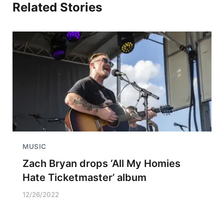
Related Stories
MUSIC
Zach Bryan drops ‘All My Homies
Hate Ticketmaster’ album
12/26/2022