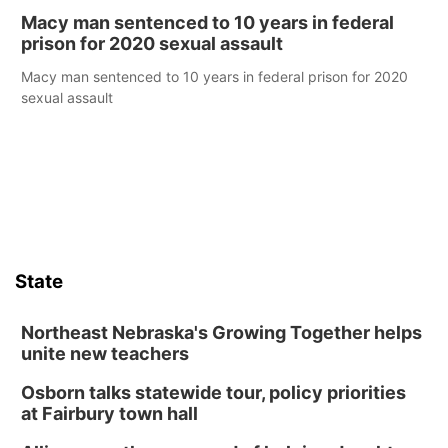
Macy man sentenced to 10 years in federal
prison for 2020 sexual assault
Macy man sentenced to 10 years in federal prison for 2020
sexual assault
State
Northeast Nebraska's Growing Together helps
unite new teachers
Osborn talks statewide tour, policy priorities
at Fairbury town hall