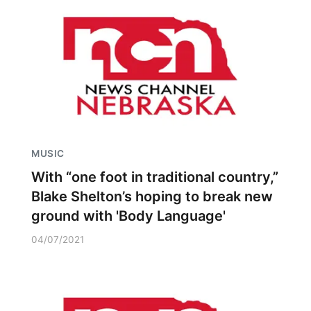
MUSIC
With “one foot in traditional country,”
Blake Shelton’s hoping to break new
ground with 'Body Language'
04/07/2021