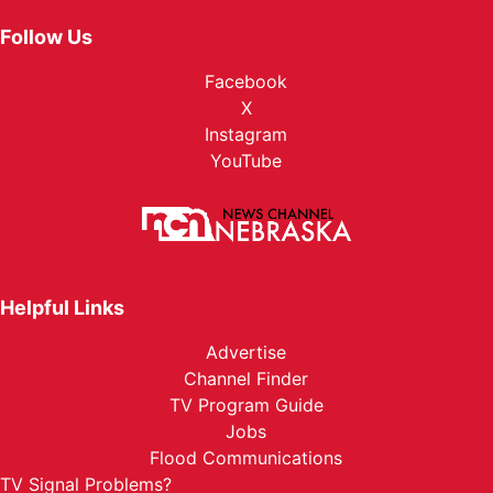
Follow Us
Facebook
X
Instagram
YouTube
Helpful Links
Advertise
Channel Finder
TV Program Guide
Jobs
Flood Communications
TV Signal Problems?