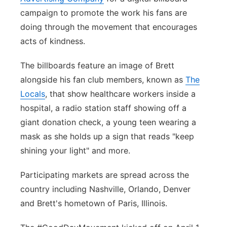
campaign to promote the work his fans are
Panhandle
doing through the movement that encourages
acts of kindness.
Platte Valley
The billboards feature an image of Brett
River Country
alongside his fan club members, known as
The
Locals
, that show healthcare workers inside a
Sandhills
hospital, a radio station staff showing off a
Southeast
giant donation check, a young teen wearing a
mask as she holds up a sign that reads "keep
shining your light" and more.
Participating markets are spread across the
country including Nashville, Orlando, Denver
and Brett's hometown of Paris, Illinois.