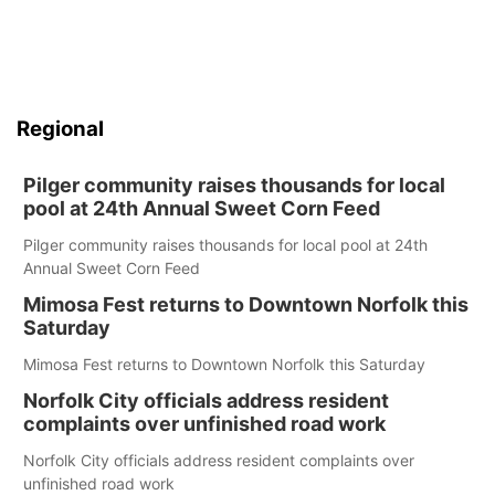
Regional
Pilger community raises thousands for local
pool at 24th Annual Sweet Corn Feed
Pilger community raises thousands for local pool at 24th
Annual Sweet Corn Feed
Mimosa Fest returns to Downtown Norfolk this
Saturday
Mimosa Fest returns to Downtown Norfolk this Saturday
Norfolk City officials address resident
complaints over unfinished road work
Norfolk City officials address resident complaints over
unfinished road work