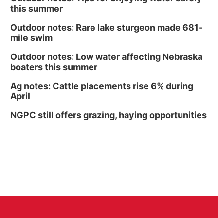
this summer
Outdoor notes: Rare lake sturgeon made 681-
mile swim
Outdoor notes: Low water affecting Nebraska
boaters this summer
Ag notes: Cattle placements rise 6% during
April
NGPC still offers grazing, haying opportunities