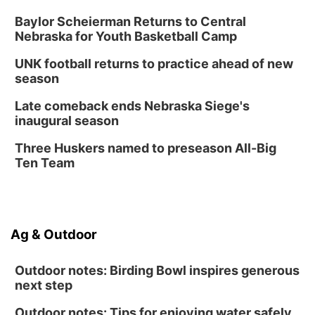
Baylor Scheierman Returns to Central
Nebraska for Youth Basketball Camp
UNK football returns to practice ahead of new
season
Late comeback ends Nebraska Siege's
inaugural season
Three Huskers named to preseason All-Big
Ten Team
Ag & Outdoor
Outdoor notes: Birding Bowl inspires generous
next step
Outdoor notes: Tips for enjoying water safely