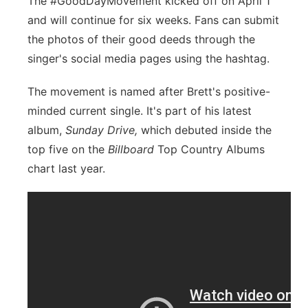
The #GoodDayMovement kicked off on April 1
and will continue for six weeks. Fans can submit
the photos of their good deeds through the
singer's social media pages using the hashtag.
The movement is named after Brett's positive-
minded current single. It's part of his latest
album,
Sunday Drive,
which debuted inside the
top five on the
Billboard
Top Country Albums
chart last year.