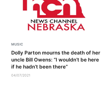
MUSIC
Dolly Parton mourns the death of her
uncle Bill Owens: “I wouldn’t be here
if he hadn’t been there”
04/07/2021