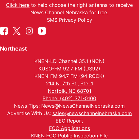
Click here
to help choose the right antenna to receive
News Channel Nebraska for free.
SMS Privacy Policy
Northeast
KNEN-LD Channel 35.1 (NCN)
KUSO-FM 92.7 FM (US92)
KNEN-FM 94.7 FM (94 ROCK)
214 N. 7th St., Ste. 1
Norfolk, NE 68701
Phone: (402) 371-0100
News Tips:
News@NewsChannelNebraska.com
Advertise With Us:
sales@newschannelnebraska.com
EEO Report
FCC Applications
KNEN FCC Public Inspection File