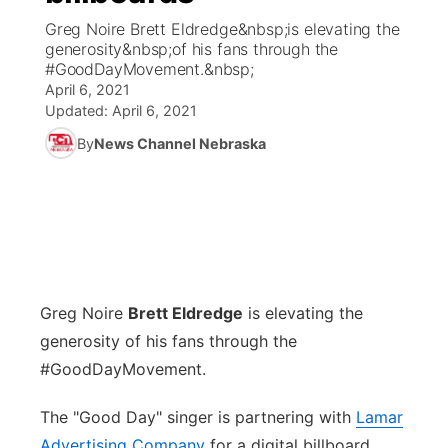
Greg Noire Brett Eldredge&nbsp;is elevating the
News Team
Weather Pic of the Week
Coach Interviews
High School Sports Schedule
generosity&nbsp;of his fans through the
US92 $1,000 Minute
TV Program Guide
Promos
▼
#GoodDayMovement.&nbsp;
April 6, 2021
Weather Cameras
Rankings
Free Beer Fridays
Community Calendar
Future of Nebraska
Community
▼
Updated:
April 6, 2021
By
News Channel Nebraska
NCN Sports
Contest Rules
Contest Rules
Community Hero
Calendar
Community Features
Husker Sports
On Air Team
On Air Team
Stretch Across Nebraska
About
▼
Team Alerts
Channel Finder
Region: Northeast
▼
Sports Staff
Greg Noire
Brett Eldredge
is elevating the
Jobs
Central
generosity of his fans through the
About
#GoodDayMovement.
Advertise
Metro
The "Good Day" singer is partnering with
Lamar
Flood Communications
Northeast
Advertising Company
for a digital billboard