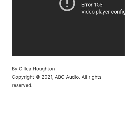
By Cillea Houghton
Copyright © 2021, ABC Audio. All rights
reserved.