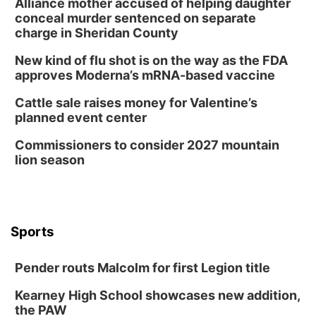
Alliance mother accused of helping daughter
conceal murder sentenced on separate
charge in Sheridan County
New kind of flu shot is on the way as the FDA
approves Moderna’s mRNA-based vaccine
Cattle sale raises money for Valentine’s
planned event center
Commissioners to consider 2027 mountain
lion season
Sports
Pender routs Malcolm for first Legion title
Kearney High School showcases new addition,
the PAW