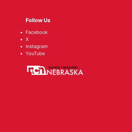
Follow Us
Facebook
X
Instagram
YouTube