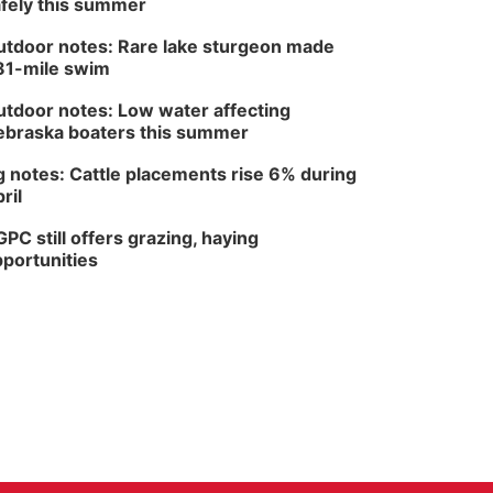
fely this summer
tdoor notes: Rare lake sturgeon made
81-mile swim
tdoor notes: Low water affecting
braska boaters this summer
 notes: Cattle placements rise 6% during
ril
PC still offers grazing, haying
portunities