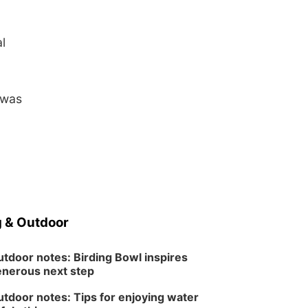
l
 was
 & Outdoor
tdoor notes: Birding Bowl inspires
nerous next step
tdoor notes: Tips for enjoying water