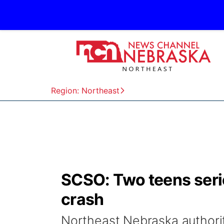
Region: Northeast
SCSO: Two teens seri
crash
Northeast Nebraska authoriti