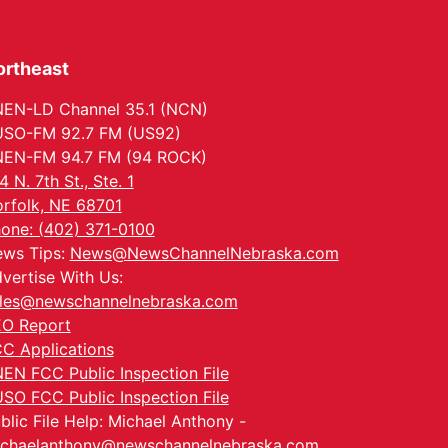
ortheast
EN-LD Channel 35.1 (NCN)
SO-FM 92.7 FM (US92)
EN-FM 94.7 FM (94 ROCK)
4 N. 7th St., Ste. 1
rfolk, NE 68701
one: (402) 371-0100
ws Tips:
News@NewsChannelNebraska.com
vertise With Us:
les@newschannelnebraska.com
O Report
C Applications
EN FCC Public Inspection File
SO FCC Public Inspection File
blic File Help: Michael Anthony -
chaelanthony@newschannelnebraska.com