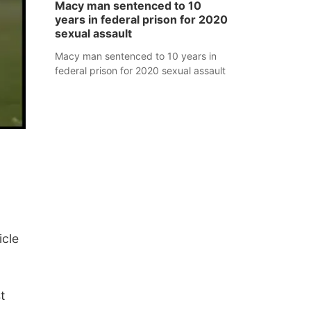
Macy man sentenced to 10
years in federal prison for 2020
sexual assault
Macy man sentenced to 10 years in
federal prison for 2020 sexual assault
icle
t