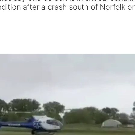
ndition after a crash south of Norfolk o