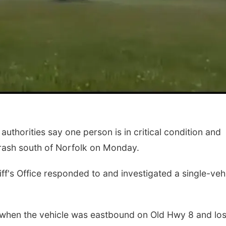
thorities say one person is in critical condition and
 crash south of Norfolk on Monday.
f's Office responded to and investigated a single-veh
when the vehicle was eastbound on Old Hwy 8 and los