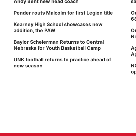
Andy Bent new head coach
sa
Pender routs Malcolm for first Legion title
Ou
6
Kearney High School showcases new
addition, the PAW
Ou
Ne
Baylor Scheierman Returns to Central
Nebraska for Youth Basketball Camp
Ag
Ap
UNK football returns to practice ahead of
new season
NG
op