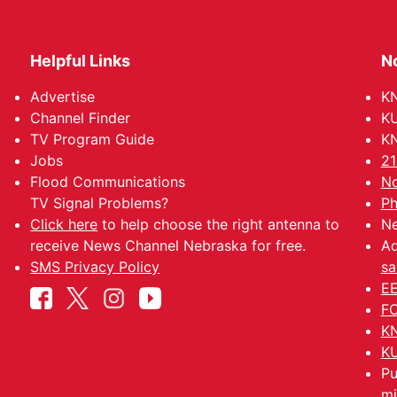
Helpful Links
N
Advertise
KN
Channel Finder
KU
TV Program Guide
KN
Jobs
21
Flood Communications
No
TV Signal Problems?
Ph
Click here
to help choose the right antenna to
Ne
receive News Channel Nebraska for free.
Ad
SMS Privacy Policy
sa
EE
FC
KN
KU
Pu
mi