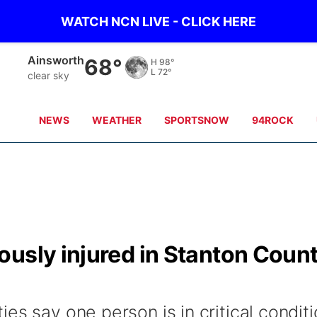
WATCH NCN LIVE - CLICK HERE
Ainsworth
68°
H
98°
L
72°
clear sky
NEWS
WEATHER
SPORTSNOW
94ROCK
ously injured in Stanton Coun
es say one person is in critical condit