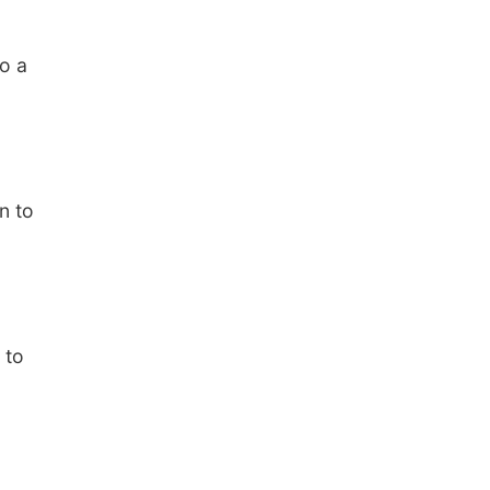
o a
n to
 to