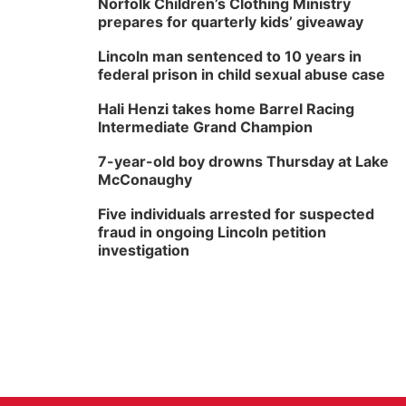
Norfolk Children’s Clothing Ministry
prepares for quarterly kids’ giveaway
Lincoln man sentenced to 10 years in
federal prison in child sexual abuse case
Hali Henzi takes home Barrel Racing
Intermediate Grand Champion
7-year-old boy drowns Thursday at Lake
McConaughy
Five individuals arrested for suspected
fraud in ongoing Lincoln petition
investigation