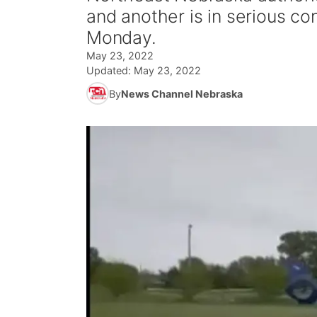
and another is in serious co
Monday.
May 23, 2022
Updated:
May 23, 2022
By
News Channel Nebraska