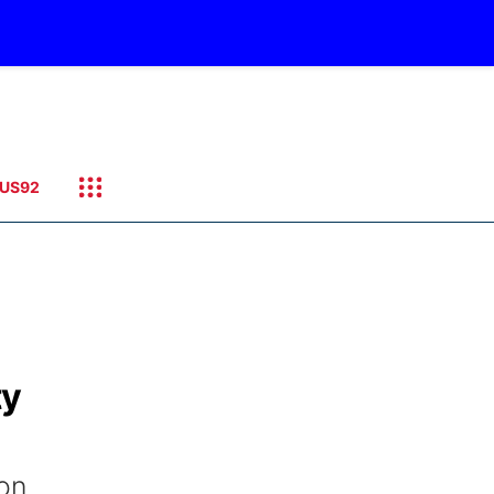
US92
ty
ion