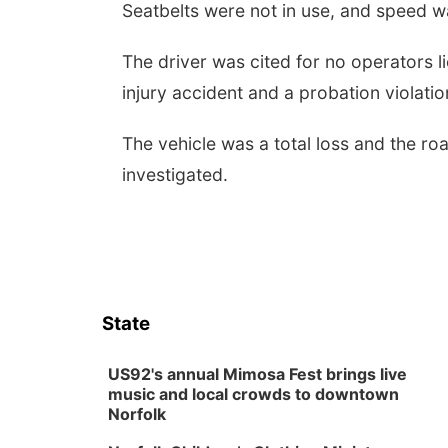
Seatbelts were not in use, and speed wa
The driver was cited for no operators li
injury accident and a probation violati
The vehicle was a total loss and the r
investigated.
State
US92's annual Mimosa Fest brings live
music and local crowds to downtown
Norfolk