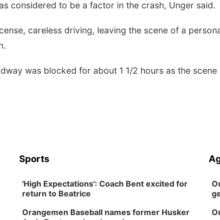
s considered to be a factor in the crash, Unger said.
cense, careless driving, leaving the scene of a persona
on.
oadway was blocked for about 1 1/2 hours as the scene
Sports
Ag
'High Expectations': Coach Bent excited for
Ou
return to Beatrice
ge
Orangemen Baseball names former Husker
Ou