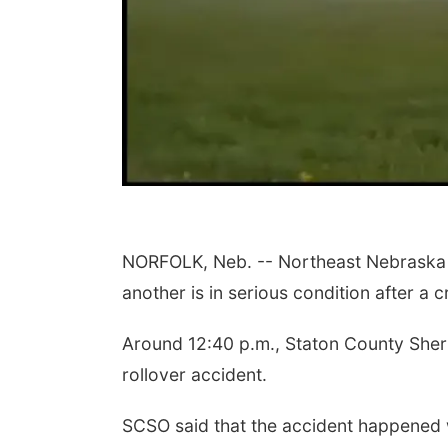
NORFOLK, Neb. -- Northeast Nebraska au
another is in serious condition after a
Around 12:40 p.m., Staton County Sherif
rollover accident.
SCSO said that the accident happened 