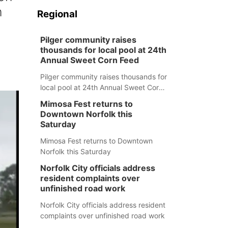
n
Regional
Pilger community raises
thousands for local pool at 24th
Annual Sweet Corn Feed
Pilger community raises thousands for
local pool at 24th Annual Sweet Corn
Feed
Mimosa Fest returns to
Downtown Norfolk this
Saturday
Mimosa Fest returns to Downtown
Norfolk this Saturday
Norfolk City officials address
resident complaints over
unfinished road work
Norfolk City officials address resident
complaints over unfinished road work