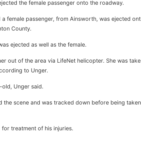
d ejected the female passenger onto the roadway.
d a female passenger, from Ainsworth, was ejected ont
nton County.
, was ejected as well as the female.
er out of the area via LifeNet helicopter. She was take
according to Unger.
-old, Unger said.
ed the scene and was tracked down before being taken
or treatment of his injuries.