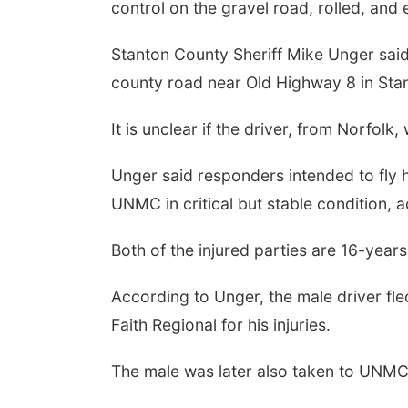
control on the gravel road, rolled, an
Stanton County Sheriff Mike Unger sai
county road near Old Highway 8 in Sta
It is unclear if the driver, from Norfolk
Unger said responders intended to fly h
UNMC in critical but stable condition, 
Both of the injured parties are 16-years
According to Unger, the male driver fl
Faith Regional for his injuries.
The male was later also taken to UNMC f