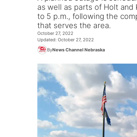
as well as parts of Holt and
to 5 p.m., following the com
that serves the area.
October 27, 2022
Updated:
October 27, 2022
By
News Channel Nebraska