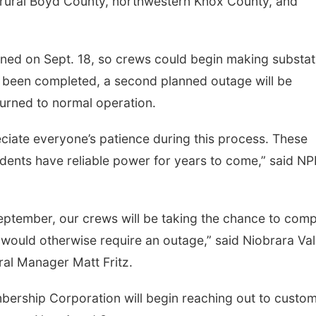
rural Boyd County, northwestern Knox County, and
ened on Sept. 18, so crews could begin making substat
been completed, a second planned outage will be
urned to normal operation.
ciate everyone’s patience during this process. These
sidents have reliable power for years to come,” said N
 September, our crews will be taking the chance to comp
 would otherwise require an outage,” said Niobrara Val
al Manager Matt Fritz.
bership Corporation will begin reaching out to custo