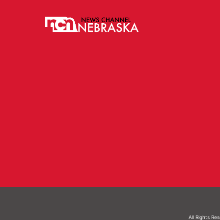
All Rights Re