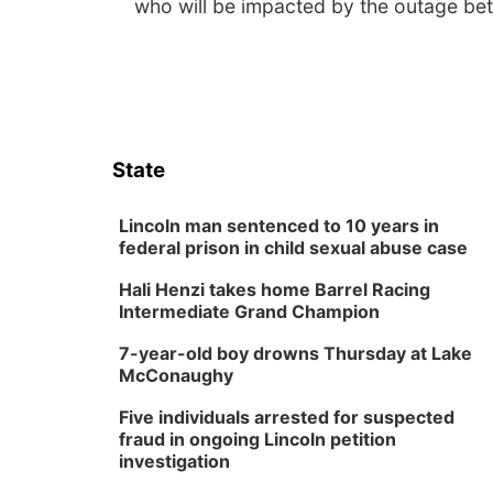
who will be impacted by the outage be
State
Lincoln man sentenced to 10 years in
federal prison in child sexual abuse case
Hali Henzi takes home Barrel Racing
Intermediate Grand Champion
7-year-old boy drowns Thursday at Lake
McConaughy
Five individuals arrested for suspected
fraud in ongoing Lincoln petition
investigation