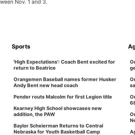
tween Nov. 1 and 3.
Sports
Ag
'High Expectations': Coach Bent excited for
Ou
return to Beatrice
ge
Orangemen Baseball names former Husker
Ou
Andy Bent new head coach
sa
Pender routs Malcolm for first Legion title
Ou
6
Kearney High School showcases new
addition, the PAW
Ou
Ne
Baylor Scheierman Returns to Central
Nebraska for Youth Basketball Camp
Ag