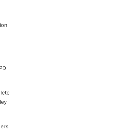
ion
PPD
lete
ley
mers