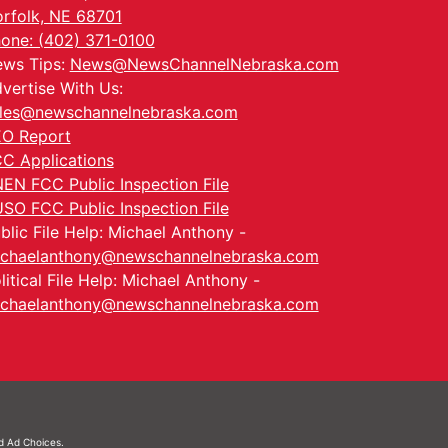
rfolk, NE 68701
one: (402) 371-0100
ws Tips:
News@NewsChannelNebraska.com
vertise With Us:
les@newschannelnebraska.com
O Report
C Applications
EN FCC Public Inspection File
SO FCC Public Inspection File
blic File Help: Michael Anthony -
chaelanthony@newschannelnebraska.com
litical File Help: Michael Anthony -
chaelanthony@newschannelnebraska.com
nd
Ad Choices.