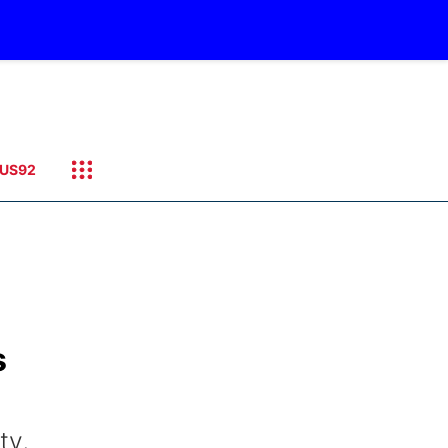
US92
s
ty,