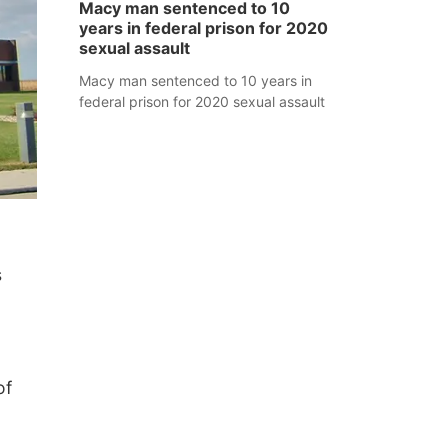
Macy man sentenced to 10
years in federal prison for 2020
sexual assault
Macy man sentenced to 10 years in
federal prison for 2020 sexual assault
s
of