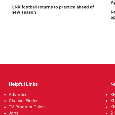
Ap
UNK football returns to practice ahead of
new season
NG
op
Helpful Links
N
Advertise
KN
Channel Finder
KU
TV Program Guide
KN
Jobs
21