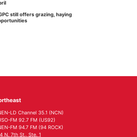
ril
PC still offers grazing, haying
portunities
ortheast
EN-LD Channel 35.1 (NCN)
SO-FM 92.7 FM (US92)
EN-FM 94.7 FM (94 ROCK)
4 N. 7th St., Ste. 1