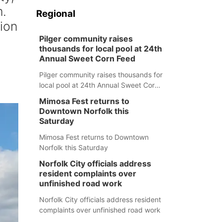
m.
Regional
ion
Pilger community raises
thousands for local pool at 24th
Annual Sweet Corn Feed
Pilger community raises thousands for
local pool at 24th Annual Sweet Corn
Feed
Mimosa Fest returns to
Downtown Norfolk this
Saturday
Mimosa Fest returns to Downtown
Norfolk this Saturday
Norfolk City officials address
resident complaints over
unfinished road work
Norfolk City officials address resident
complaints over unfinished road work