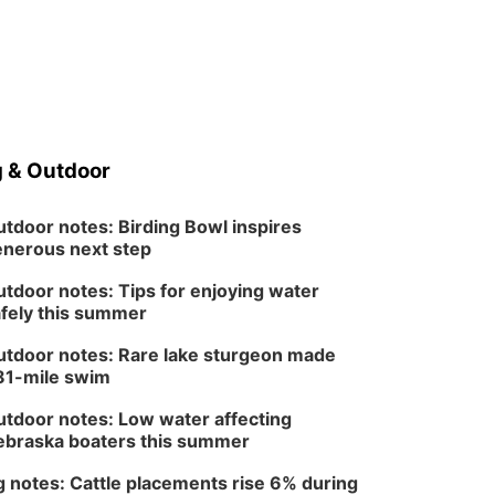
 & Outdoor
tdoor notes: Birding Bowl inspires
nerous next step
tdoor notes: Tips for enjoying water
fely this summer
tdoor notes: Rare lake sturgeon made
81-mile swim
tdoor notes: Low water affecting
braska boaters this summer
 notes: Cattle placements rise 6% during