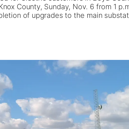
 Knox County, Sunday, Nov. 6 from 1 p.
pletion of upgrades to the main substat