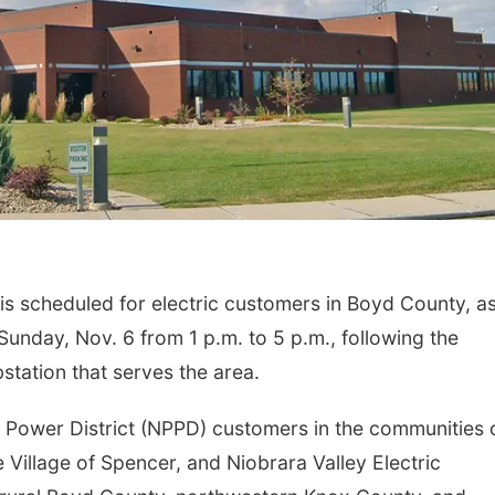
 scheduled for electric customers in Boyd County, a
Sunday, Nov. 6 from 1 p.m. to 5 p.m., following the
station that serves the area.
 Power District (NPPD) customers in the communities 
e Village of Spencer, and Niobrara Valley Electric