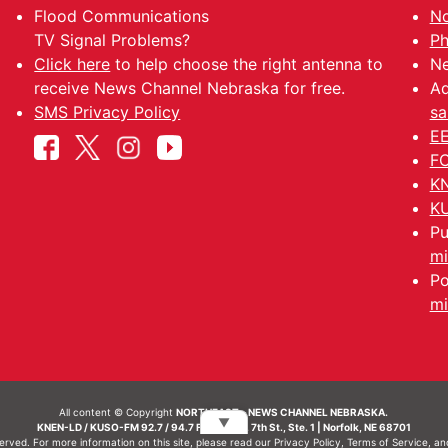
Flood Communications
No
TV Signal Problems?
Ph
Click here
to help choose the right antenna to
Ne
receive News Channel Nebraska for free.
Ad
SMS Privacy Policy
sa
EE
FC
KN
KU
Pu
mi
Po
mi
All content © Copyright
NORTHEAST - NEWS CHANNEL NEBRASKA.
▼
KNEN-LD / KUSO-FM 92.7 / 94.7 FM | 214 N. 7th St., Ste. 1 | Norfolk, NE 68701
served. For more information on this site, please read our
Privacy Policy
,
Terms of Service
, a