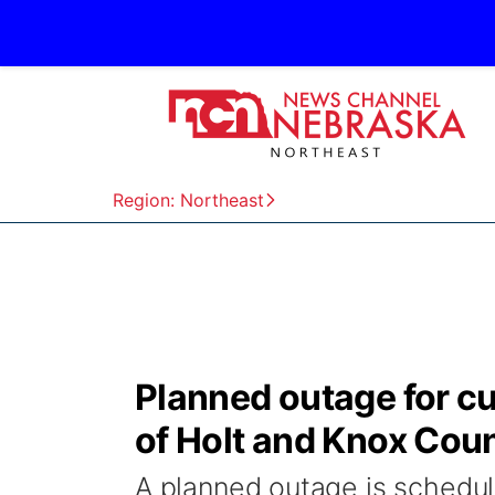
Region: Northeast
Planned outage for c
of Holt and Knox Cou
A planned outage is schedul