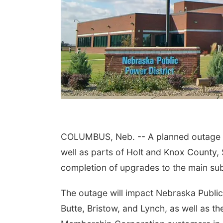
COLUMBUS, Neb. -- A planned outage is
well as parts of Holt and Knox County, 
completion of upgrades to the main sub
The outage will impact Nebraska Public
Butte, Bristow, and Lynch, as well as th