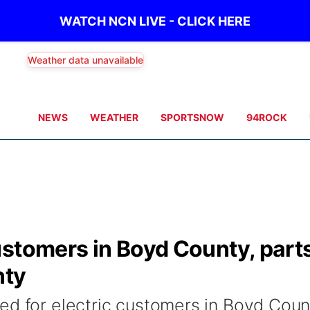
WATCH NCN LIVE - CLICK HERE
Weather data unavailable
NEWS
WEATHER
SPORTSNOW
94ROCK
ustomers in Boyd County, part
nty
ed for electric customers in Boyd Coun