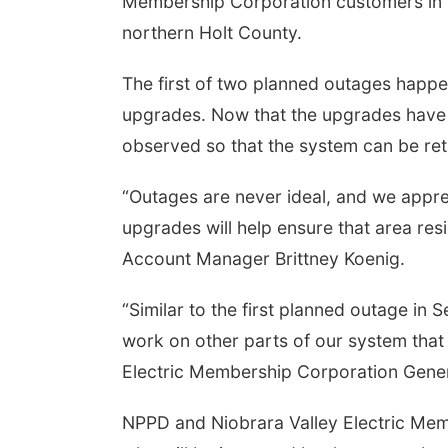
Membership Corporation customers in 
northern Holt County.
The first of two planned outages happ
upgrades. Now that the upgrades have 
observed so that the system can be ret
“Outages are never ideal, and we appre
upgrades will help ensure that area re
Account Manager Brittney Koenig.
“Similar to the first planned outage in
work on other parts of our system that
Electric Membership Corporation Gener
NPPD and Niobrara Valley Electric Mem