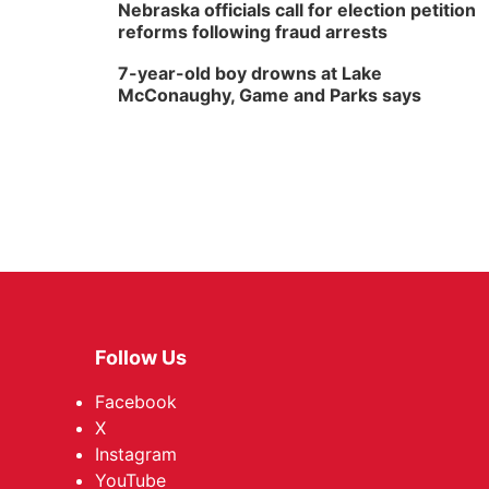
Nebraska officials call for election petition
reforms following fraud arrests
7-year-old boy drowns at Lake
McConaughy, Game and Parks says
Follow Us
Facebook
X
Instagram
YouTube