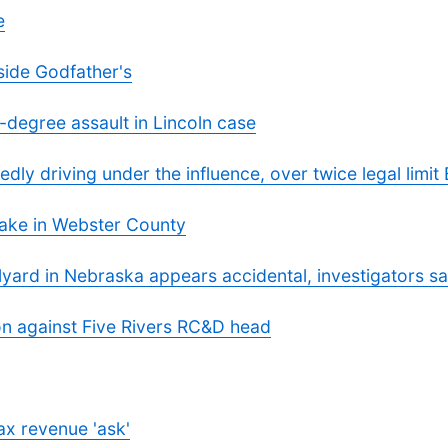
e
side Godfather's
-degree assault in Lincoln case
dly driving under the influence, over twice legal limit
ake in Webster County
ilyard in Nebraska appears accidental, investigators s
ion against Five Rivers RC&D head
ax revenue 'ask'