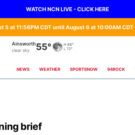
WATCH NCN LIVE - CLICK HERE
st 5 at 11:56PM CDT until August 6 at 10:00AM CD
Ainsworth
55°
H
88°
L
72°
clear sky
NEWS
WEATHER
SPORTSNOW
94ROCK
ing brief