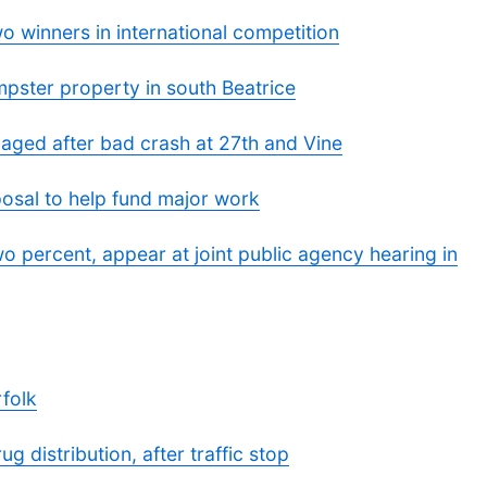
 winners in international competition
pster property in south Beatrice
aged after bad crash at 27th and Vine
posal to help fund major work
o percent, appear at joint public agency hearing in
rfolk
g distribution, after traffic stop