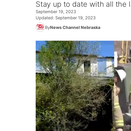
Stay up to date with all the
September 19, 2023
Updated:
September 19, 2023
By
News Channel Nebraska