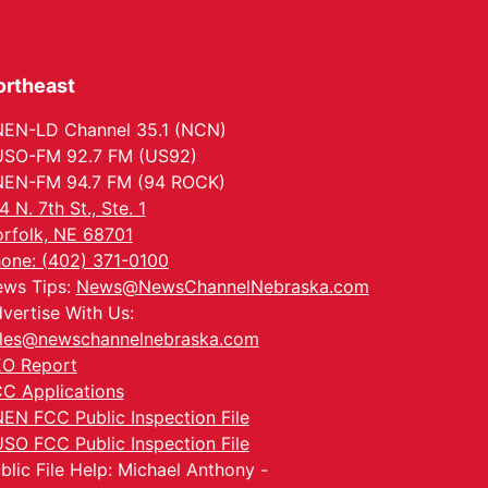
ortheast
EN-LD Channel 35.1 (NCN)
SO-FM 92.7 FM (US92)
EN-FM 94.7 FM (94 ROCK)
4 N. 7th St., Ste. 1
rfolk, NE 68701
one: (402) 371-0100
ws Tips:
News@NewsChannelNebraska.com
vertise With Us:
les@newschannelnebraska.com
O Report
C Applications
EN FCC Public Inspection File
SO FCC Public Inspection File
blic File Help: Michael Anthony -