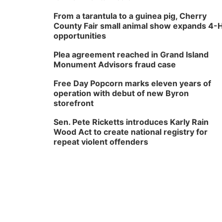
From a tarantula to a guinea pig, Cherry
County Fair small animal show expands 4-
opportunities
Plea agreement reached in Grand Island
Monument Advisors fraud case
Free Day Popcorn marks eleven years of
operation with debut of new Byron
storefront
Sen. Pete Ricketts introduces Karly Rain
Wood Act to create national registry for
repeat violent offenders