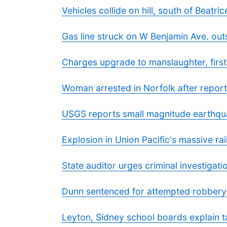
Vehicles collide on hill, south of Beatric
Gas line struck on W Benjamin Ave. out
Charges upgrade to manslaughter, first
Woman arrested in Norfolk after reporte
USGS reports small magnitude earthqu
Explosion in Union Pacific's massive ra
State auditor urges criminal investigat
Dunn sentenced for attempted robbery
Leyton, Sidney school boards explain t