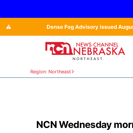
⚠️
Dense Fog Advisory issued Augu
Region: Northeast
NCN Wednesday morn