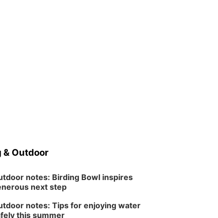
 & Outdoor
tdoor notes: Birding Bowl inspires
nerous next step
tdoor notes: Tips for enjoying water
fely this summer