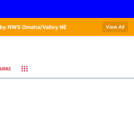
T by NWS Omaha/Valley NE
View All
US92