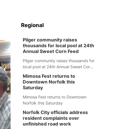
Regional
Pilger community raises
thousands for local pool at 24th
Annual Sweet Corn Feed
Pilger community raises thousands for
local pool at 24th Annual Sweet Corn
Feed
Mimosa Fest returns to
Downtown Norfolk this
Saturday
Mimosa Fest returns to Downtown
Norfolk this Saturday
Norfolk City officials address
resident complaints over
unfinished road work