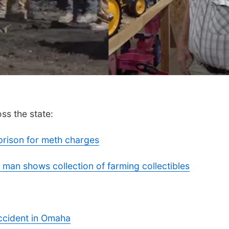
ss the state:
prison for meth charges
 man shows collection of farming collectibles
accident in Omaha