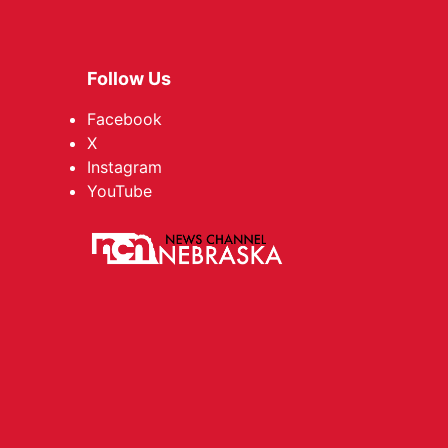
Follow Us
Facebook
X
Instagram
YouTube