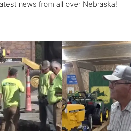
 latest news from all over Nebraska!