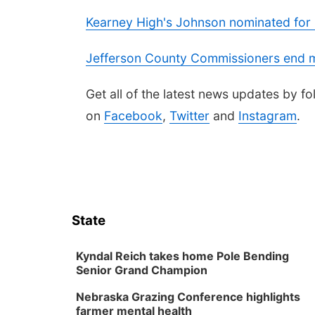
Kearney High's Johnson nominated for D
Jefferson County Commissioners end m
Get all of the latest news updates by 
on
Facebook
,
Twitter
and
Instagram
.
State
Kyndal Reich takes home Pole Bending
Senior Grand Champion
Nebraska Grazing Conference highlights
farmer mental health