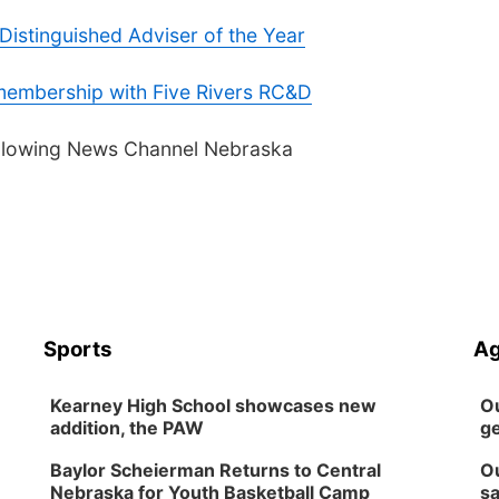
istinguished Adviser of the Year
embership with Five Rivers RC&D
following News Channel Nebraska
Sports
Ag
Kearney High School showcases new
Ou
addition, the PAW
ge
Baylor Scheierman Returns to Central
Ou
Nebraska for Youth Basketball Camp
sa