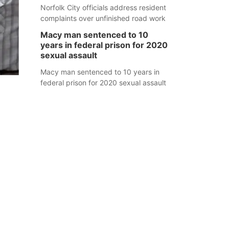
Norfolk City officials address resident
complaints over unfinished road work
Macy man sentenced to 10
years in federal prison for 2020
sexual assault
Macy man sentenced to 10 years in
federal prison for 2020 sexual assault