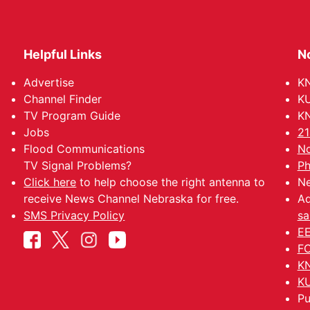
Helpful Links
N
Advertise
KN
Channel Finder
KU
TV Program Guide
KN
Jobs
21
Flood Communications
No
TV Signal Problems?
Ph
Click here
to help choose the right antenna to
Ne
receive News Channel Nebraska for free.
Ad
SMS Privacy Policy
sa
EE
FC
KN
KU
Pu