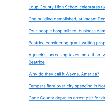
Loup County High School celebrates two
One building demolished, at vacant Dem
Four people hospitalized, business dam
Beatrice considering grant-writing pro
Agencies increasing taxes more than tw
Beatrice
Why do they call it Wayne, America?
Tempers flare over city spending in No
Gage County deputies arrest pair for dru