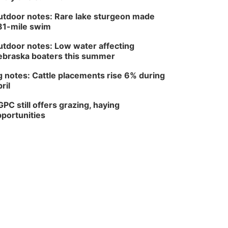
tdoor notes: Rare lake sturgeon made
81-mile swim
tdoor notes: Low water affecting
braska boaters this summer
 notes: Cattle placements rise 6% during
ril
PC still offers grazing, haying
portunities