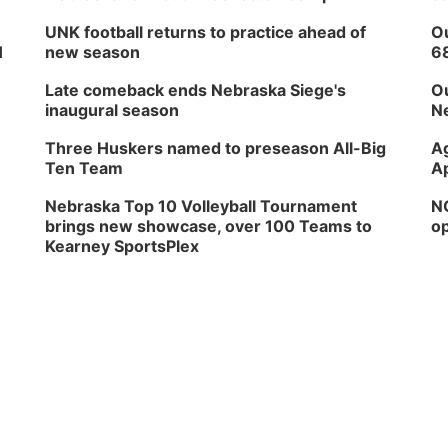
UNK football returns to practice ahead of
Ou
H
new season
6
Late comeback ends Nebraska Siege's
Ou
inaugural season
Ne
Three Huskers named to preseason All-Big
Ag
Ten Team
Ap
Nebraska Top 10 Volleyball Tournament
NG
brings new showcase, over 100 Teams to
op
Kearney SportsPlex