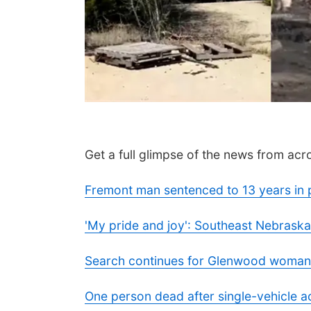
Get a full glimpse of the news from acro
Fremont man sentenced to 13 years in 
'My pride and joy': Southeast Nebraska
Search continues for Glenwood woman
One person dead after single-vehicle 