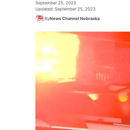
September 25, 2023
Updated:
September 25, 2023
By
News Channel Nebraska