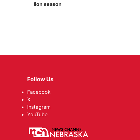
lion season
Follow Us
Facebook
X
Instagram
YouTube