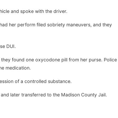
hicle and spoke with the driver.
 had her perform filed sobriety maneuvers, and they
nse DUI.
d they found one oxycodone pill from her purse. Police
the medication.
ssion of a controlled substance.
 and later transferred to the Madison County Jail.