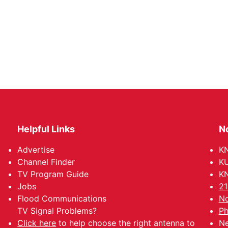
Helpful Links
N
Advertise
KN
Channel Finder
KU
TV Program Guide
KN
Jobs
21
Flood Communications
No
TV Signal Problems?
Ph
Click here
to help choose the right antenna to
Ne