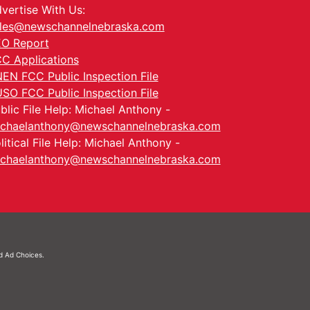
vertise With Us:
les@newschannelnebraska.com
O Report
C Applications
EN FCC Public Inspection File
SO FCC Public Inspection File
blic File Help: Michael Anthony -
chaelanthony@newschannelnebraska.com
litical File Help: Michael Anthony -
chaelanthony@newschannelnebraska.com
nd
Ad Choices.