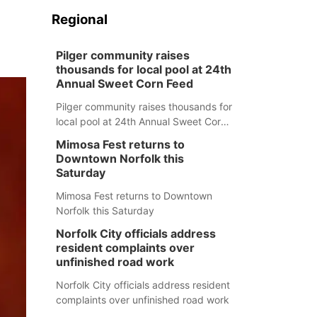
Regional
Pilger community raises
thousands for local pool at 24th
Annual Sweet Corn Feed
Pilger community raises thousands for
local pool at 24th Annual Sweet Corn
Feed
Mimosa Fest returns to
Downtown Norfolk this
Saturday
Mimosa Fest returns to Downtown
Norfolk this Saturday
Norfolk City officials address
resident complaints over
unfinished road work
Norfolk City officials address resident
complaints over unfinished road work