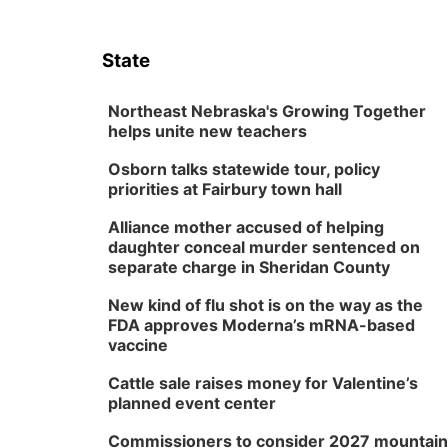
State
Northeast Nebraska's Growing Together
helps unite new teachers
Osborn talks statewide tour, policy
priorities at Fairbury town hall
Alliance mother accused of helping
daughter conceal murder sentenced on
separate charge in Sheridan County
New kind of flu shot is on the way as the
FDA approves Moderna’s mRNA-based
vaccine
Cattle sale raises money for Valentine’s
planned event center
Commissioners to consider 2027 mountain