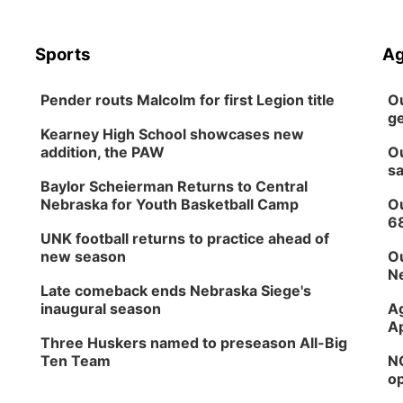
Sports
Ag
Pender routs Malcolm for first Legion title
Ou
ge
Kearney High School showcases new
addition, the PAW
Ou
sa
Baylor Scheierman Returns to Central
Nebraska for Youth Basketball Camp
Ou
6
UNK football returns to practice ahead of
new season
Ou
Ne
Late comeback ends Nebraska Siege's
inaugural season
Ag
Ap
Three Huskers named to preseason All-Big
Ten Team
NG
op