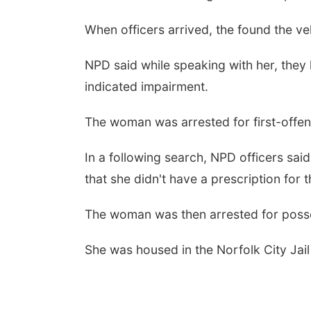
When officers arrived, the found the ve
NPD said while speaking with her, they
indicated impairment.
The woman was arrested for first-offe
In a following search, NPD officers sai
that she didn't have a prescription for 
The woman was then arrested for posse
She was housed in the Norfolk City Jail