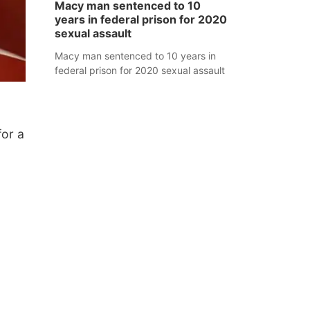
Macy man sentenced to 10
years in federal prison for 2020
sexual assault
Macy man sentenced to 10 years in
federal prison for 2020 sexual assault
for a