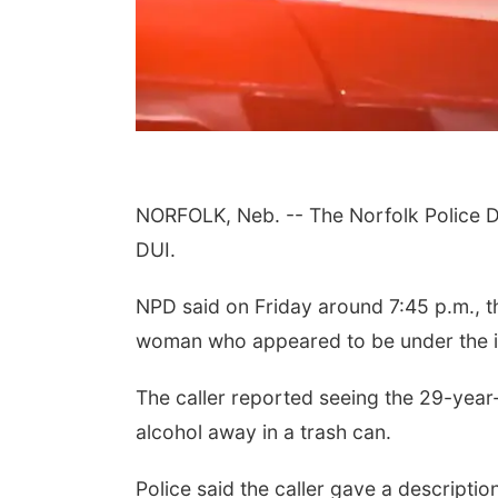
NORFOLK, Neb. -- The Norfolk Police Di
DUI.
NPD said on Friday around 7:45 p.m., th
woman who appeared to be under the i
The caller reported seeing the 29-year
alcohol away in a trash can.
Police said the caller gave a descripti