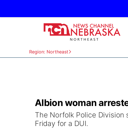
Region: Northeast
Albion woman arrested
The Norfolk Police Division
Friday for a DUI.