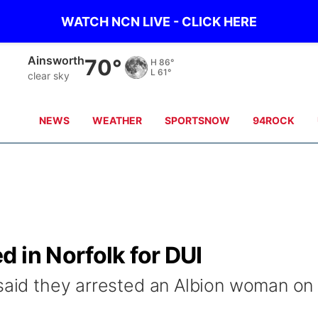
WATCH NCN LIVE - CLICK HERE
Norfolk
69°
H
86°
L
63°
Partly Cloudy
NEWS
WEATHER
SPORTSNOW
94ROCK
 in Norfolk for DUI
 said they arrested an Albion woman on