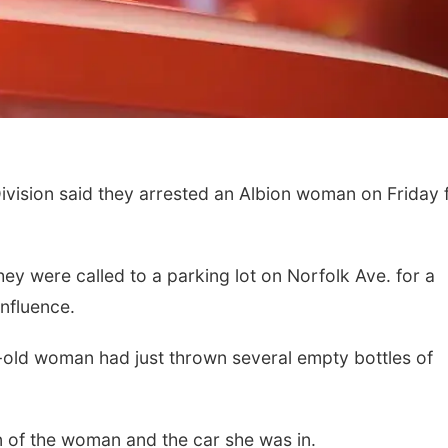
vision said they arrested an Albion woman on Friday 
ey were called to a parking lot on Norfolk Ave. for a
nfluence.
-old woman had just thrown several empty bottles of
on of the woman and the car she was in.