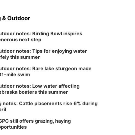
 & Outdoor
tdoor notes: Birding Bowl inspires
nerous next step
tdoor notes: Tips for enjoying water
fely this summer
tdoor notes: Rare lake sturgeon made
81-mile swim
tdoor notes: Low water affecting
braska boaters this summer
 notes: Cattle placements rise 6% during
ril
PC still offers grazing, haying
portunities