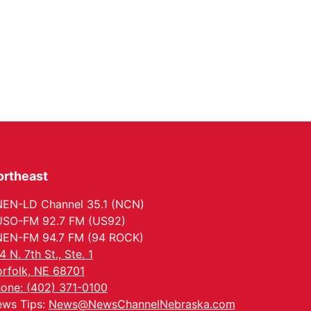
ortheast
EN-LD Channel 35.1 (NCN)
SO-FM 92.7 FM (US92)
EN-FM 94.7 FM (94 ROCK)
4 N. 7th St., Ste. 1
rfolk, NE 68701
one: (402) 371-0100
ws Tips:
News@NewsChannelNebraska.com