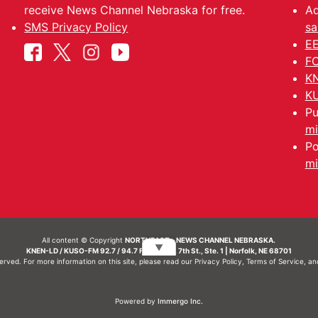
receive News Channel Nebraska for free.
Ad
SMS Privacy Policy
sa
EE
FC
KN
KU
Pu
mi
Po
mi
All content © Copyright
NORTHEAST - NEWS CHANNEL NEBRASKA.
▼
KNEN-LD / KUSO-FM 92.7 / 94.7 FM | 214 N. 7th St., Ste. 1 | Norfolk, NE 68701
served. For more information on this site, please read our
Privacy Policy
,
Terms of Service
, a
Powered by
Immergo Inc.