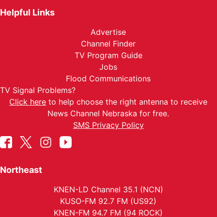
Helpful Links
Advertise
Channel Finder
TV Program Guide
Jobs
Flood Communications
TV Signal Problems?
Click here
to help choose the right antenna to receive
News Channel Nebraska for free.
SMS Privacy Policy
Northeast
KNEN-LD Channel 35.1 (NCN)
KUSO-FM 92.7 FM (US92)
KNEN-FM 94.7 FM (94 ROCK)