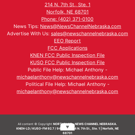
214 N. 7th St., Ste. 1
Norfolk, NE 68701
Phone: (402) 371-0100
News Tips:
News@NewsChannelNebraska.com
Advertise With Us:
sales@newschannelnebraska.com
EEO Report
FCC Applications
KNEN FCC Public Inspection File
KUSO FCC Public Inspection File
Public File Help: Michael Anthony -
michaelanthony@newschannelnebraska.com
Political File Help: Michael Anthony -
michaelanthony@newschannelnebraska.com
All content © Copyright
NORTHEAST - NEWS CHANNEL NEBRASKA.
▼
KNEN-LD / KUSO-FM 92.7 / 94.7 FM | 214 N. 7th St., Ste. 1 | Norfolk, NE
68701