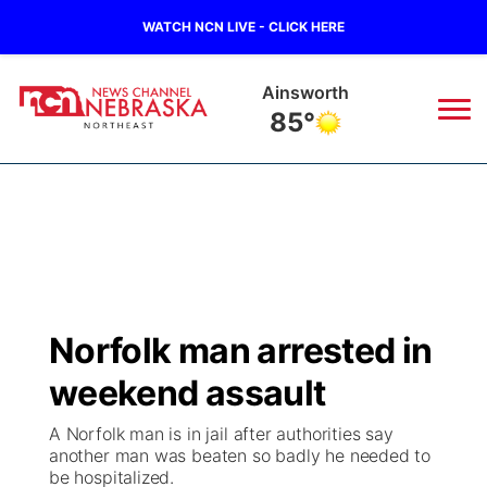
WATCH NCN LIVE - CLICK HERE
Ainsworth
85°
News
▼
Local
Weather
▼
Wildfires
Current Conditions
Sportsnow
▼
Norfolk man arrested in
Regional
Closings/Delays
Broadcast Schedule
94Rock
▼
weekend assault
State
Submit Closing/Delay
NCN Player of the Game
Green Light Great Night
US92
▼
A Norfolk man is in jail after authorities say
another man was beaten so badly he needed to
Ag & Outdoor
be hospitalized.
Road Conditions
NCN Top Plays
94Rock Line Up
Green Light Great Night
Watch Live
▼