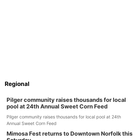
Regional
Pilger community raises thousands for local
pool at 24th Annual Sweet Corn Feed
Pilger community raises thousands for local pool at 24th
Annual Sweet Corn Feed
Mimosa Fest returns to Downtown Norfolk this