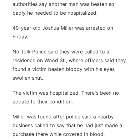
authorities say another man was beaten so
Panhandle
badly he needed to be hospitalized.
Platte Valley
40-year-old Joshua Miller was arrested on
Friday.
River Country
Norfolk Police said they were called to a
Sandhills
residence on Wood St., where officers said they
found a victim beaten bloody with his eyes
Southeast
swollen shut.
The victim was hospitalized. There's been no
update to their condition.
Miller was found after police said a nearby
business called to say that he had just made a
purchase there while covered in blood.