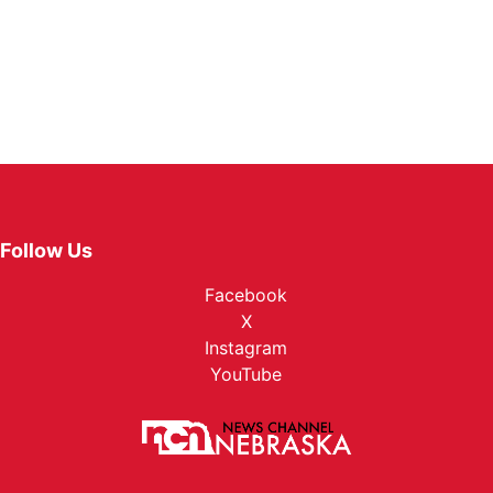
Follow Us
Facebook
X
Instagram
YouTube