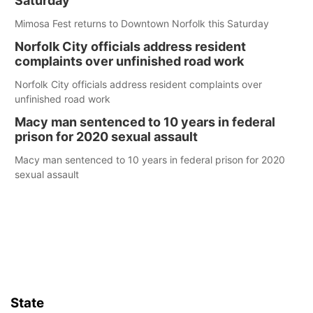
Saturday
Mimosa Fest returns to Downtown Norfolk this Saturday
Norfolk City officials address resident
complaints over unfinished road work
Norfolk City officials address resident complaints over
unfinished road work
Macy man sentenced to 10 years in federal
prison for 2020 sexual assault
Macy man sentenced to 10 years in federal prison for 2020
sexual assault
State