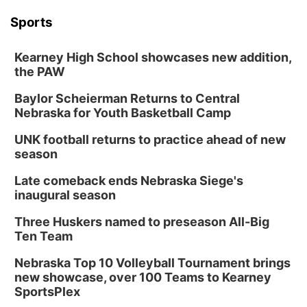
Sports
Kearney High School showcases new addition,
the PAW
Baylor Scheierman Returns to Central
Nebraska for Youth Basketball Camp
UNK football returns to practice ahead of new
season
Late comeback ends Nebraska Siege's
inaugural season
Three Huskers named to preseason All-Big
Ten Team
Nebraska Top 10 Volleyball Tournament brings
new showcase, over 100 Teams to Kearney
SportsPlex