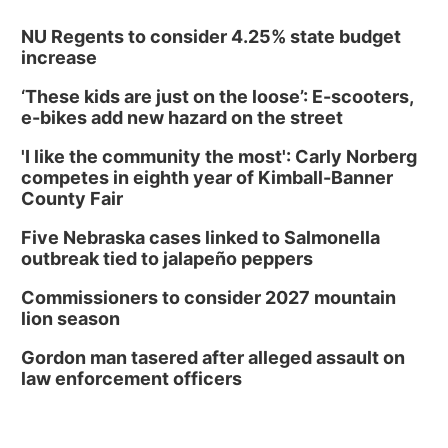
NU Regents to consider 4.25% state budget
increase
‘These kids are just on the loose’: E-scooters,
e-bikes add new hazard on the street
'I like the community the most': Carly Norberg
competes in eighth year of Kimball-Banner
County Fair
Five Nebraska cases linked to Salmonella
outbreak tied to jalapeño peppers
Commissioners to consider 2027 mountain
lion season
Gordon man tasered after alleged assault on
law enforcement officers