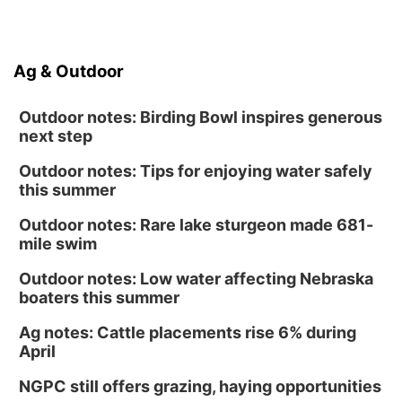
Ag & Outdoor
Outdoor notes: Birding Bowl inspires generous
next step
Outdoor notes: Tips for enjoying water safely
this summer
Outdoor notes: Rare lake sturgeon made 681-
mile swim
Outdoor notes: Low water affecting Nebraska
boaters this summer
Ag notes: Cattle placements rise 6% during
April
NGPC still offers grazing, haying opportunities