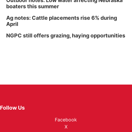
Outdoor notes: Low water affecting Nebraska
boaters this summer
Ag notes: Cattle placements rise 6% during
April
NGPC still offers grazing, haying opportunities
Follow Us
Facebook
X