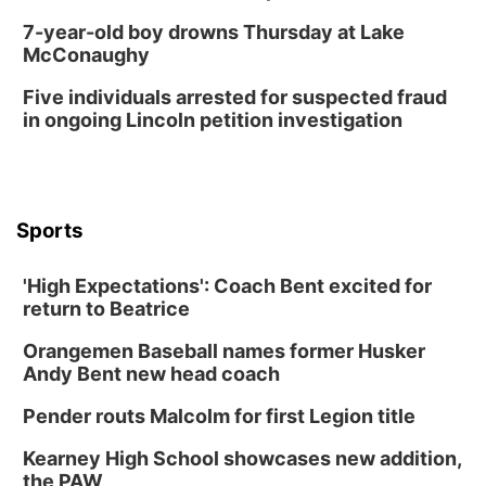
7-year-old boy drowns Thursday at Lake
McConaughy
Five individuals arrested for suspected fraud
in ongoing Lincoln petition investigation
Sports
'High Expectations': Coach Bent excited for
return to Beatrice
Orangemen Baseball names former Husker
Andy Bent new head coach
Pender routs Malcolm for first Legion title
Kearney High School showcases new addition,
the PAW