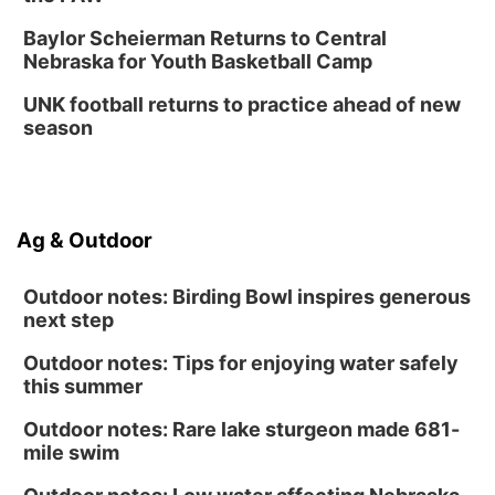
Baylor Scheierman Returns to Central
Nebraska for Youth Basketball Camp
UNK football returns to practice ahead of new
season
Ag & Outdoor
Outdoor notes: Birding Bowl inspires generous
next step
Outdoor notes: Tips for enjoying water safely
this summer
Outdoor notes: Rare lake sturgeon made 681-
mile swim