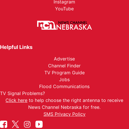
Instagram
YouTube
Helpful Links
Advertise
Channel Finder
TV Program Guide
Jobs
Flood Communications
TV Signal Problems?
Click here
to help choose the right antenna to receive
News Channel Nebraska for free.
SMS Privacy Policy