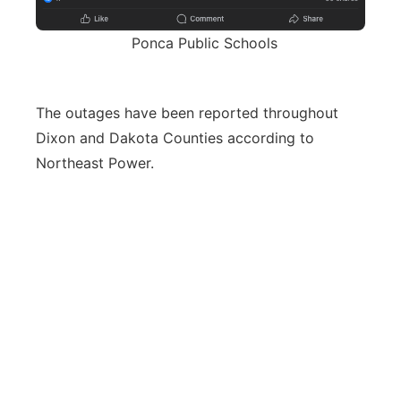
Ponca Public Schools
The outages have been reported throughout
Dixon and Dakota Counties according to
Northeast Power.