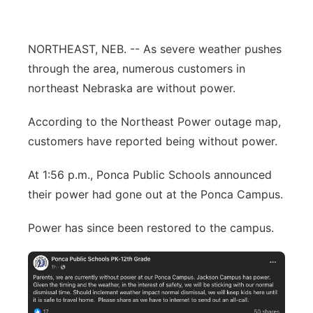
Panhandle
NORTHEAST, NEB. -- As severe weather pushes
Platte Valley
through the area, numerous customers in
northeast Nebraska are without power.
River Country
According to the Northeast Power outage map,
Sandhills
customers have reported being without power.
Southeast
At 1:56 p.m., Ponca Public Schools announced
their power had gone out at the Ponca Campus.
Power has since been restored to the campus.