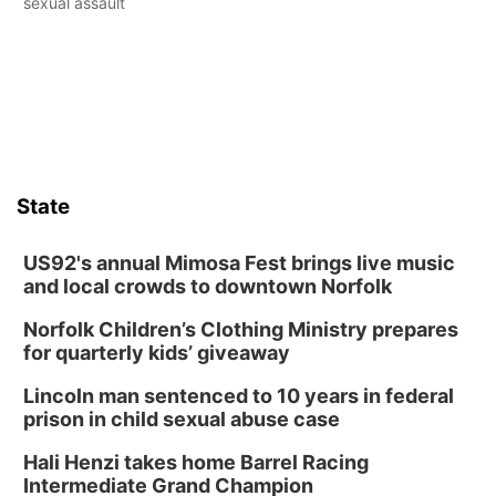
sexual assault
State
US92's annual Mimosa Fest brings live music
and local crowds to downtown Norfolk
Norfolk Children’s Clothing Ministry prepares
for quarterly kids’ giveaway
Lincoln man sentenced to 10 years in federal
prison in child sexual abuse case
Hali Henzi takes home Barrel Racing
Intermediate Grand Champion