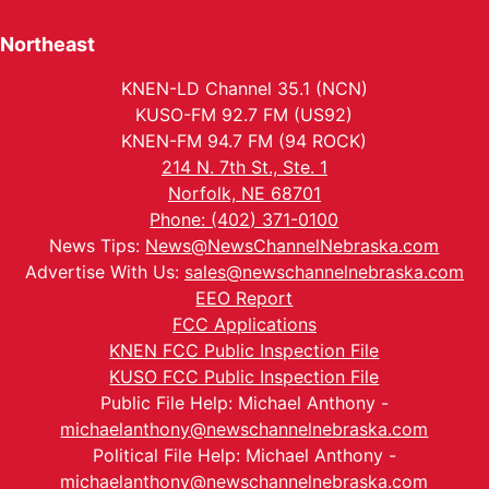
Northeast
KNEN-LD Channel 35.1 (NCN)
KUSO-FM 92.7 FM (US92)
KNEN-FM 94.7 FM (94 ROCK)
214 N. 7th St., Ste. 1
Norfolk, NE 68701
Phone: (402) 371-0100
News Tips:
News@NewsChannelNebraska.com
Advertise With Us:
sales@newschannelnebraska.com
EEO Report
FCC Applications
KNEN FCC Public Inspection File
KUSO FCC Public Inspection File
Public File Help: Michael Anthony -
michaelanthony@newschannelnebraska.com
Political File Help: Michael Anthony -
michaelanthony@newschannelnebraska.com