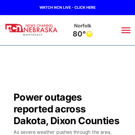
WATCH NCN LIVE - CLICK HERE
Norfolk
80°
News
▼
Local
Weather
▼
Wildfires
Current Conditions
Sportsnow
▼
Power outages
Regional
Closings/Delays
Broadcast Schedule
94Rock
▼
reported across
State
Submit Closing/Delay
NCN Player of the Game
Dakota, Dixon Counties
Green Light Great Night
US92
▼
As severe weather pushes through the area,
Ag & Outdoor
Road Conditions
NCN Top Plays
94Rock Line Up
Green Light Great Night
Watch Live
▼