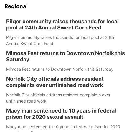
Regional
Pilger community raises thousands for local
pool at 24th Annual Sweet Corn Feed
Pilger community raises thousands for local pool at 24th
Annual Sweet Corn Feed
Mimosa Fest returns to Downtown Norfolk this
Saturday
Mimosa Fest returns to Downtown Norfolk this Saturday
Norfolk City officials address resident
complaints over unfinished road work
Norfolk City officials address resident complaints over
unfinished road work
Macy man sentenced to 10 years in federal
prison for 2020 sexual assault
Macy man sentenced to 10 years in federal prison for 2020