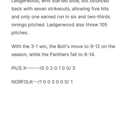
Ledgerwood, who started slow, but bounced
back with seven strikeouts, allowing five hits
and only one earned run in six and two-thirds
innings pitched. Ledgerwood also threw 105
pitches.
With the 3-1 win, the Bolt's move to 9-12 on the
season, while the Panthers fall to 6-14.
PIUS X-------/0 0 2 0 1 0 0/ 3
NORFOLK---/1 0 0 0 0 0 0/ 1