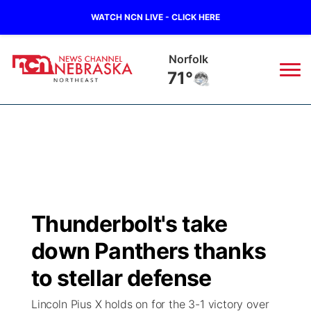
WATCH NCN LIVE - CLICK HERE
Norfolk
71°
News
▼
Local
Weather
▼
Wildfires
Current Conditions
Sportsnow
▼
Thunderbolt's take
Regional
Closings/Delays
Broadcast Schedule
94Rock
▼
down Panthers thanks
State
Submit Closing/Delay
NCN Player of the Game
to stellar defense
Green Light Great Night
US92
▼
Lincoln Pius X holds on for the 3-1 victory over
Ag & Outdoor
Road Conditions
NCN Top Plays
94Rock Line Up
Green Light Great Night
Watch Live
▼