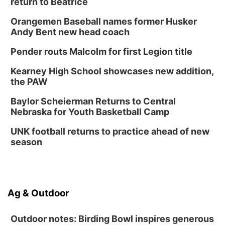
return to Beatrice
Orangemen Baseball names former Husker
Andy Bent new head coach
Pender routs Malcolm for first Legion title
Kearney High School showcases new addition,
the PAW
Baylor Scheierman Returns to Central
Nebraska for Youth Basketball Camp
UNK football returns to practice ahead of new
season
Ag & Outdoor
Outdoor notes: Birding Bowl inspires generous