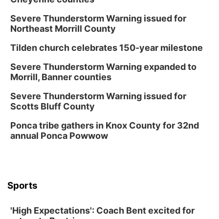
Severe Thunderstorm Warning issued for
Northeast Morrill County
Tilden church celebrates 150-year milestone
Severe Thunderstorm Warning expanded to
Morrill, Banner counties
Severe Thunderstorm Warning issued for
Scotts Bluff County
Ponca tribe gathers in Knox County for 32nd
annual Ponca Powwow
Sports
'High Expectations': Coach Bent excited for