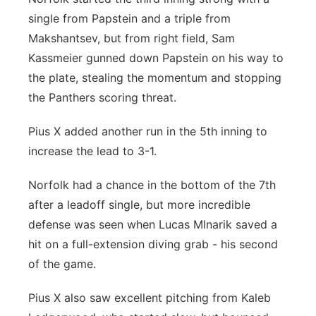
single from Papstein and a triple from
Makshantsev, but from right field, Sam
Kassmeier gunned down Papstein on his way to
the plate, stealing the momentum and stopping
the Panthers scoring threat.
Pius X added another run in the 5th inning to
increase the lead to 3-1.
Norfolk had a chance in the bottom of the 7th
after a leadoff single, but more incredible
defense was seen when Lucas Mlnarik saved a
hit on a full-extension diving grab - his second
of the game.
Pius X also saw excellent pitching from Kaleb