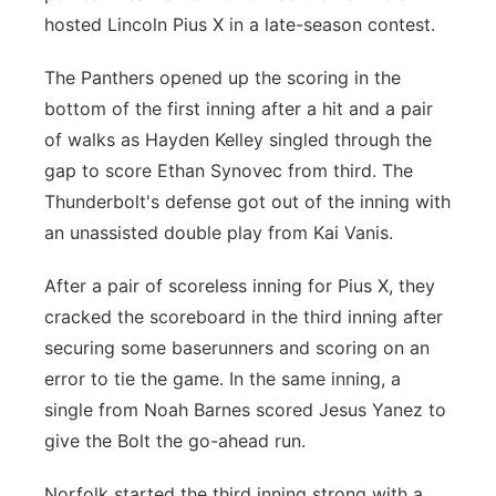
hosted Lincoln Pius X in a late-season contest.
Panhandle
The Panthers opened up the scoring in the
Platte Valley
bottom of the first inning after a hit and a pair
of walks as Hayden Kelley singled through the
River Country
gap to score Ethan Synovec from third. The
Thunderbolt's defense got out of the inning with
Sandhills
an unassisted double play from Kai Vanis.
Southeast
After a pair of scoreless inning for Pius X, they
cracked the scoreboard in the third inning after
securing some baserunners and scoring on an
error to tie the game. In the same inning, a
single from Noah Barnes scored Jesus Yanez to
give the Bolt the go-ahead run.
Norfolk started the third inning strong with a