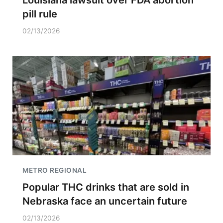
Louisiana lawsuit over FDA abortion
pill rule
02/13/2026
METRO REGIONAL
Popular THC drinks that are sold in
Nebraska face an uncertain future
02/13/2026