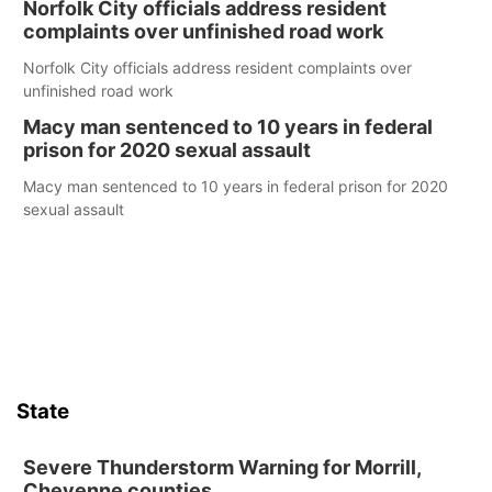
Norfolk City officials address resident
complaints over unfinished road work
Norfolk City officials address resident complaints over
unfinished road work
Macy man sentenced to 10 years in federal
prison for 2020 sexual assault
Macy man sentenced to 10 years in federal prison for 2020
sexual assault
State
Severe Thunderstorm Warning for Morrill,
Cheyenne counties