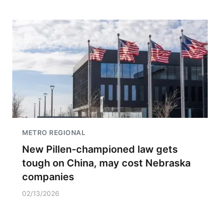
METRO REGIONAL
New Pillen-championed law gets
tough on China, may cost Nebraska
companies
02/13/2026