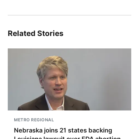
Related Stories
METRO REGIONAL
Nebraska joins 21 states backing