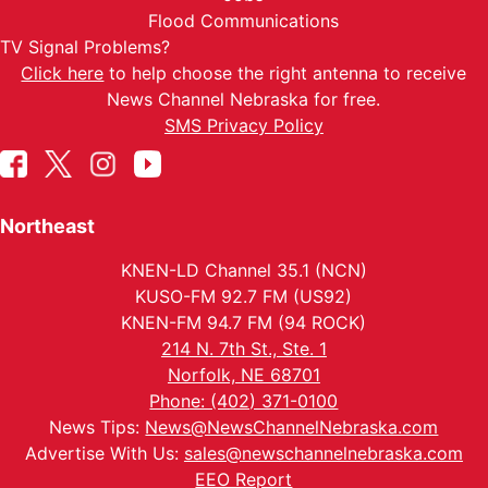
Flood Communications
TV Signal Problems?
Click here
to help choose the right antenna to receive
News Channel Nebraska for free.
SMS Privacy Policy
Northeast
KNEN-LD Channel 35.1 (NCN)
KUSO-FM 92.7 FM (US92)
KNEN-FM 94.7 FM (94 ROCK)
214 N. 7th St., Ste. 1
Norfolk, NE 68701
Phone: (402) 371-0100
News Tips:
News@NewsChannelNebraska.com
Advertise With Us:
sales@newschannelnebraska.com
EEO Report