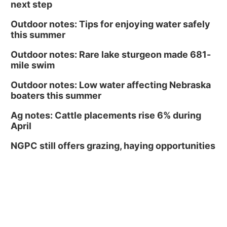
next step
Outdoor notes: Tips for enjoying water safely
this summer
Outdoor notes: Rare lake sturgeon made 681-
mile swim
Outdoor notes: Low water affecting Nebraska
boaters this summer
Ag notes: Cattle placements rise 6% during
April
NGPC still offers grazing, haying opportunities