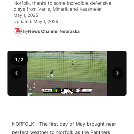
Norfolk, thanks to some incredible defensive
plays from Vanis, Mlnarik and Kassmeier
News Team
Weather Pic of the Week
Coach Interviews
High School Sports Schedule
US92 $1,000 Minute
May 1, 2025
TV Program Guide
Promos
▼
Updated:
May 1, 2025
Weather Cameras
Rankings
Free Beer Fridays
Community Calendar
By
News Channel Nebraska
Future of Nebraska
Community
▼
NCN Sports
Contest Rules
Contest Rules
Community Hero
Calendar
Community Features
1
/
2
Husker Sports
On Air Team
On Air Team
Stretch Across Nebraska
About
▼
‹
›
Team Alerts
Channel Finder
Region: Northeast
▼
Sports Staff
Jobs
Central
About
Advertise
Metro
NORFOLK - The first day of May brought near
Flood Communications
Northeast
perfect weather to Norfolk as the Panthers