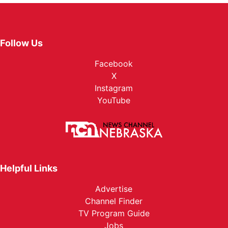
Follow Us
Facebook
X
Instagram
YouTube
Helpful Links
Advertise
Channel Finder
TV Program Guide
Jobs