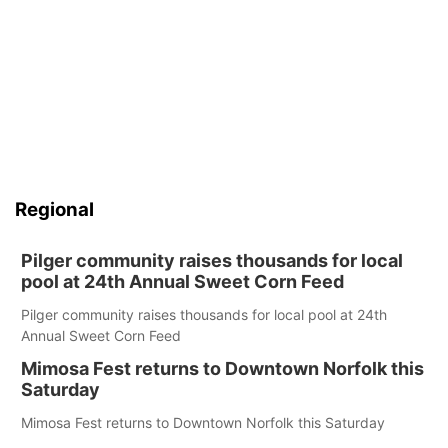
Regional
Pilger community raises thousands for local
pool at 24th Annual Sweet Corn Feed
Pilger community raises thousands for local pool at 24th
Annual Sweet Corn Feed
Mimosa Fest returns to Downtown Norfolk this
Saturday
Mimosa Fest returns to Downtown Norfolk this Saturday