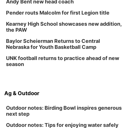
Andy Bent new head coach
Pender routs Malcolm for first Legion title
Kearney High School showcases new addition,
the PAW
Baylor Scheierman Returns to Central
Nebraska for Youth Basketball Camp
UNK football returns to practice ahead of new
season
Ag & Outdoor
Outdoor notes: Birding Bowl inspires generous
next step
Outdoor notes: Tips for enjoying water safely