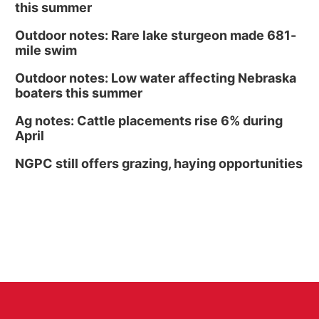
this summer
Outdoor notes: Rare lake sturgeon made 681-
mile swim
Outdoor notes: Low water affecting Nebraska
boaters this summer
Ag notes: Cattle placements rise 6% during
April
NGPC still offers grazing, haying opportunities