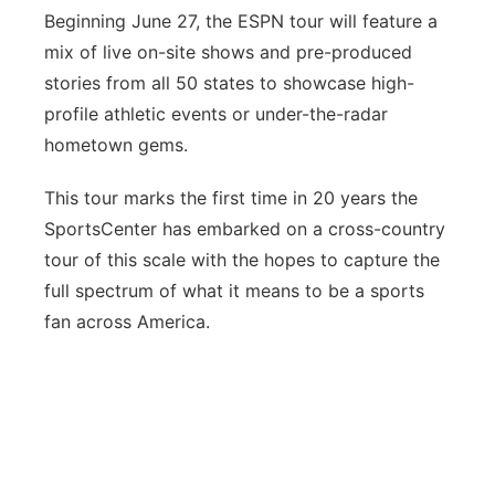
Beginning June 27, the ESPN tour will feature a
mix of live on-site shows and pre-produced
stories from all 50 states to showcase high-
profile athletic events or under-the-radar
hometown gems.
This tour marks the first time in 20 years the
SportsCenter has embarked on a cross-country
tour of this scale with the hopes to capture the
full spectrum of what it means to be a sports
fan across America.