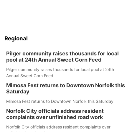
Regional
Pilger community raises thousands for local
pool at 24th Annual Sweet Corn Feed
Pilger community raises thousands for local pool at 24th
Annual Sweet Corn Feed
Mimosa Fest returns to Downtown Norfolk this
Saturday
Mimosa Fest returns to Downtown Norfolk this Saturday
Norfolk City officials address resident
complaints over unfinished road work
Norfolk City officials address resident complaints over