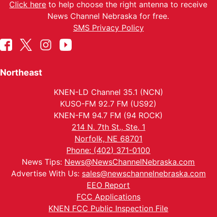
Click here
to help choose the right antenna to receive
News Channel Nebraska for free.
SMS Privacy Policy
Northeast
KNEN-LD Channel 35.1 (NCN)
KUSO-FM 92.7 FM (US92)
KNEN-FM 94.7 FM (94 ROCK)
214 N. 7th St., Ste. 1
Norfolk, NE 68701
Phone: (402) 371-0100
News Tips:
News@NewsChannelNebraska.com
Advertise With Us:
sales@newschannelnebraska.com
EEO Report
FCC Applications
KNEN FCC Public Inspection File