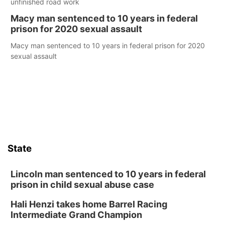
unfinished road work
Macy man sentenced to 10 years in federal
prison for 2020 sexual assault
Macy man sentenced to 10 years in federal prison for 2020
sexual assault
State
Lincoln man sentenced to 10 years in federal
prison in child sexual abuse case
Hali Henzi takes home Barrel Racing
Intermediate Grand Champion