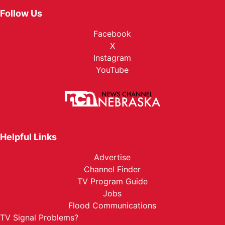
Follow Us
Facebook
X
Instagram
YouTube
Helpful Links
Advertise
Channel Finder
TV Program Guide
Jobs
Flood Communications
TV Signal Problems?