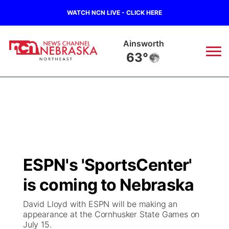
WATCH NCN LIVE - CLICK HERE
Ainsworth
63°
News
▼
Local
Weather
▼
Wildfires
Current Conditions
Sportsnow
▼
ESPN's 'SportsCenter'
Regional
Closings/Delays
Broadcast Schedule
94Rock
▼
is coming to Nebraska
State
Submit Closing/Delay
NCN Player of the Game
Green Light Great Night
US92
▼
David Lloyd with ESPN will be making an
appearance at the Cornhusker State Games on
Ag & Outdoor
July 15.
Road Conditions
NCN Top Plays
94Rock Line Up
Green Light Great Night
Watch Live
▼