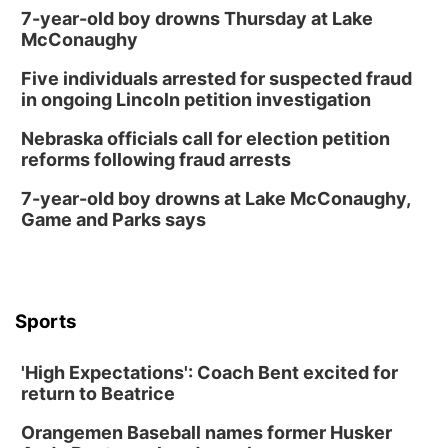
7-year-old boy drowns Thursday at Lake
McConaughy
Five individuals arrested for suspected fraud
in ongoing Lincoln petition investigation
Nebraska officials call for election petition
reforms following fraud arrests
7-year-old boy drowns at Lake McConaughy,
Game and Parks says
Sports
'High Expectations': Coach Bent excited for
return to Beatrice
Orangemen Baseball names former Husker