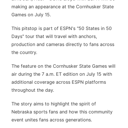
making an appearance at the Cornhusker State
Panhandle
Games on July 15.
Platte Valley
This pitstop is part of ESPN's "50 States in 50
Days" tour that will travel with anchors,
River Country
production and cameras directly to fans across
the country.
Sandhills
The feature on the Cornhusker State Games will
Southeast
air during the 7 a.m. ET edition on July 15 with
additional coverage across ESPN platforms
throughout the day.
The story aims to highlight the spirit of
Nebraska sports fans and how this community
event unites fans across generations.