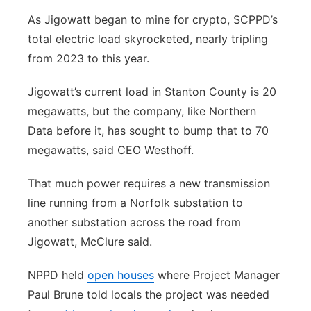
As Jigowatt began to mine for crypto, SCPPD’s
total electric load skyrocketed, nearly tripling
from 2023 to this year.
Jigowatt’s current load in Stanton County is 20
megawatts, but the company, like Northern
Data before it, has sought to bump that to 70
megawatts, said CEO Westhoff.
That much power requires a new transmission
line running from a Norfolk substation to
another substation across the road from
Jigowatt, McClure said.
NPPD held
open houses
where Project Manager
Paul Brune told locals the project was needed