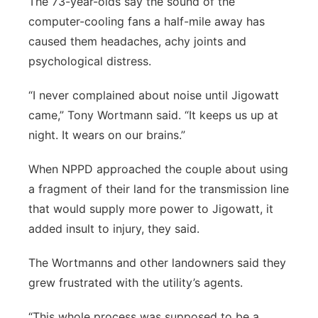
The 73-year-olds say the sound of the
computer-cooling fans a half-mile away has
caused them headaches, achy joints and
psychological distress.
“I never complained about noise until Jigowatt
came,” Tony Wortmann said. “It keeps us up at
night. It wears on our brains.”
When NPPD approached the couple about using
a fragment of their land for the transmission line
that would supply more power to Jigowatt, it
added insult to injury, they said.
The Wortmanns and other landowners said they
grew frustrated with the utility’s agents.
“This whole process was supposed to be a