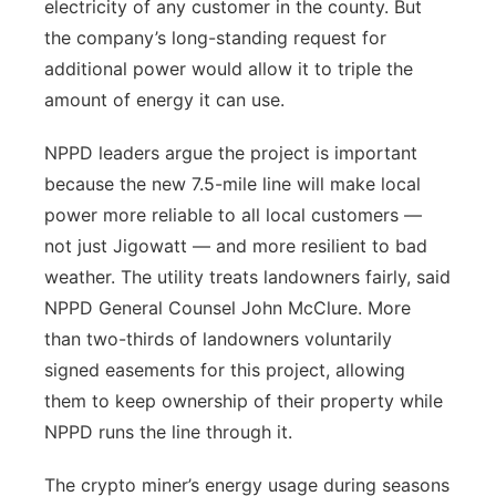
electricity of any customer in the county. But
the company’s long-standing request for
additional power would allow it to triple the
amount of energy it can use.
NPPD leaders argue the project is important
because the new 7.5-mile line will make local
power more reliable to all local customers —
not just Jigowatt — and more resilient to bad
weather. The utility treats landowners fairly, said
NPPD General Counsel John McClure. More
than two-thirds of landowners voluntarily
signed easements for this project, allowing
them to keep ownership of their property while
NPPD runs the line through it.
The crypto miner’s energy usage during seasons