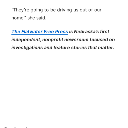
“They’re going to be driving us out of our
home,” she said.
The Flatwater Free Press
is Nebraska’s first
independent, nonprofit newsroom focused on
investigations and feature stories that matter.