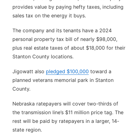
provides value by paying hefty taxes, including
sales tax on the energy it buys.
The company and its tenants have a 2024
personal property tax bill of nearly $98,000,
plus real estate taxes of about $18,000 for their
Stanton County locations.
Jigowatt also
pledged $100,000
toward a
planned veterans memorial park in Stanton
County.
Nebraska ratepayers will cover two-thirds of
the transmission line’s $11 million price tag. The
rest will be paid by ratepayers in a larger, 14-
state region.