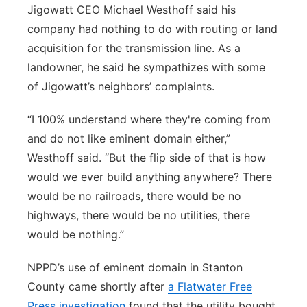
Jigowatt CEO Michael Westhoff said his
company had nothing to do with routing or land
acquisition for the transmission line. As a
landowner, he said he sympathizes with some
of Jigowatt’s neighbors’ complaints.
“I 100% understand where they're coming from
and do not like eminent domain either,”
Westhoff said. “But the flip side of that is how
would we ever build anything anywhere? There
would be no railroads, there would be no
highways, there would be no utilities, there
would be nothing.”
NPPD’s use of eminent domain in Stanton
County came shortly after
a Flatwater Free
Press investigation
found that the utility bought