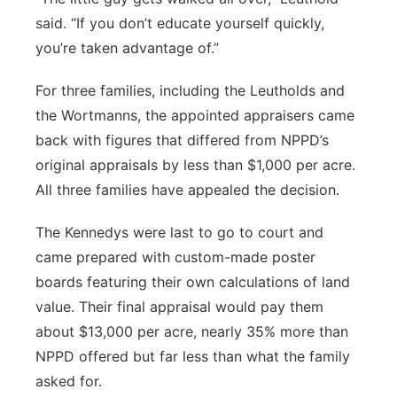
said. “If you don’t educate yourself quickly,
you’re taken advantage of.”
For three families, including the Leutholds and
the Wortmanns, the appointed appraisers came
back with figures that differed from NPPD’s
original appraisals by less than $1,000 per acre.
All three families have appealed the decision.
The Kennedys were last to go to court and
came prepared with custom-made poster
boards featuring their own calculations of land
value. Their final appraisal would pay them
about $13,000 per acre, nearly 35% more than
NPPD offered but far less than what the family
asked for.