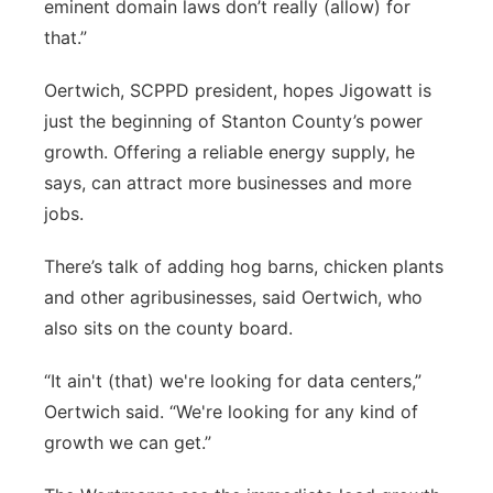
eminent domain laws don’t really (allow) for
that.”
Oertwich, SCPPD president, hopes Jigowatt is
just the beginning of Stanton County’s power
growth. Offering a reliable energy supply, he
says, can attract more businesses and more
jobs.
There’s talk of adding hog barns, chicken plants
and other agribusinesses, said Oertwich, who
also sits on the county board.
“It ain't (that) we're looking for data centers,”
Oertwich said. “We're looking for any kind of
growth we can get.”