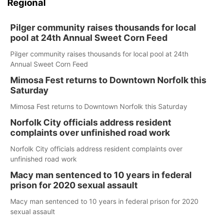
Regional
Pilger community raises thousands for local
pool at 24th Annual Sweet Corn Feed
Pilger community raises thousands for local pool at 24th
Annual Sweet Corn Feed
Mimosa Fest returns to Downtown Norfolk this
Saturday
Mimosa Fest returns to Downtown Norfolk this Saturday
Norfolk City officials address resident
complaints over unfinished road work
Norfolk City officials address resident complaints over
unfinished road work
Macy man sentenced to 10 years in federal
prison for 2020 sexual assault
Macy man sentenced to 10 years in federal prison for 2020
sexual assault