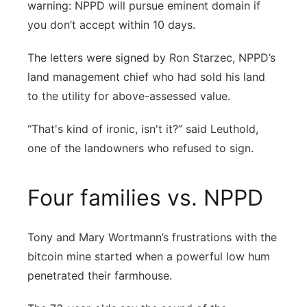
warning: NPPD will pursue eminent domain if
you don’t accept within 10 days.
The letters were signed by Ron Starzec, NPPD’s
land management chief who had sold his land
to the utility for above-assessed value.
“That's kind of ironic, isn't it?” said Leuthold,
one of the landowners who refused to sign.
Four families vs. NPPD
Tony and Mary Wortmann’s frustrations with the
bitcoin mine started when a powerful low hum
penetrated their farmhouse.