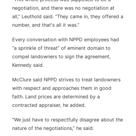
negotiation, and there was no negotiation at
all,” Leuthold said. “They came in, they offered a
number, and that's all it was.”
Every conversation with NPPD employees had
“a sprinkle of threat” of eminent domain to
compel landowners to sign the agreement,
Kennedy said.
McClure said NPPD strives to treat landowners
with respect and approaches them in good
faith. Land prices are determined by a
contracted appraiser, he added.
“We just have to respectfully disagree about the
nature of the negotiations,” he said.