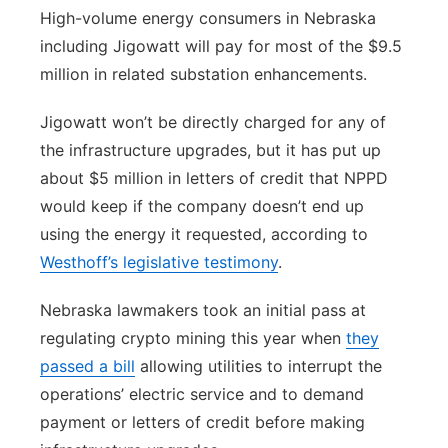
High-volume energy consumers in Nebraska
including Jigowatt will pay for most of the $9.5
million in related substation enhancements.
Jigowatt won’t be directly charged for any of
the infrastructure upgrades, but it has put up
about $5 million in letters of credit that NPPD
would keep if the company doesn’t end up
using the energy it requested, according to
Westhoff’s legislative testimony
.
Nebraska lawmakers took an initial pass at
regulating crypto mining this year when
they
passed a bill
allowing utilities to interrupt the
operations’ electric service and to demand
payment or letters of credit before making