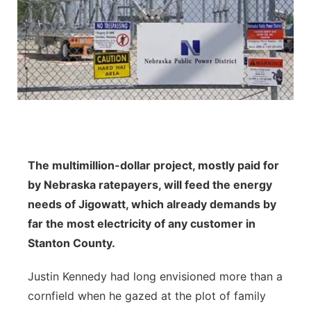
Panhandle
Platte Valley
River Country
Sandhills
The multimillion-dollar project, mostly paid for
Southeast
by Nebraska ratepayers, will feed the energy
needs of Jigowatt, which already demands by
far the most electricity of any customer in
Stanton County.
Justin Kennedy had long envisioned more than a
cornfield when he gazed at the plot of family