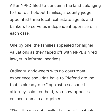
After NPPD filed to condemn the land belonging
to the four holdout families, a county judge
appointed three local real estate agents and
bankers to serve as independent appraisers in
each case.
One by one, the families appealed for higher
valuations as they faced off with NPPD’s hired
lawyer in informal hearings.
Ordinary landowners with no courtroom
experience shouldn’t have to “defend ground
that is already ours” against a seasoned
attorney, said Leuthold, who now opposes
eminent domain altogether.
“The little guy gets walked all over,” Leuthold