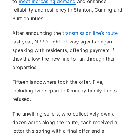
to
meet increasing demand
and enhance
reliability and resiliency in Stanton, Cuming and
Burt counties.
After announcing the
transmission line’s route
last year, NPPD right-of-way agents began
speaking with residents, offering payment if
they’d allow the new line to run through their
properties.
Fifteen landowners took the offer. Five,
including two separate Kennedy family trusts,
refused.
The unwilling sellers, who collectively own a
dozen acres along the route, each received a
letter this spring with a final offer and a