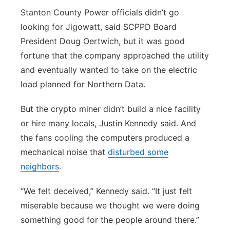
Stanton County Power officials didn’t go
looking for Jigowatt, said SCPPD Board
President Doug Oertwich, but it was good
fortune that the company approached the utility
and eventually wanted to take on the electric
load planned for Northern Data.
But the crypto miner didn’t build a nice facility
or hire many locals, Justin Kennedy said. And
the fans cooling the computers produced a
mechanical noise that
disturbed some
neighbors
.
“We felt deceived,” Kennedy said. “It just felt
miserable because we thought we were doing
something good for the people around there.”