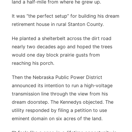
land a half-mile from where he grew up.
It was “the perfect setup” for building his dream
retirement house in rural Stanton County.
He planted a shelterbelt across the dirt road
nearly two decades ago and hoped the trees
would one day block prairie gusts from
reaching his porch.
Then the Nebraska Public Power District
announced its intention to run a high-voltage
transmission line through the view from his
dream doorstep. The Kennedys objected. The
utility responded by filing a petition to use
eminent domain on six acres of the land.