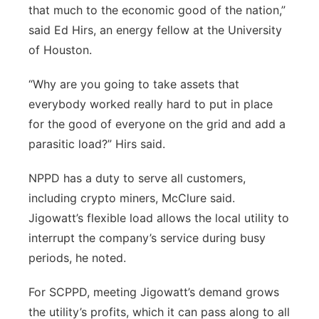
that much to the economic good of the nation,”
said Ed Hirs, an energy fellow at the University
of Houston.
“Why are you going to take assets that
everybody worked really hard to put in place
for the good of everyone on the grid and add a
parasitic load?” Hirs said.
NPPD has a duty to serve all customers,
including crypto miners, McClure said.
Jigowatt’s flexible load allows the local utility to
interrupt the company’s service during busy
periods, he noted.
For SCPPD, meeting Jigowatt’s demand grows
the utility’s profits, which it can pass along to all