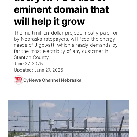
eminent domain that
News Team
Weather Pic of the Week
Coach Interviews
High School Sports Schedule
US92 $1,000 Minute
TV Program Guide
Promos
▼
will help it grow
Weather Cameras
Rankings
Free Beer Fridays
Community Calendar
Future of Nebraska
Community
The multimillion-dollar project, mostly paid for
▼
by Nebraska ratepayers, will feed the energy
needs of Jigowatt, which already demands by
NCN Sports
Contest Rules
Contest Rules
Community Hero
Calendar
Community Features
far the most electricity of any customer in
Stanton County.
Husker Sports
On Air Team
On Air Team
June 27, 2025
Stretch Across Nebraska
About
▼
Updated:
June 27, 2025
Team Alerts
By
News Channel Nebraska
Channel Finder
Region: Northeast
▼
Sports Staff
Jobs
Central
About
Advertise
Metro
Flood Communications
Northeast