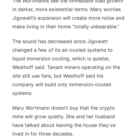
The Wortmanns see the immediate load growth
in darker, more existential terms. Mary worries
Jigowatt’s expansion will create more noise and
make living in their home “totally unbearable.”
The sound has decreased since Jigowatt
changed a few of its air-cooled systems to
liquid immersion cooling, which is quieter,
Westhoff said. Tenant miners operating on the
site still use fans, but Westhoff said his
company will build only immersion-cooled
systems.
Mary Wortmann doesn’t buy that the crypto
mine will grow quietly. She and her husband
have talked about leaving the house they’ve
lived in for three decades.