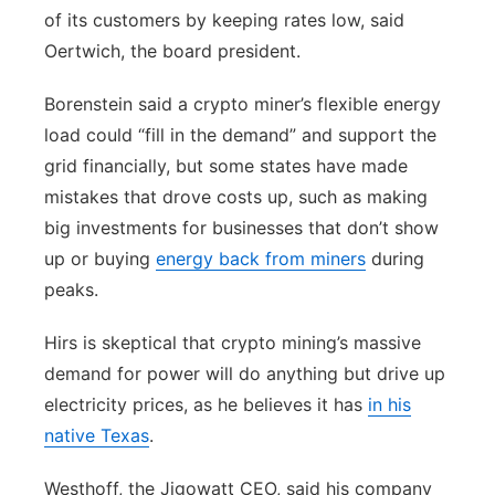
of its customers by keeping rates low, said
Oertwich, the board president.
Borenstein said a crypto miner’s flexible energy
load could “fill in the demand” and support the
grid financially, but some states have made
mistakes that drove costs up, such as making
big investments for businesses that don’t show
up or buying
energy back from miners
during
peaks.
Hirs is skeptical that crypto mining’s massive
demand for power will do anything but drive up
electricity prices, as he believes it has
in his
native Texas
.
Westhoff, the Jigowatt CEO, said his company