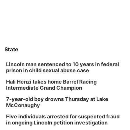
State
Lincoln man sentenced to 10 years in federal
prison in child sexual abuse case
Hali Henzi takes home Barrel Racing
Intermediate Grand Champion
7-year-old boy drowns Thursday at Lake
McConaughy
Five individuals arrested for suspected fraud
in ongoing Lincoln petition investigation