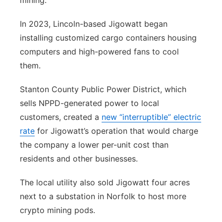
mining.
In 2023, Lincoln-based Jigowatt began
installing customized cargo containers housing
computers and high-powered fans to cool
them.
Stanton County Public Power District, which
sells NPPD-generated power to local
customers, created a
new “interruptible” electric
rate
for Jigowatt’s operation that would charge
the company a lower per-unit cost than
residents and other businesses.
The local utility also sold Jigowatt four acres
next to a substation in Norfolk to host more
crypto mining pods.