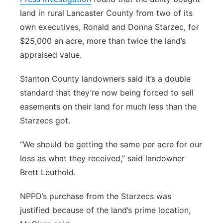
land in rural Lancaster County from two of its
own executives, Ronald and Donna Starzec, for
$25,000 an acre, more than twice the land’s
appraised value.
Stanton County landowners said it’s a double
standard that they’re now being forced to sell
easements on their land for much less than the
Starzecs got.
“We should be getting the same per acre for our
loss as what they received,” said landowner
Brett Leuthold.
NPPD’s purchase from the Starzecs was
justified because of the land’s prime location,