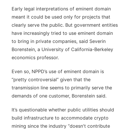
Early legal interpretations of eminent domain
meant it could be used only for projects that
clearly serve the public. But government entities
have increasingly tried to
use eminent domain
to bring in private companies,
said Severin
Borenstein, a University of California-Berkeley
economics professor.
Even so, NPPD’s use of eminent domain is
“pretty controversial” given that the
transmission line seems to primarily serve the
demands of one customer, Borenstein said.
It’s questionable whether public utilities should
build infrastructure to accommodate crypto
mining since the industry “doesn't contribute