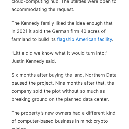
cloud-computing hub. The utilities were open to
accommodating the request.
The Kennedy family liked the idea enough that
in 2021 it sold the German firm 40 acres of
farmland to build its
flagship American facility
.
“Little did we know what it would turn into,”
Justin Kennedy said.
Six months after buying the land, Northern Data
paused the project. Nine months after that, the
company sold the plot without so much as
breaking ground on the planned data center.
The property’s new owners had a different kind
of computer-based business in mind: crypto