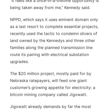
“It feels like a once-in-a-lifetime opportunity is
being taken away from me,” Kennedy said.
NPPD, which says it uses eminent domain only
as a last resort to complete essential projects,
recently used the tactic to condemn slivers of
land owned by the Kennedys and three other
families along the planned transmission line
route its pairing with electrical substation
upgrades.
The $20 million project, mostly paid for by
Nebraska ratepayers, will feed one giant
customer’s growing appetite for electricity: a
bitcoin mining company called Jigowatt.
Jigowatt already demands by far the most