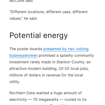
McClure said.
“Different locations, different uses, different
values,” he said.
Potential energy
The poster boards
presented by two visiting
businesswomen
promised a splashy community
investment rarely made in Stanton County: an
attractive modern building, 20-25 local jobs,
millions of dollars in revenue for the local
utility.
Northern Data wanted a huge amount of
electricity — 70 megawatts — routed to its