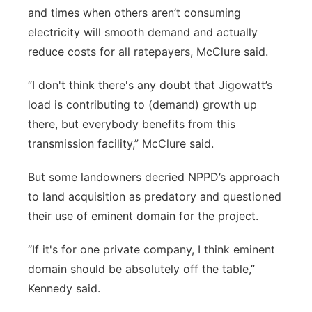
and times when others aren’t consuming
electricity will smooth demand and actually
reduce costs for all ratepayers, McClure said.
“I don't think there's any doubt that Jigowatt’s
load is contributing to (demand) growth up
there, but everybody benefits from this
transmission facility,” McClure said.
But some landowners decried NPPD’s approach
to land acquisition as predatory and questioned
their use of eminent domain for the project.
“If it's for one private company, I think eminent
domain should be absolutely off the table,”
Kennedy said.