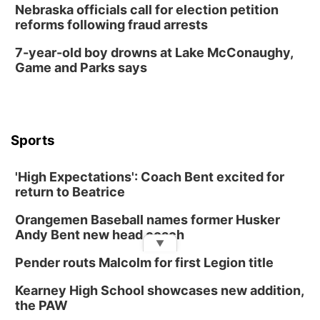
Nebraska officials call for election petition
reforms following fraud arrests
7-year-old boy drowns at Lake McConaughy,
Game and Parks says
Sports
'High Expectations': Coach Bent excited for
return to Beatrice
Orangemen Baseball names former Husker
Andy Bent new head coach
▼
Pender routs Malcolm for first Legion title
Kearney High School showcases new addition,
the PAW