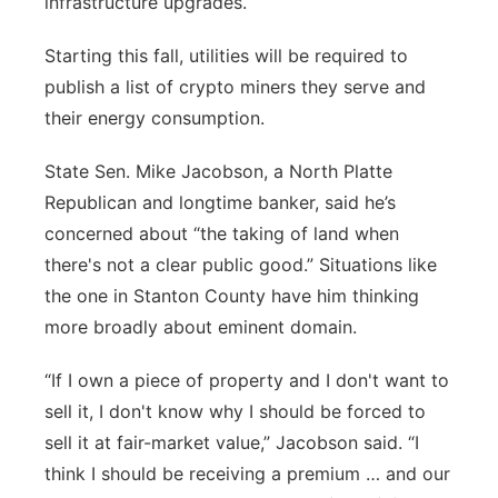
infrastructure upgrades.
Starting this fall, utilities will be required to
publish a list of crypto miners they serve and
their energy consumption.
State Sen. Mike Jacobson, a North Platte
Republican and longtime banker, said he’s
concerned about “the taking of land when
there's not a clear public good.”
Situations like
the one in Stanton County have him thinking
more broadly about eminent domain.
“If I own a piece of property and I don't want to
sell it, I don't know why I should be forced to
sell it at fair-market value,” Jacobson said. “I
think I should be receiving a premium … and our