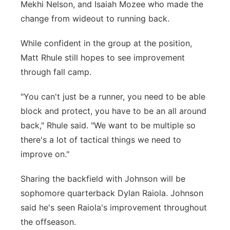
Mekhi Nelson, and Isaiah Mozee who made the
change from wideout to running back.
While confident in the group at the position,
Matt Rhule still hopes to see improvement
through fall camp.
"You can't just be a runner, you need to be able
block and protect, you have to be an all around
back," Rhule said. "We want to be multiple so
there's a lot of tactical things we need to
improve on."
Sharing the backfield with Johnson will be
sophomore quarterback Dylan Raiola. Johnson
said he's seen Raiola's improvement throughout
the offseason.