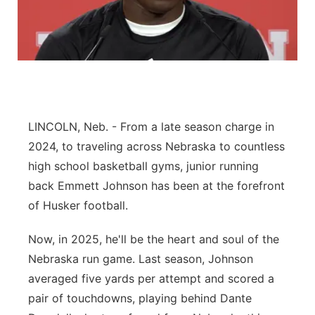
Panhandle
Platte Valley
River Country
LINCOLN, Neb. - From a late season charge in
Sandhills
2024, to traveling across Nebraska to countless
high school basketball gyms, junior running
Southeast
back Emmett Johnson has been at the forefront
of Husker football.
Now, in 2025, he'll be the heart and soul of the
Nebraska run game. Last season, Johnson
averaged five yards per attempt and scored a
pair of touchdowns, playing behind Dante