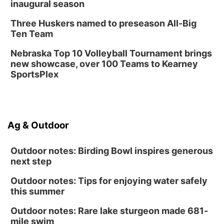
inaugural season
Three Huskers named to preseason All-Big
Ten Team
Nebraska Top 10 Volleyball Tournament brings
new showcase, over 100 Teams to Kearney
SportsPlex
Ag & Outdoor
Outdoor notes: Birding Bowl inspires generous
next step
Outdoor notes: Tips for enjoying water safely
this summer
Outdoor notes: Rare lake sturgeon made 681-
mile swim