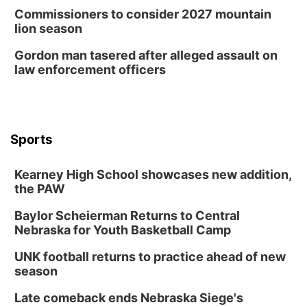
Commissioners to consider 2027 mountain
lion season
Gordon man tasered after alleged assault on
law enforcement officers
Sports
Kearney High School showcases new addition,
the PAW
Baylor Scheierman Returns to Central
Nebraska for Youth Basketball Camp
UNK football returns to practice ahead of new
season
Late comeback ends Nebraska Siege's