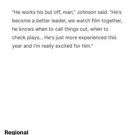
"He works his but off, man," Johnson said. "He's
become a better leader, we watch film together,
he knows when to call things out, when to
check plays... He's just more experienced this
year and I'm really excited for him."
Regional