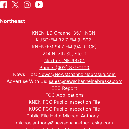
Northeast
KNEN-LD Channel 35.1 (NCN)
KUSO-FM 92.7 FM (US92)
KNEN-FM 94.7 FM (94 ROCK)
214 N. 7th St., Ste. 1
Norfolk, NE 68701
Phone: (402) 371-0100
News Tips:
News@NewsChannelNebraska.com
Advertise With Us:
sales@newschannelnebraska.com
EEO Report
FCC Applications
KNEN FCC Public Inspection File
KUSO FCC Public Inspection File
Public File Help: Michael Anthony -
michaelanthony@newschannelnebraska.com