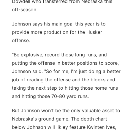
Dowdell who transferred from Nebraska this
off-season.
Johnson says his main goal this year is to
provide more production for the Husker
offense.
"Be explosive, record those long runs, and
putting the offense in better positions to score,"
Johnson said. "So for me, I'm just doing a better
job of reading the offense and the blocks and
taking the next step to hitting those home runs
and hitting those 70-80 yard runs."
But Johnson won't be the only valuable asset to
Nebraska's ground game. The depth chart
below Johnson will likley feature Kwinten Ives,