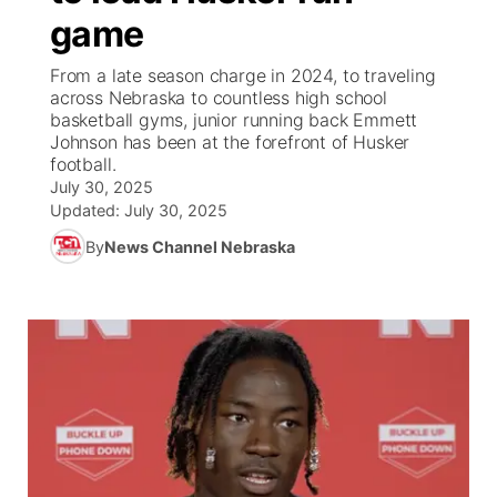
game
News Team
Weather Pic of the Week
Coach Interviews
High School Sports Schedule
US92 $1,000 Minute
TV Program Guide
Promos
▼
From a late season charge in 2024, to traveling
across Nebraska to countless high school
Weather Cameras
Rankings
Free Beer Fridays
Community Calendar
Future of Nebraska
Community
basketball gyms, junior running back Emmett
▼
Johnson has been at the forefront of Husker
football.
NCN Sports
Contest Rules
Contest Rules
Community Hero
Calendar
Community Features
July 30, 2025
Updated:
July 30, 2025
Husker Sports
On Air Team
On Air Team
Stretch Across Nebraska
About
▼
By
News Channel Nebraska
Team Alerts
Channel Finder
Region: Northeast
▼
Sports Staff
Jobs
Central
About
Advertise
Metro
Flood Communications
Northeast