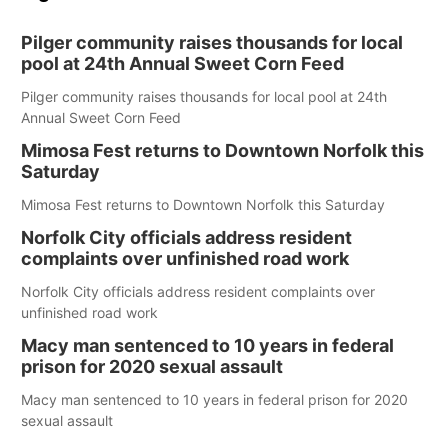
Pilger community raises thousands for local
pool at 24th Annual Sweet Corn Feed
Pilger community raises thousands for local pool at 24th
Annual Sweet Corn Feed
Mimosa Fest returns to Downtown Norfolk this
Saturday
Mimosa Fest returns to Downtown Norfolk this Saturday
Norfolk City officials address resident
complaints over unfinished road work
Norfolk City officials address resident complaints over
unfinished road work
Macy man sentenced to 10 years in federal
prison for 2020 sexual assault
Macy man sentenced to 10 years in federal prison for 2020
sexual assault