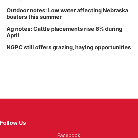
Outdoor notes: Low water affecting Nebraska
boaters this summer
Ag notes: Cattle placements rise 6% during
April
NGPC still offers grazing, haying opportunities
Follow Us
Facebook