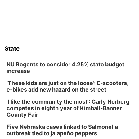
State
NU Regents to consider 4.25% state budget
increase
‘These kids are just on the loose’: E-scooters,
e-bikes add new hazard on the street
'I like the community the most': Carly Norberg
competes in eighth year of Kimball-Banner
County Fair
Five Nebraska cases linked to Salmonella
outbreak tied to jalapeño peppers