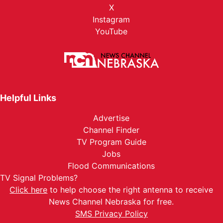
X
Instagram
YouTube
Helpful Links
Advertise
Channel Finder
TV Program Guide
Jobs
Flood Communications
TV Signal Problems?
Click here
to help choose the right antenna to receive
News Channel Nebraska for free.
SMS Privacy Policy