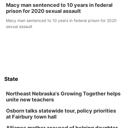
Macy man sentenced to 10 years in federal
prison for 2020 sexual assault
Macy man sentenced to 10 years in federal prison for 2020
sexual assault
State
Northeast Nebraska's Growing Together helps
unite new teachers
Osborn talks statewide tour, policy priorities
at Fairbury town hall
Alliance mother accused of helping daughter