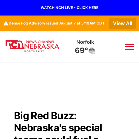
WATCH NCN LIVE - CLICK HERE
⚠️
View All
Dense Fog Advisory issued August 7 at 5:19AM CDT until August 7 at 10:00AM CDT by NWS Omaha/Valley NE
Norfolk
69°
News
▼
Local
Weather
▼
Wildfires
Current Conditions
Sportsnow
▼
Big Red Buzz:
Regional
Closings/Delays
Broadcast Schedule
94Rock
▼
Nebraska's special
State
Submit Closing/Delay
NCN Player of the Game
Green Light Great Night
US92
▼