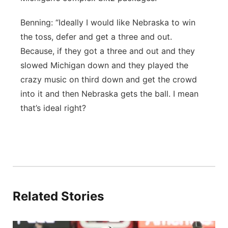
Benning: “Ideally I would like Nebraska to win
the toss, defer and get a three and out.
Because, if they got a three and out and they
slowed Michigan down and they played the
crazy music on third down and get the crowd
into it and then Nebraska gets the ball. I mean
that’s ideal right?
Related Stories