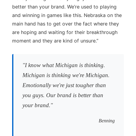
better than your brand. We’re used to playing
and winning in games like this. Nebraska on the
main hand has to get over the fact where they
are hoping and waiting for their breakthrough
moment and they are kind of unsure.”
"I know what Michigan is thinking.
Michigan is thinking we're Michigan.
Emotionally we're just tougher than
you guys. Our brand is better than
your brand."
Benning