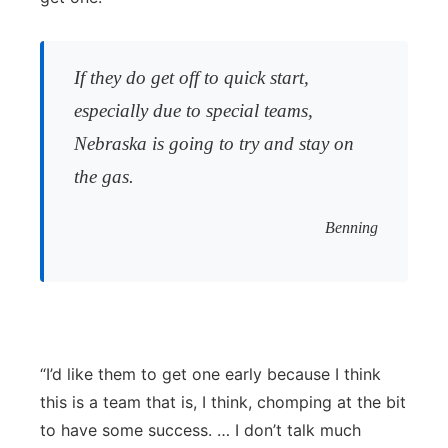
If they do get off to quick start,
especially due to special teams,
Nebraska is going to try and stay on
the gas.
Benning
“I’d like them to get one early because I think
this is a team that is, I think, chomping at the bit
to have some success. … I don’t talk much