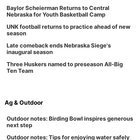
Baylor Scheierman Returns to Central
Nebraska for Youth Basketball Camp
UNK football returns to practice ahead of new
season
Late comeback ends Nebraska Siege's
inaugural season
Three Huskers named to preseason All-Big
Ten Team
Ag & Outdoor
Outdoor notes: Birding Bowl inspires generous
next step
Outdoor notes: Tips for enjoying water safely