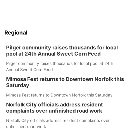
Regional
Pilger community raises thousands for local
pool at 24th Annual Sweet Corn Feed
Pilger community raises thousands for local pool at 24th
Annual Sweet Corn Feed
Mimosa Fest returns to Downtown Norfolk this
Saturday
Mimosa Fest returns to Downtown Norfolk this Saturday
Norfolk City officials address resident
complaints over unfinished road work
Norfolk City officials address resident complaints over
unfinished road work