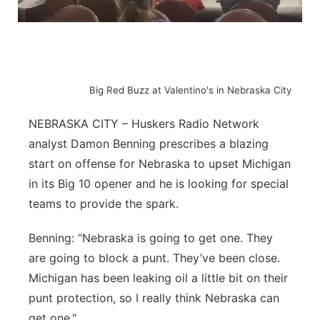
Flood Communications
Northeast
Panhandle
Big Red Buzz at Valentino's in Nebraska City
Platte Valley
NEBRASKA CITY – Huskers Radio Network
River Country
analyst Damon Benning prescribes a blazing
start on offense for Nebraska to upset Michigan
Sandhills
in its Big 10 opener and he is looking for special
teams to provide the spark.
Southeast
Benning: “Nebraska is going to get one. They
are going to block a punt. They’ve been close.
Michigan has been leaking oil a little bit on their
punt protection, so I really think Nebraska can
get one."