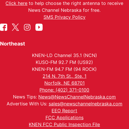
Click here
to help choose the right antenna to receive
News Channel Nebraska for free.
SMS Privacy Policy
Northeast
KNEN-LD Channel 35.1 (NCN)
KUSO-FM 92.7 FM (US92)
KNEN-FM 94.7 FM (94 ROCK)
214 N. 7th St., Ste. 1
Norfolk, NE 68701
Phone: (402) 371-0100
News Tips:
News@NewsChannelNebraska.com
Advertise With Us:
sales@newschannelnebraska.com
EEO Report
FCC Applications
KNEN FCC Public Inspection File