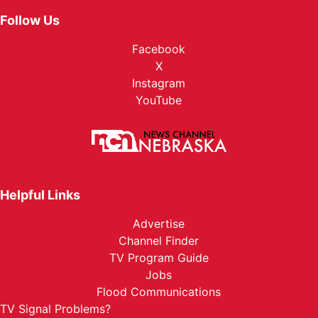
Follow Us
Facebook
X
Instagram
YouTube
Helpful Links
Advertise
Channel Finder
TV Program Guide
Jobs
Flood Communications
TV Signal Problems?