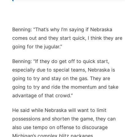
Benning: “That’s why I’m saying if Nebraska
comes out and they start quick, I think they are
going for the jugular.”
Benning: “If they do get off to quick start,
especially due to special teams, Nebraska is
going to try and stay on the gas. They are
going to try and ride the momentum and take
advantage of that crowd.”
He said while Nebraska will want to limit
possessions and shorten the game, they can
also use tempo on offense to discourage
Michigan’s complex blitz packages.