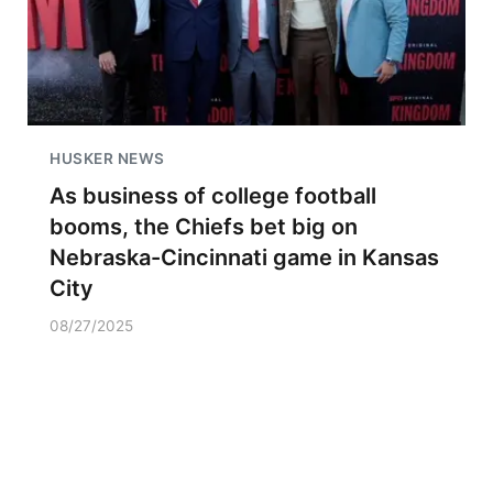
HUSKER NEWS
As business of college football
booms, the Chiefs bet big on
Nebraska-Cincinnati game in Kansas
City
08/27/2025