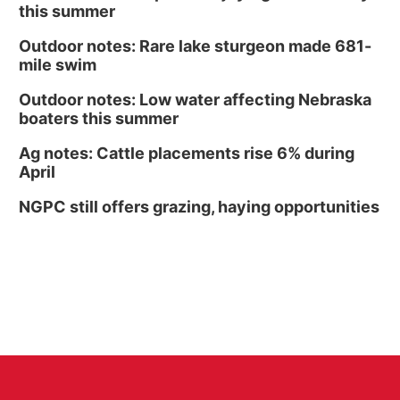
this summer
Outdoor notes: Rare lake sturgeon made 681-
mile swim
Outdoor notes: Low water affecting Nebraska
boaters this summer
Ag notes: Cattle placements rise 6% during
April
NGPC still offers grazing, haying opportunities