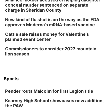
conceal murder sentenced on separate
charge in Sheridan County
New kind of flu shot is on the way as the FDA
approves Moderna’s mRNA-based vaccine
Cattle sale raises money for Valentine’s
planned event center
Commissioners to consider 2027 mountain
lion season
Sports
Pender routs Malcolm for first Legion title
Kearney High School showcases new addition,
the PAW