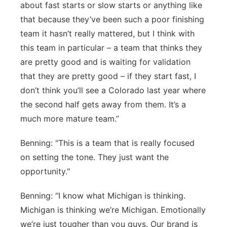
about fast starts or slow starts or anything like
that because they’ve been such a poor finishing
team it hasn’t really mattered, but I think with
this team in particular – a team that thinks they
are pretty good and is waiting for validation
that they are pretty good – if they start fast, I
don’t think you’ll see a Colorado last year where
the second half gets away from them. It’s a
much more mature team.”
Benning: "This is a team that is really focused
on setting the tone. They just want the
opportunity."
Benning: “I know what Michigan is thinking.
Michigan is thinking we’re Michigan. Emotionally
we’re just tougher than you guys. Our brand is