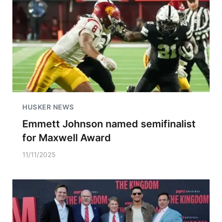
HUSKER NEWS
Emmett Johnson named semifinalist
for Maxwell Award
11/11/2025