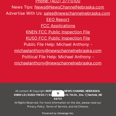
Phone: (402) 371-0100
News Tips:
News@NewsChannelNebraska.com
Advertise With Us:
sales@newschannelnebraska.com
EEO Report
FCC Applications
KNEN FCC Public Inspection File
KUSO FCC Public Inspection File
Public File Help: Michael Anthony -
michaelanthony@newschannelnebraska.com
Political File Help: Michael Anthony -
michaelanthony@newschannelnebraska.com
All content © Copyright
NORTHEAST - NEWS CHANNEL NEBRASKA.
▼
KNEN-LD / KUSO-FM 92.7 / 94.7 FM | 214 N. 7th St., Ste. 1 | Norfolk, NE
68701
All Rights Reserved. For more information on this site, please read our
Privacy Policy
,
Terms of Service
, and
Ad Choices.
Powered by
Immergo Inc.