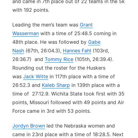
and came in 7th place out of 22 teams in the 5k
with 192 points.
Leading the men’s team was
Grant
Wasserman
with a time of 25:48.5 coming in
48th place. He was followed by
Gabe
Nash
(67th, 26:04.3),
Hannes Fahl
(103rd,
26:36.7) and
Tommy Rice
(105th, 26:39.4).
Rounding out the roster for the Huskers
was
Jack Witte
in 117th place with a time of
26:52.3 and
Kaleb Sharp
in 139th place with a
time of 27:12.9. Wichita State took first with 35
points, Missouri followed with 49 points and Air
Force came in 3rd with 53 points.
Jordyn Brown
led the Nebraska women and
came in 23rd place with a time of 18:28.5. Next