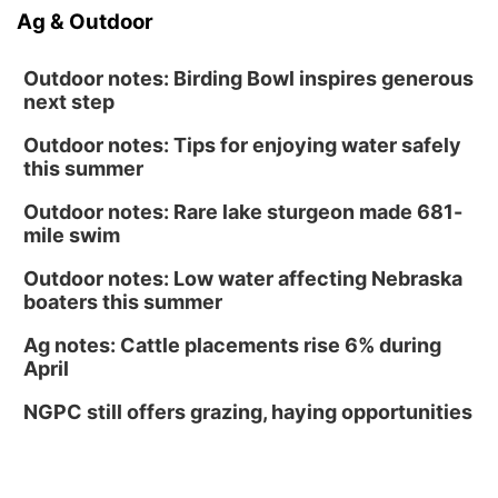
Ag & Outdoor
Outdoor notes: Birding Bowl inspires generous
next step
Outdoor notes: Tips for enjoying water safely
this summer
Outdoor notes: Rare lake sturgeon made 681-
mile swim
Outdoor notes: Low water affecting Nebraska
boaters this summer
Ag notes: Cattle placements rise 6% during
April
NGPC still offers grazing, haying opportunities