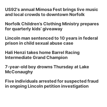
US92's annual Mimosa Fest brings live music
and local crowds to downtown Norfolk
Norfolk Children’s Clothing Ministry prepares
for quarterly kids’ giveaway
Lincoln man sentenced to 10 years in federal
prison in child sexual abuse case
Hali Henzi takes home Barrel Racing
Intermediate Grand Champion
7-year-old boy drowns Thursday at Lake
McConaughy
Five individuals arrested for suspected fraud
in ongoing Lincoln petition investigation