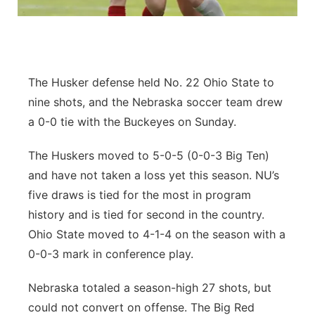
Flood Communications
Northeast
Panhandle
The Husker defense held No. 22 Ohio State to
Platte Valley
nine shots, and the Nebraska soccer team drew
a 0-0 tie with the Buckeyes on Sunday.
River Country
The Huskers moved to 5-0-5 (0-0-3 Big Ten)
Sandhills
and have not taken a loss yet this season. NU’s
five draws is tied for the most in program
Southeast
history and is tied for second in the country.
Ohio State moved to 4-1-4 on the season with a
0-0-3 mark in conference play.
Nebraska totaled a season-high 27 shots, but
could not convert on offense. The Big Red