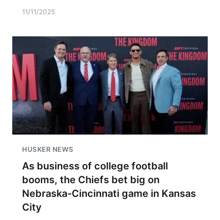
11/11/2025
HUSKER NEWS
As business of college football
booms, the Chiefs bet big on
Nebraska-Cincinnati game in Kansas
City