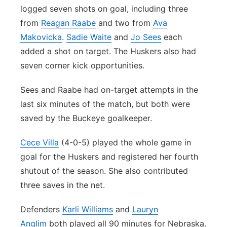
logged seven shots on goal, including three
from
Reagan Raabe
and two from
Ava
Makovicka
.
Sadie Waite
and
Jo Sees
each
added a shot on target. The Huskers also had
seven corner kick opportunities.
Sees and Raabe had on-target attempts in the
last six minutes of the match, but both were
saved by the Buckeye goalkeeper.
Cece Villa
(4-0-5) played the whole game in
goal for the Huskers and registered her fourth
shutout of the season. She also contributed
three saves in the net.
Defenders
Karli Williams
and
Lauryn
Anglim
both played all 90 minutes for Nebraska.