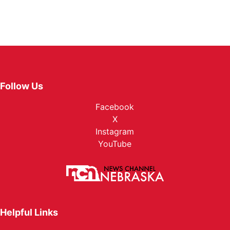
Follow Us
Facebook
X
Instagram
YouTube
Helpful Links