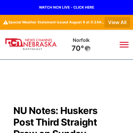
WATCH NCN LIVE - CLICK HERE
⚠️
View All
Special Weather Statement issued August 9 at 5:24AM CDT by NWS North Platte NE
Norfolk
70°
News
▼
Local
Weather
▼
Wildfires
Current Conditions
Sportsnow
▼
NU Notes: Huskers
Regional
Closings/Delays
Broadcast Schedule
94Rock
▼
Post Third Straight
State
Submit Closing/Delay
NCN Player of the Game
Green Light Great Night
US92
▼