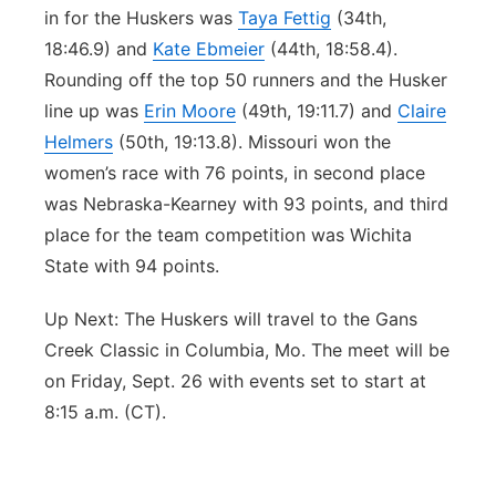
in for the Huskers was
Taya Fettig
(34th,
18:46.9) and
Kate Ebmeier
(44th, 18:58.4).
Rounding off the top 50 runners and the Husker
line up was
Erin Moore
(49th, 19:11.7) and
Claire
Helmers
(50th, 19:13.8). Missouri won the
women’s race with 76 points, in second place
was Nebraska-Kearney with 93 points, and third
place for the team competition was Wichita
State with 94 points.
Up Next: The Huskers will travel to the Gans
Creek Classic in Columbia, Mo. The meet will be
on Friday, Sept. 26 with events set to start at
8:15 a.m. (CT).