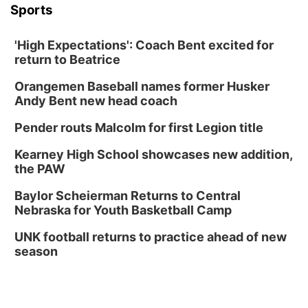
Sports
'High Expectations': Coach Bent excited for
return to Beatrice
Orangemen Baseball names former Husker
Andy Bent new head coach
Pender routs Malcolm for first Legion title
Kearney High School showcases new addition,
the PAW
Baylor Scheierman Returns to Central
Nebraska for Youth Basketball Camp
UNK football returns to practice ahead of new
season