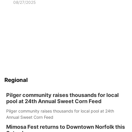
08/27/2025
Regional
Pilger community raises thousands for local
pool at 24th Annual Sweet Corn Feed
Pilger community raises thousands for local pool at 24th
Annual Sweet Corn Feed
Mimosa Fest returns to Downtown Norfolk this