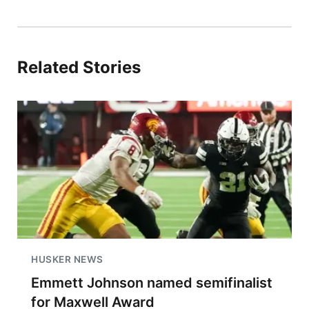
Related Stories
HUSKER NEWS
Emmett Johnson named semifinalist
for Maxwell Award