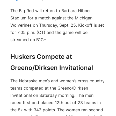
The Big Red will return to Barbara Hibner
Stadium for a match against the Michigan
Wolverines on Thursday, Sept. 25. Kickoff is set
for 7:05 p.m. (CT) and the game will be
streamed on B1G+.
Huskers Compete at
Greeno/Dirksen Invitational
The Nebraska men’s and women’s cross country
teams competed at the Greeno/Dirksen
Invitational on Saturday morning. The men
raced first and placed 12th out of 23 teams in
the 8k with 342 points. The women ran second