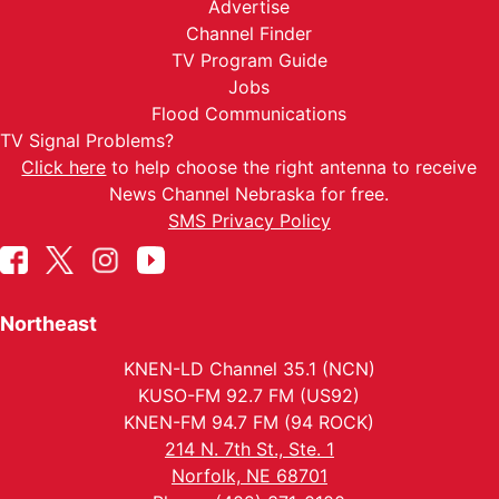
Advertise
Channel Finder
TV Program Guide
Jobs
Flood Communications
TV Signal Problems?
Click here
to help choose the right antenna to receive
News Channel Nebraska for free.
SMS Privacy Policy
Northeast
KNEN-LD Channel 35.1 (NCN)
KUSO-FM 92.7 FM (US92)
KNEN-FM 94.7 FM (94 ROCK)
214 N. 7th St., Ste. 1
Norfolk, NE 68701