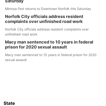
Saturday
Mimosa Fest returns to Downtown Norfolk this Saturday
Norfolk City officials address resident
complaints over unfinished road work
Norfolk City officials address resident complaints over
unfinished road work
Macy man sentenced to 10 years in federal
prison for 2020 sexual assault
Macy man sentenced to 10 years in federal prison for 2020
sexual assault
State