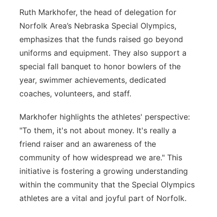
Ruth Markhofer, the head of delegation for
Norfolk Area’s Nebraska Special Olympics,
emphasizes that the funds raised go beyond
uniforms and equipment. They also support a
special fall banquet to honor bowlers of the
year, swimmer achievements, dedicated
coaches, volunteers, and staff.
Markhofer highlights the athletes' perspective:
"To them, it's not about money. It's really a
friend raiser and an awareness of the
community of how widespread we are." This
initiative is fostering a growing understanding
within the community that the Special Olympics
athletes are a vital and joyful part of Norfolk.