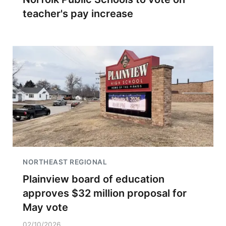
teacher's pay increase
NORTHEAST REGIONAL
Plainview board of education
approves $32 million proposal for
May vote
02/10/2026