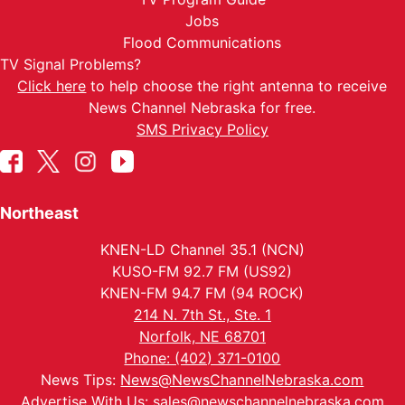
Jobs
Flood Communications
TV Signal Problems?
Click here
to help choose the right antenna to receive
News Channel Nebraska for free.
SMS Privacy Policy
Northeast
KNEN-LD Channel 35.1 (NCN)
KUSO-FM 92.7 FM (US92)
KNEN-FM 94.7 FM (94 ROCK)
214 N. 7th St., Ste. 1
Norfolk, NE 68701
Phone: (402) 371-0100
News Tips:
News@NewsChannelNebraska.com
Advertise With Us:
sales@newschannelnebraska.com