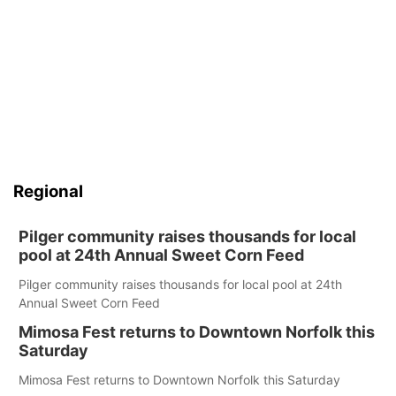
Regional
Pilger community raises thousands for local
pool at 24th Annual Sweet Corn Feed
Pilger community raises thousands for local pool at 24th
Annual Sweet Corn Feed
Mimosa Fest returns to Downtown Norfolk this
Saturday
Mimosa Fest returns to Downtown Norfolk this Saturday