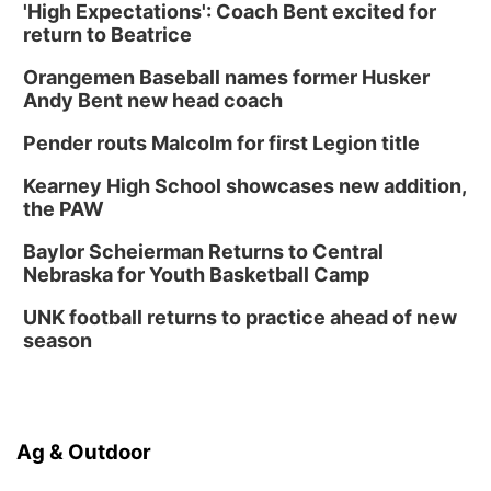
'High Expectations': Coach Bent excited for
return to Beatrice
Orangemen Baseball names former Husker
Andy Bent new head coach
Pender routs Malcolm for first Legion title
Kearney High School showcases new addition,
the PAW
Baylor Scheierman Returns to Central
Nebraska for Youth Basketball Camp
UNK football returns to practice ahead of new
season
Ag & Outdoor