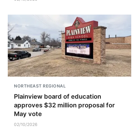
NORTHEAST REGIONAL
Plainview board of education
approves $32 million proposal for
May vote
02/10/2026