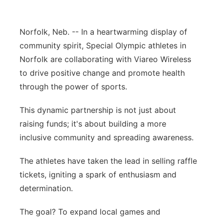
Panhandle
Norfolk, Neb. -- In a heartwarming display of
Platte Valley
community spirit, Special Olympic athletes in
Norfolk are collaborating with Viareo Wireless
River Country
to drive positive change and promote health
through the power of sports.
Sandhills
This dynamic partnership is not just about
Southeast
raising funds; it's about building a more
inclusive community and spreading awareness.
The athletes have taken the lead in selling raffle
tickets, igniting a spark of enthusiasm and
determination.
The goal? To expand local games and