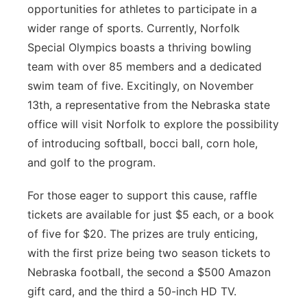
opportunities for athletes to participate in a
wider range of sports. Currently, Norfolk
Special Olympics boasts a thriving bowling
team with over 85 members and a dedicated
swim team of five. Excitingly, on November
13th, a representative from the Nebraska state
office will visit Norfolk to explore the possibility
of introducing softball, bocci ball, corn hole,
and golf to the program.
For those eager to support this cause, raffle
tickets are available for just $5 each, or a book
of five for $20. The prizes are truly enticing,
with the first prize being two season tickets to
Nebraska football, the second a $500 Amazon
gift card, and the third a 50-inch HD TV.