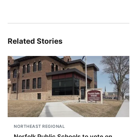
Related Stories
NORTHEAST REGIONAL
Norfolk Public Schools to vote on