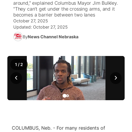
around," explained Columbus Mayor Jim Bulkley.
"They can't get under the crossing arms, and it
News Team
Weather Pic of the Week
Coach Interviews
High School Sports Schedule
becomes a barrier between two lanes
US92 $1,000 Minute
TV Program Guide
Promos
▼
October 27, 2025
Updated:
October 27, 2025
Weather Cameras
Rankings
Free Beer Fridays
Community Calendar
Future of Nebraska
Community
▼
By
News Channel Nebraska
NCN Sports
Contest Rules
Contest Rules
Community Hero
Calendar
Community Features
Husker Sports
On Air Team
On Air Team
Stretch Across Nebraska
About
▼
1
/
2
Team Alerts
‹
›
Channel Finder
Region: Northeast
▼
Sports Staff
Jobs
Central
About
Advertise
Metro
Flood Communications
Northeast
COLUMBUS, Neb. - For many residents of