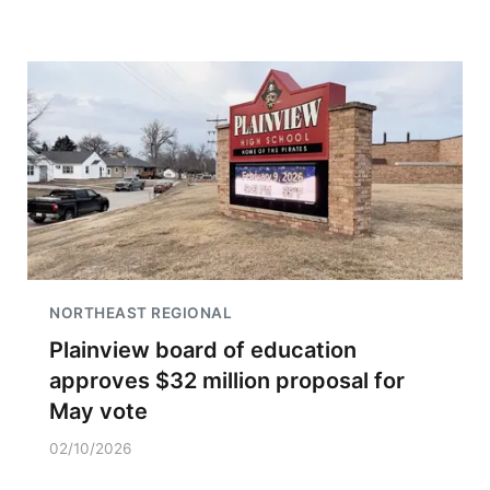
NORTHEAST REGIONAL
Plainview board of education
approves $32 million proposal for
May vote
02/10/2026