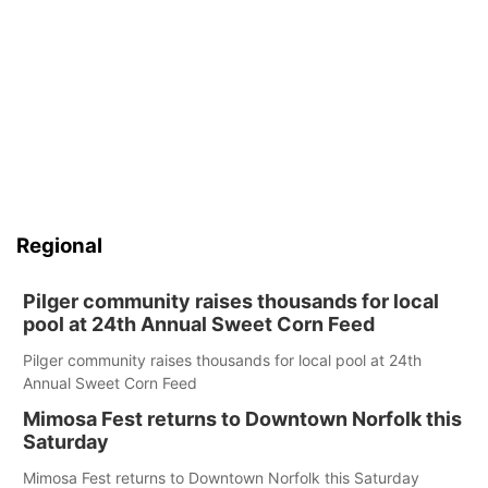
Regional
Pilger community raises thousands for local
pool at 24th Annual Sweet Corn Feed
Pilger community raises thousands for local pool at 24th
Annual Sweet Corn Feed
Mimosa Fest returns to Downtown Norfolk this
Saturday
Mimosa Fest returns to Downtown Norfolk this Saturday