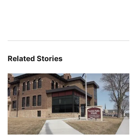
Related Stories