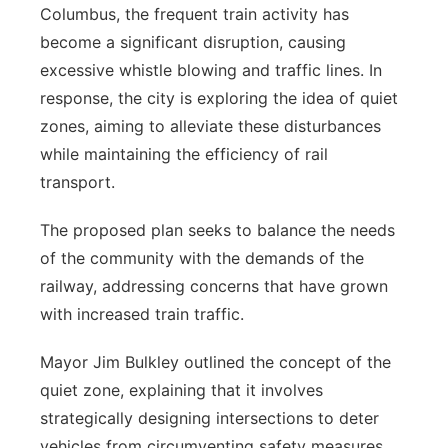
Columbus, the frequent train activity has
Panhandle
become a significant disruption, causing
excessive whistle blowing and traffic lines. In
Platte Valley
response, the city is exploring the idea of quiet
zones, aiming to alleviate these disturbances
River Country
while maintaining the efficiency of rail
transport.
Sandhills
The proposed plan seeks to balance the needs
Southeast
of the community with the demands of the
railway, addressing concerns that have grown
with increased train traffic.
Mayor Jim Bulkley outlined the concept of the
quiet zone, explaining that it involves
strategically designing intersections to deter
vehicles from circumventing safety measures.