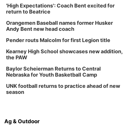
'High Expectations': Coach Bent excited for
return to Beatrice
Orangemen Baseball names former Husker
Andy Bent new head coach
Pender routs Malcolm for first Legion title
Kearney High School showcases new addition,
the PAW
Baylor Scheierman Returns to Central
Nebraska for Youth Basketball Camp
UNK football returns to practice ahead of new
season
Ag & Outdoor