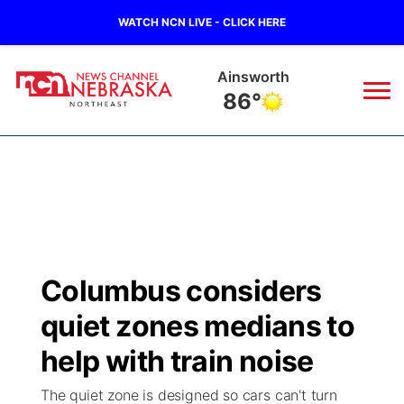
WATCH NCN LIVE - CLICK HERE
Norfolk
79°
News
▼
Local
Weather
▼
Wildfires
Current Conditions
Sportsnow
▼
Columbus considers
Regional
Closings/Delays
Broadcast Schedule
94Rock
▼
quiet zones medians to
State
Submit Closing/Delay
NCN Player of the Game
help with train noise
Green Light Great Night
US92
▼
The quiet zone is designed so cars can't turn
Ag & Outdoor
Road Conditions
NCN Top Plays
94Rock Line Up
Green Light Great Night
Watch Live
▼