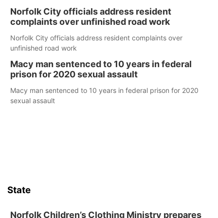
Norfolk City officials address resident
complaints over unfinished road work
Norfolk City officials address resident complaints over
unfinished road work
Macy man sentenced to 10 years in federal
prison for 2020 sexual assault
Macy man sentenced to 10 years in federal prison for 2020
sexual assault
State
Norfolk Children’s Clothing Ministry prepares