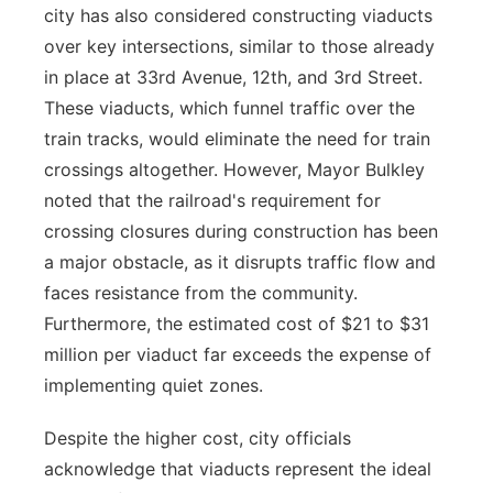
city has also considered constructing viaducts
over key intersections, similar to those already
in place at 33rd Avenue, 12th, and 3rd Street.
These viaducts, which funnel traffic over the
train tracks, would eliminate the need for train
crossings altogether. However, Mayor Bulkley
noted that the railroad's requirement for
crossing closures during construction has been
a major obstacle, as it disrupts traffic flow and
faces resistance from the community.
Furthermore, the estimated cost of $21 to $31
million per viaduct far exceeds the expense of
implementing quiet zones.
Despite the higher cost, city officials
acknowledge that viaducts represent the ideal