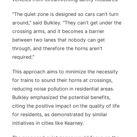
"The quiet zone is designed so cars can't turn
around," said Bulkley. "They can't get under the
crossing arms, and it becomes a barrier
between two lanes that nobody can get
through, and therefore the horns aren't
required."
This approach aims to minimize the necessity
for trains to sound their horns at crossings,
reducing noise pollution in residential areas.
Bulkley emphasized the potential benefits,
citing the positive impact on the quality of life
for residents, as demonstrated by similar
initiatives in cities like Kearney.