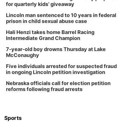
for quarterly kids’ giveaway
Lincoln man sentenced to 10 years in federal
prison in child sexual abuse case
Hali Henzi takes home Barrel Racing
Intermediate Grand Champion
7-year-old boy drowns Thursday at Lake
McConaughy
Five individuals arrested for suspected fraud
in ongoing Lincoln petition investigation
Nebraska officials call for election petition
reforms following fraud arrests
Sports