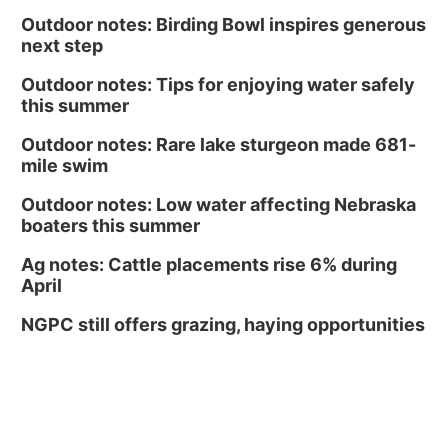
Outdoor notes: Birding Bowl inspires generous
next step
Outdoor notes: Tips for enjoying water safely
this summer
Outdoor notes: Rare lake sturgeon made 681-
mile swim
Outdoor notes: Low water affecting Nebraska
boaters this summer
Ag notes: Cattle placements rise 6% during
April
NGPC still offers grazing, haying opportunities