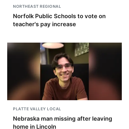
NORTHEAST REGIONAL
Norfolk Public Schools to vote on
teacher's pay increase
PLATTE VALLEY LOCAL
Nebraska man missing after leaving
home in Lincoln