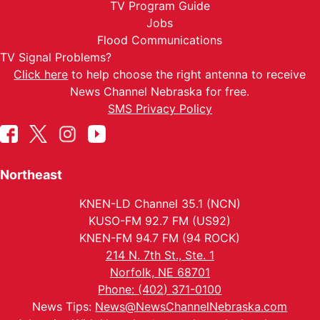
TV Program Guide
Jobs
Flood Communications
TV Signal Problems?
Click here
to help choose the right antenna to receive
News Channel Nebraska for free.
SMS Privacy Policy
Northeast
KNEN-LD Channel 35.1 (NCN)
KUSO-FM 92.7 FM (US92)
KNEN-FM 94.7 FM (94 ROCK)
214 N. 7th St., Ste. 1
Norfolk, NE 68701
Phone: (402) 371-0100
News Tips:
News@NewsChannelNebraska.com