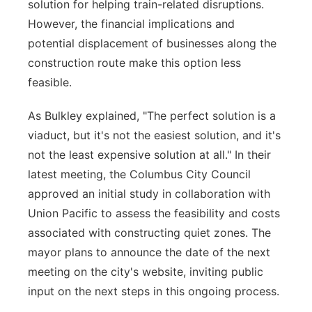
solution for helping train-related disruptions.
However, the financial implications and
potential displacement of businesses along the
construction route make this option less
feasible.
As Bulkley explained, "The perfect solution is a
viaduct, but it's not the easiest solution, and it's
not the least expensive solution at all." In their
latest meeting, the Columbus City Council
approved an initial study in collaboration with
Union Pacific to assess the feasibility and costs
associated with constructing quiet zones. The
mayor plans to announce the date of the next
meeting on the city's website, inviting public
input on the next steps in this ongoing process.