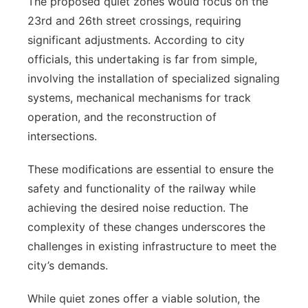
The proposed quiet zones would focus on the
23rd and 26th street crossings, requiring
significant adjustments. According to city
officials, this undertaking is far from simple,
involving the installation of specialized signaling
systems, mechanical mechanisms for track
operation, and the reconstruction of
intersections.
These modifications are essential to ensure the
safety and functionality of the railway while
achieving the desired noise reduction. The
complexity of these changes underscores the
challenges in existing infrastructure to meet the
city’s demands.
While quiet zones offer a viable solution, the