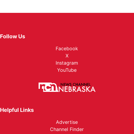
Follow Us
Facebook
X
Instagram
YouTube
Helpful Links
Advertise
Channel Finder