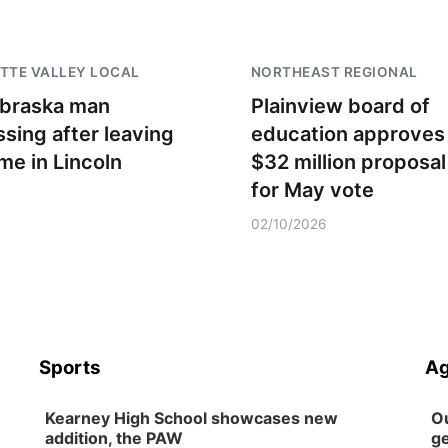
TTE VALLEY LOCAL
NORTHEAST REGIONAL
braska man
Plainview board of
ssing after leaving
education approves
me in Lincoln
$32 million proposal
for May vote
02/10/2026
Sports
Ag
Kearney High School showcases new
Ou
addition, the PAW
ge