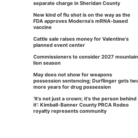
separate charge in Sheridan County
New kind of flu shot is on the way as the
FDA approves Moderna’s mRNA-based
vaccine
Cattle sale raises money for Valentine’s
planned event center
Commissioners to consider 2027 mountain
lion season
May does not show for weapons
possession sentencing; Durflinger gets tw
more years for drug possession
‘It’s not just a crown; it’s the person behind
it’: Kimball-Banner County PRCA Rodeo
royalty represents community