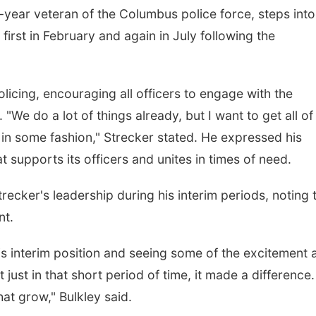
-year veteran of the Columbus police force, steps into
, first in February and again in July following the
icing, encouraging all officers to engage with the
"We do a lot of things already, but I want to get all of
 in some fashion," Strecker stated. He expressed his
 supports its officers and unites in times of need.
ecker's leadership during his interim periods, noting 
nt.
his interim position and seeing some of the excitement 
 just in that short period of time, it made a difference
that grow," Bulkley said.