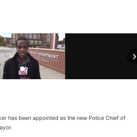
›
r has been appointed as the new Police Chief of
ayor.