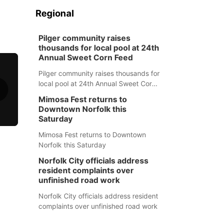
Regional
Pilger community raises
thousands for local pool at 24th
Annual Sweet Corn Feed
Pilger community raises thousands for
local pool at 24th Annual Sweet Corn
Feed
Mimosa Fest returns to
Downtown Norfolk this
Saturday
Mimosa Fest returns to Downtown
Norfolk this Saturday
Norfolk City officials address
resident complaints over
unfinished road work
Norfolk City officials address resident
complaints over unfinished road work