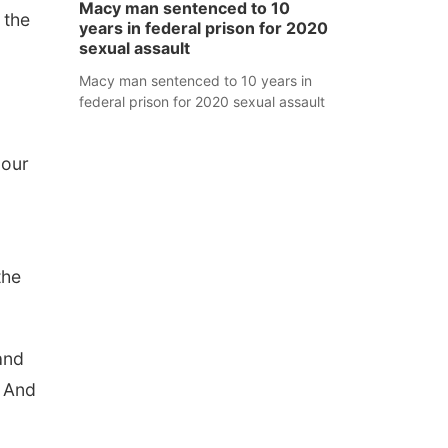
Macy man sentenced to 10
 the
years in federal prison for 2020
sexual assault
Macy man sentenced to 10 years in
federal prison for 2020 sexual assault
 our
the
and
. And