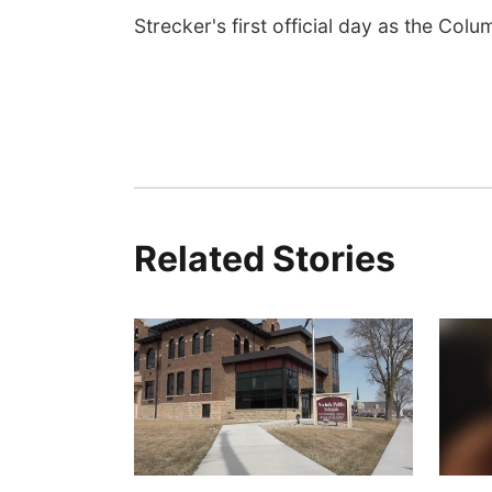
Strecker's first official day as the Colu
Related Stories