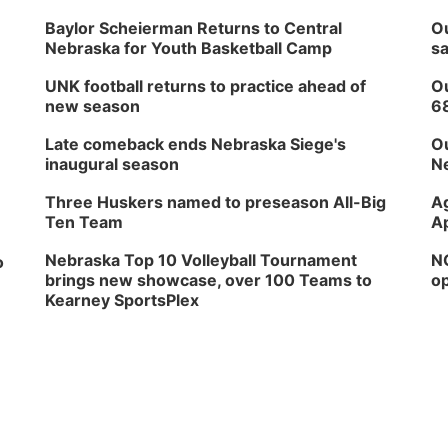
Baylor Scheierman Returns to Central
Ou
Nebraska for Youth Basketball Camp
sa
UNK football returns to practice ahead of
Ou
new season
6
Late comeback ends Nebraska Siege's
Ou
inaugural season
Ne
Three Huskers named to preseason All-Big
Ag
Ten Team
Ap
Nebraska Top 10 Volleyball Tournament
NG
o
brings new showcase, over 100 Teams to
op
Kearney SportsPlex