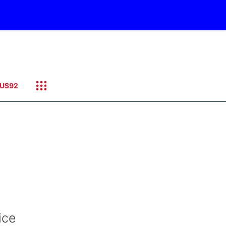
US92
ice