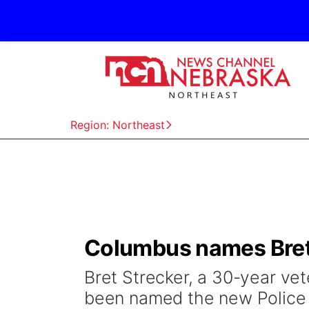
Region: Northeast
Columbus names Bret 
Bret Strecker, a 30-year ve
been named the new Police C