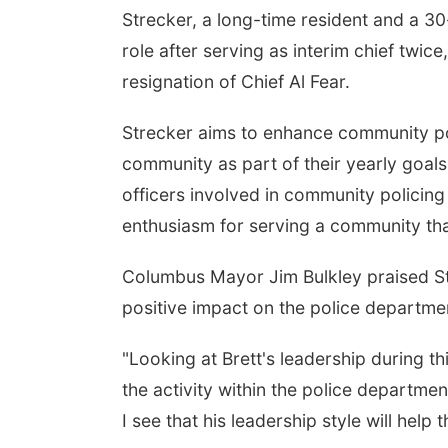
Strecker, a long-time resident and a 30
role after serving as interim chief twice
resignation of Chief Al Fear.
Strecker aims to enhance community pol
community as part of their yearly goals. 
officers involved in community policing
enthusiasm for serving a community that
Columbus Mayor Jim Bulkley praised Str
positive impact on the police departme
"Looking at Brett's leadership during t
the activity within the police department
I see that his leadership style will help 