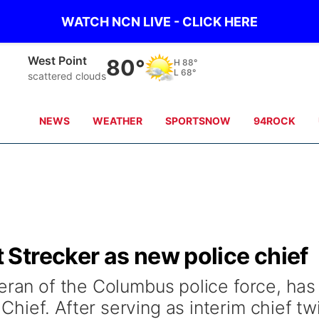
WATCH NCN LIVE - CLICK HERE
West Point
80°
H
88°
L
68°
scattered clouds
NEWS
WEATHER
SPORTSNOW
94ROCK
Strecker as new police chief
teran of the Columbus police force, has
hief. After serving as interim chief tw