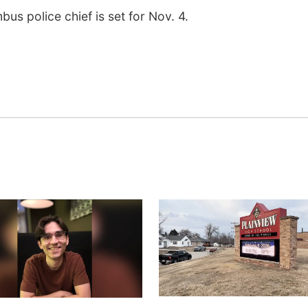
mbus police chief is set for Nov. 4.