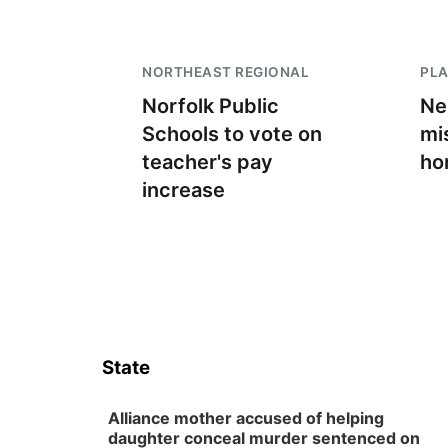
NORTHEAST REGIONAL
PLA
Norfolk Public
Ne
Schools to vote on
mi
teacher's pay
ho
increase
State
Alliance mother accused of helping
daughter conceal murder sentenced on