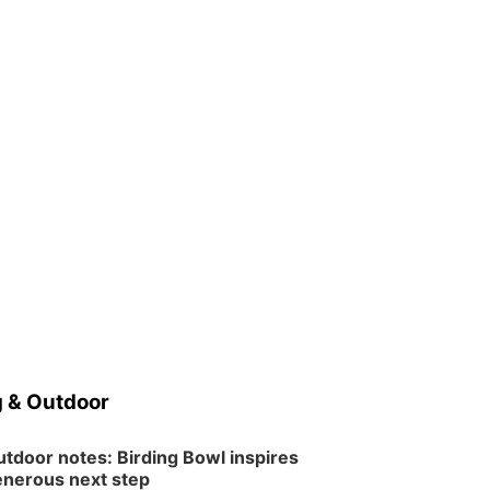
 & Outdoor
tdoor notes: Birding Bowl inspires
nerous next step