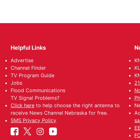
Helpful Links
N
Advertise
KN
Channel Finder
KU
TV Program Guide
KN
Jobs
21
Flood Communications
No
TV Signal Problems?
Ph
Click here
to help choose the right antenna to
Ne
receive News Channel Nebraska for free.
Ad
SMS Privacy Policy
sa
EE
FC