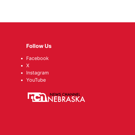
Follow Us
Facebook
X
Instagram
YouTube