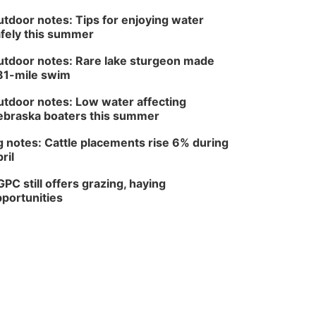
tdoor notes: Tips for enjoying water
fely this summer
tdoor notes: Rare lake sturgeon made
81-mile swim
tdoor notes: Low water affecting
braska boaters this summer
 notes: Cattle placements rise 6% during
ril
PC still offers grazing, haying
portunities