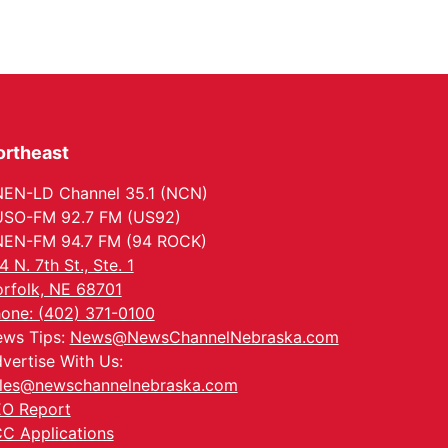
ortheast
EN-LD Channel 35.1 (NCN)
SO-FM 92.7 FM (US92)
EN-FM 94.7 FM (94 ROCK)
4 N. 7th St., Ste. 1
rfolk, NE 68701
one: (402) 371-0100
ws Tips:
News@NewsChannelNebraska.com
vertise With Us:
les@newschannelnebraska.com
O Report
C Applications