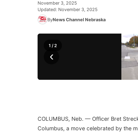
November 3, 2025
Updated:
November 3, 2025
By
News Channel Nebraska
1
/
2
‹
COLUMBUS, Neb. — Officer Bret Strecke
Columbus, a move celebrated by the m