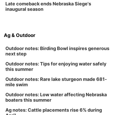
Late comeback ends Nebraska Siege's
inaugural season
Ag & Outdoor
Outdoor notes: Birding Bowl inspires generous
next step
Outdoor notes: Tips for enjoying water safely
this summer
Outdoor notes: Rare lake sturgeon made 681-
mile swim
Outdoor notes: Low water affecting Nebraska
boaters this summer
Ag notes: Cattle placements rise 6% during