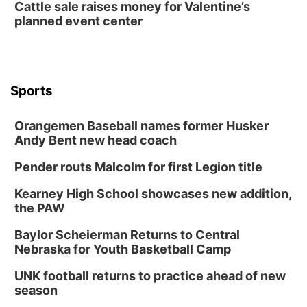
Cattle sale raises money for Valentine’s
planned event center
Sports
Orangemen Baseball names former Husker
Andy Bent new head coach
Pender routs Malcolm for first Legion title
Kearney High School showcases new addition,
the PAW
Baylor Scheierman Returns to Central
Nebraska for Youth Basketball Camp
UNK football returns to practice ahead of new
season