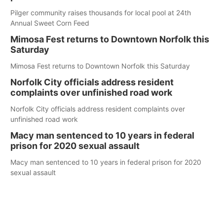
Pilger community raises thousands for local pool at 24th
Annual Sweet Corn Feed
Mimosa Fest returns to Downtown Norfolk this
Saturday
Mimosa Fest returns to Downtown Norfolk this Saturday
Norfolk City officials address resident
complaints over unfinished road work
Norfolk City officials address resident complaints over
unfinished road work
Macy man sentenced to 10 years in federal
prison for 2020 sexual assault
Macy man sentenced to 10 years in federal prison for 2020
sexual assault