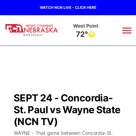
WATCH NCN LIVE - CLICK HERE
West Point
72°
News
▼
Local
Weather
▼
Wildfires
Current Conditions
Sportsnow
▼
SEPT 24 - Concordia-
Regional
Closings/Delays
Broadcast Schedule
94Rock
▼
St. Paul vs Wayne State
State
Submit Closing/Delay
NCN Player of the Game
(NCN TV)
Green Light Great Night
US92
▼
WAYNE - That game between Concordia-St.
Ag & Outdoor
Road Conditions
NCN Top Plays
94Rock Line Up
Green Light Great Night
Watch Live
▼