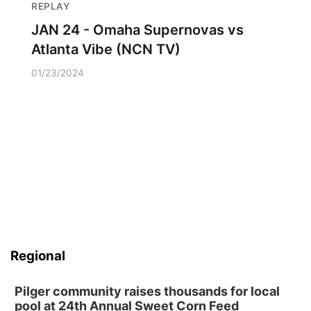
REPLAY
JAN 24 - Omaha Supernovas vs
Atlanta Vibe (NCN TV)
01/23/2024
Regional
Pilger community raises thousands for local
pool at 24th Annual Sweet Corn Feed