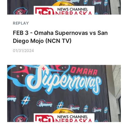
REPLAY
FEB 3 - Omaha Supernovas vs San
Diego Mojo (NCN TV)
01/31/2024