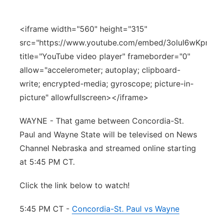
Panhandle
<iframe width="560" height="315"
Platte Valley
src="https://www.youtube.com/embed/3oluI6wKprU"
title="YouTube video player" frameborder="0"
River Country
allow="accelerometer; autoplay; clipboard-
write; encrypted-media; gyroscope; picture-in-
Sandhills
picture" allowfullscreen></iframe>
Southeast
WAYNE - That game between Concordia-St.
Paul and Wayne State will be televised on News
Channel Nebraska and streamed online starting
at 5:45 PM CT.
Click the link below to watch!
5:45 PM CT -
Concordia-St. Paul vs Wayne