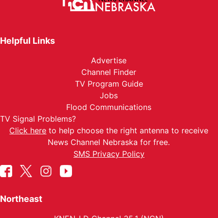
Helpful Links
Advertise
Channel Finder
TV Program Guide
Jobs
Flood Communications
TV Signal Problems?
Click here
to help choose the right antenna to receive
News Channel Nebraska for free.
SMS Privacy Policy
Northeast