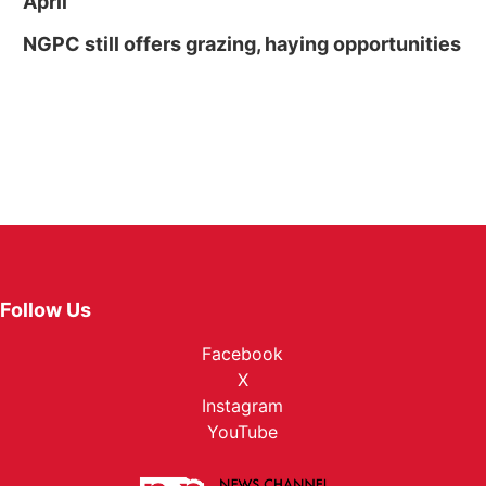
April
NGPC still offers grazing, haying opportunities
Follow Us
Facebook
X
Instagram
YouTube