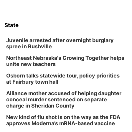
State
Juvenile arrested after overnight burglary
spree in Rushville
Northeast Nebraska's Growing Together helps
unite new teachers
Osborn talks statewide tour, policy priorities
at Fairbury town hall
Alliance mother accused of helping daughter
conceal murder sentenced on separate
charge in Sheridan County
New kind of flu shot is on the way as the FDA
approves Moderna’s mRNA-based vaccine