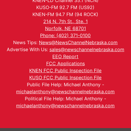
KNEN-LD Channel 35.1 (NCN)
KUSO-FM 92.7 FM (US92)
KNEN-FM 94.7 FM (94 ROCK)
214 N. 7th St., Ste. 1
Norfolk, NE 68701
Phone: (402) 371-0100
News Tips:
News@NewsChannelNebraska.com
Advertise With Us:
sales@newschannelnebraska.com
EEO Report
FCC Applications
KNEN FCC Public Inspection File
KUSO FCC Public Inspection File
Public File Help: Michael Anthony -
michaelanthony@newschannelnebraska.com
Political File Help: Michael Anthony -
michaelanthony@newschannelnebraska.com