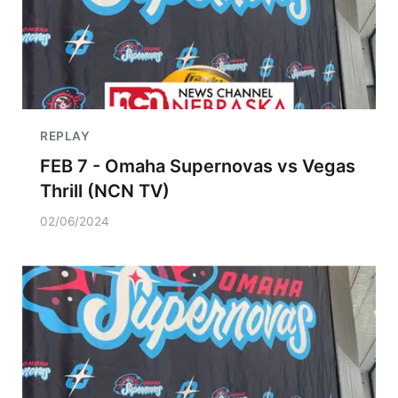
REPLAY
FEB 7 - Omaha Supernovas vs Vegas
Thrill (NCN TV)
02/06/2024