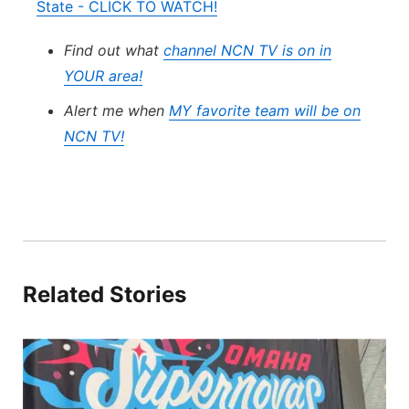
State - CLICK TO WATCH!
Find out what
channel NCN TV is on in
YOUR area!
Alert me when
MY favorite team will be on
NCN TV!
Related Stories