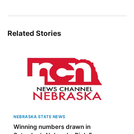
Panhandle
Platte Valley
Related Stories
River Country
Sandhills
Southeast
NEBRASKA STATE NEWS
Winning numbers drawn in