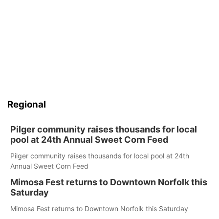
Regional
Pilger community raises thousands for local
pool at 24th Annual Sweet Corn Feed
Pilger community raises thousands for local pool at 24th
Annual Sweet Corn Feed
Mimosa Fest returns to Downtown Norfolk this
Saturday
Mimosa Fest returns to Downtown Norfolk this Saturday