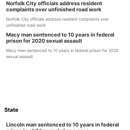
Norfolk City officials address resident
complaints over unfinished road work
Norfolk City officials address resident complaints over
unfinished road work
Macy man sentenced to 10 years in federal
prison for 2020 sexual assault
Macy man sentenced to 10 years in federal prison for 2020
sexual assault
State
Lincoln man sentenced to 10 years in federal