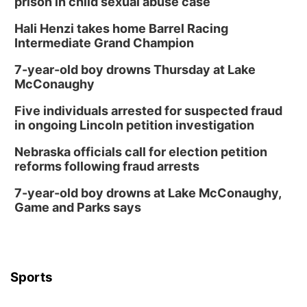
prison in child sexual abuse case
Hali Henzi takes home Barrel Racing
Intermediate Grand Champion
7-year-old boy drowns Thursday at Lake
McConaughy
Five individuals arrested for suspected fraud
in ongoing Lincoln petition investigation
Nebraska officials call for election petition
reforms following fraud arrests
7-year-old boy drowns at Lake McConaughy,
Game and Parks says
Sports