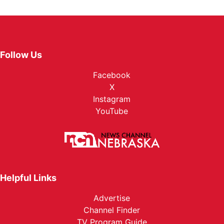
Follow Us
Facebook
X
Instagram
YouTube
Helpful Links
Advertise
Channel Finder
TV Program Guide