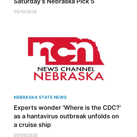
Saturday’s Nebraska Pick 5
05/10/2026
NEBRASKA STATE NEWS
Experts wonder 'Where is the CDC?'
as a hantavirus outbreak unfolds on
a cruise ship
05/09/2026