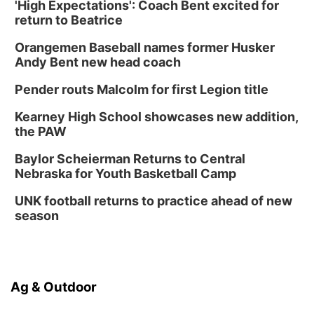
'High Expectations': Coach Bent excited for
return to Beatrice
Orangemen Baseball names former Husker
Andy Bent new head coach
Pender routs Malcolm for first Legion title
Kearney High School showcases new addition,
the PAW
Baylor Scheierman Returns to Central
Nebraska for Youth Basketball Camp
UNK football returns to practice ahead of new
season
Ag & Outdoor