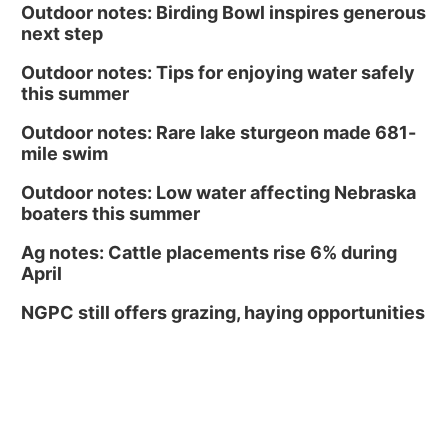
Outdoor notes: Birding Bowl inspires generous
next step
Outdoor notes: Tips for enjoying water safely
this summer
Outdoor notes: Rare lake sturgeon made 681-
mile swim
Outdoor notes: Low water affecting Nebraska
boaters this summer
Ag notes: Cattle placements rise 6% during
April
NGPC still offers grazing, haying opportunities