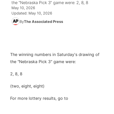
the "Nebraska Pick 3" game were: 2, 8, 8
May 10, 2026
News Team
Weather Pic of the Week
Coach Interviews
High School Sports Schedule
US92 $1,000 Minute
TV Program Guide
Promos
Updated:
May 10, 2026
▼
By
The Associated Press
Weather Cameras
Rankings
Free Beer Fridays
Community Calendar
Future of Nebraska
Community
▼
NCN Sports
Contest Rules
Contest Rules
Community Hero
Calendar
Community Features
Husker Sports
On Air Team
On Air Team
Stretch Across Nebraska
The winning numbers in Saturday's drawing of
About
▼
the "Nebraska Pick 3" game were:
Team Alerts
Channel Finder
Region: Northeast
▼
2, 8, 8
Sports Staff
Jobs
Central
(two, eight, eight)
About
Advertise
Metro
For more lottery results, go to
Flood Communications
Northeast