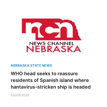
NEBRASKA STATE NEWS
WHO head seeks to reassure
residents of Spanish island where
hantavirus-stricken ship is headed
05/09/2026