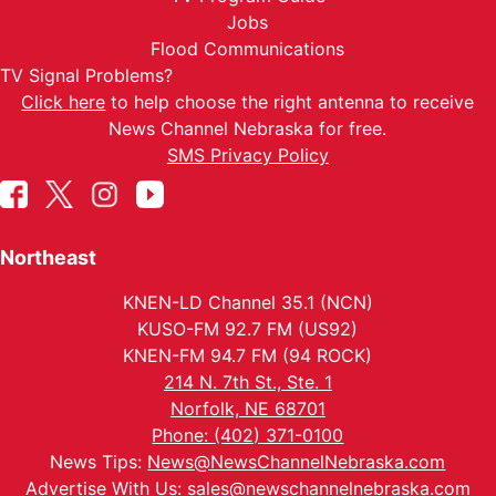
Jobs
Flood Communications
TV Signal Problems?
Click here
to help choose the right antenna to receive
News Channel Nebraska for free.
SMS Privacy Policy
Northeast
KNEN-LD Channel 35.1 (NCN)
KUSO-FM 92.7 FM (US92)
KNEN-FM 94.7 FM (94 ROCK)
214 N. 7th St., Ste. 1
Norfolk, NE 68701
Phone: (402) 371-0100
News Tips:
News@NewsChannelNebraska.com
Advertise With Us:
sales@newschannelnebraska.com