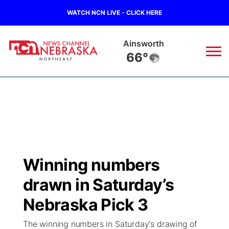
WATCH NCN LIVE - CLICK HERE
Ainsworth
66°
News
▼
Local
Weather
▼
Wildfires
Current Conditions
Sportsnow
▼
Winning numbers
Regional
Closings/Delays
Broadcast Schedule
94Rock
▼
drawn in Saturday’s
State
Submit Closing/Delay
NCN Player of the Game
Nebraska Pick 3
Green Light Great Night
US92
▼
The winning numbers in Saturday's drawing of
Ag & Outdoor
Road Conditions
NCN Top Plays
94Rock Line Up
Green Light Great Night
Watch Live
▼