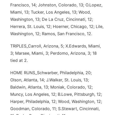
Francisco, 14; Johnston, Colorado, 13; O.Lopez,
Miami, 13; Tucker, Los Angeles, 13; Wood,
Washington, 13; De La Cruz, Cincinnati, 12;
Herrera, St. Louis, 12; Hoerner, Chicago, 12; Lile,
Washington, 12; Ramos, San Francisco, 12.
TRIPLES_Carroll, Arizona, 5; X.Edwards, Miami,
3; Marsee, Miami, 3; Perdomo, Arizona, 3; 18
tied at 2.
HOME RUNS_Schwarber, Philadelphia, 20;
Olson, Atlanta, 14; J.Walker, St. Louis, 13;
Baldwin, Atlanta, 13; Moniak, Colorado, 12;
Muncy, Los Angeles, 12; B.Lowe, Pittsburgh, 12;
Harper, Philadelphia, 12; Wood, Washington, 12;
Goodman, Colorado, 11; S.Stewart, Cincinnati,