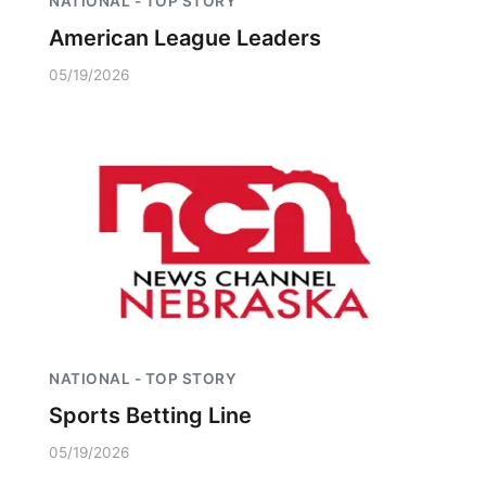
NATIONAL - TOP STORY
American League Leaders
05/19/2026
NATIONAL - TOP STORY
Sports Betting Line
05/19/2026