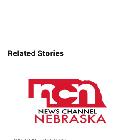
Related Stories