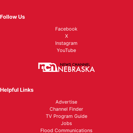
Follow Us
Facebook
X
Instagram
YouTube
Helpful Links
Advertise
Channel Finder
TV Program Guide
Jobs
Flood Communications