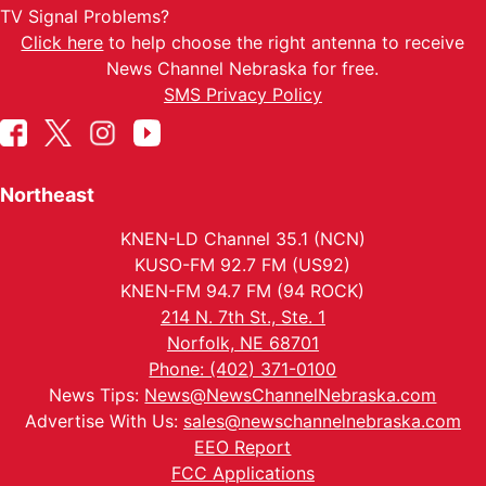
TV Signal Problems?
Click here
to help choose the right antenna to receive
News Channel Nebraska for free.
SMS Privacy Policy
Northeast
KNEN-LD Channel 35.1 (NCN)
KUSO-FM 92.7 FM (US92)
KNEN-FM 94.7 FM (94 ROCK)
214 N. 7th St., Ste. 1
Norfolk, NE 68701
Phone: (402) 371-0100
News Tips:
News@NewsChannelNebraska.com
Advertise With Us:
sales@newschannelnebraska.com
EEO Report
FCC Applications