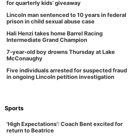
for quarterly kids’ giveaway
Lincoln man sentenced to 10 years in federal
prison in child sexual abuse case
Hali Henzi takes home Barrel Racing
Intermediate Grand Champion
7-year-old boy drowns Thursday at Lake
McConaughy
Five individuals arrested for suspected fraud
in ongoing Lincoln petition investigation
Sports
'High Expectations': Coach Bent excited for
return to Beatrice