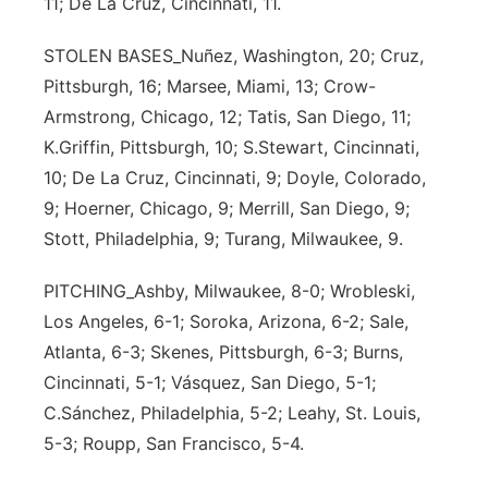
11; De La Cruz, Cincinnati, 11.
STOLEN BASES_Nuñez, Washington, 20; Cruz,
Pittsburgh, 16; Marsee, Miami, 13; Crow-
Armstrong, Chicago, 12; Tatis, San Diego, 11;
K.Griffin, Pittsburgh, 10; S.Stewart, Cincinnati,
10; De La Cruz, Cincinnati, 9; Doyle, Colorado,
9; Hoerner, Chicago, 9; Merrill, San Diego, 9;
Stott, Philadelphia, 9; Turang, Milwaukee, 9.
PITCHING_Ashby, Milwaukee, 8-0; Wrobleski,
Los Angeles, 6-1; Soroka, Arizona, 6-2; Sale,
Atlanta, 6-3; Skenes, Pittsburgh, 6-3; Burns,
Cincinnati, 5-1; Vásquez, San Diego, 5-1;
C.Sánchez, Philadelphia, 5-2; Leahy, St. Louis,
5-3; Roupp, San Francisco, 5-4.