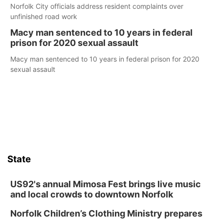
Norfolk City officials address resident complaints over
unfinished road work
Macy man sentenced to 10 years in federal
prison for 2020 sexual assault
Macy man sentenced to 10 years in federal prison for 2020
sexual assault
State
US92's annual Mimosa Fest brings live music
and local crowds to downtown Norfolk
Norfolk Children’s Clothing Ministry prepares