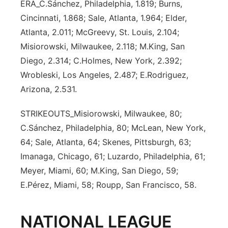
ERA_C.Sánchez, Philadelphia, 1.819; Burns,
Cincinnati, 1.868; Sale, Atlanta, 1.964; Elder,
Atlanta, 2.011; McGreevy, St. Louis, 2.104;
Misiorowski, Milwaukee, 2.118; M.King, San
Diego, 2.314; C.Holmes, New York, 2.392;
Wrobleski, Los Angeles, 2.487; E.Rodriguez,
Arizona, 2.531.
STRIKEOUTS_Misiorowski, Milwaukee, 80;
C.Sánchez, Philadelphia, 80; McLean, New York,
64; Sale, Atlanta, 64; Skenes, Pittsburgh, 63;
Imanaga, Chicago, 61; Luzardo, Philadelphia, 61;
Meyer, Miami, 60; M.King, San Diego, 59;
E.Pérez, Miami, 58; Roupp, San Francisco, 58.
NATIONAL LEAGUE