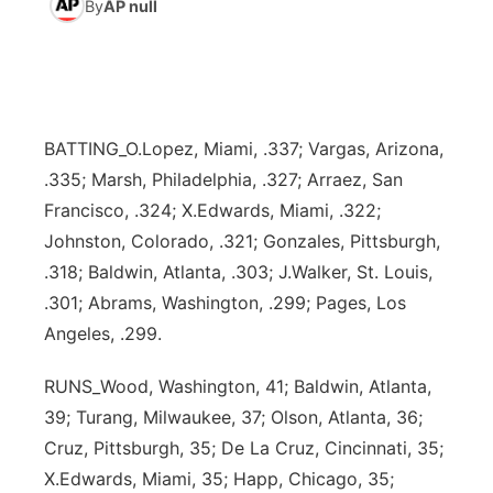
By
AP null
News Team
Weather Pic of the Week
Coach Interviews
High School Sports Schedule
US92 $1,000 Minute
TV Program Guide
Promos
▼
Weather Cameras
Rankings
Free Beer Fridays
Community Calendar
Future of Nebraska
Community
▼
BATTING_O.Lopez, Miami, .337; Vargas, Arizona,
NCN Sports
Contest Rules
Contest Rules
Community Hero
Calendar
Community Features
.335; Marsh, Philadelphia, .327; Arraez, San
Francisco, .324; X.Edwards, Miami, .322;
Husker Sports
On Air Team
On Air Team
Stretch Across Nebraska
About
▼
Johnston, Colorado, .321; Gonzales, Pittsburgh,
.318; Baldwin, Atlanta, .303; J.Walker, St. Louis,
Team Alerts
Channel Finder
Region: Northeast
▼
.301; Abrams, Washington, .299; Pages, Los
Angeles, .299.
Sports Staff
Jobs
Central
RUNS_Wood, Washington, 41; Baldwin, Atlanta,
About
Advertise
Metro
39; Turang, Milwaukee, 37; Olson, Atlanta, 36;
Cruz, Pittsburgh, 35; De La Cruz, Cincinnati, 35;
Flood Communications
Northeast
X.Edwards, Miami, 35; Happ, Chicago, 35;