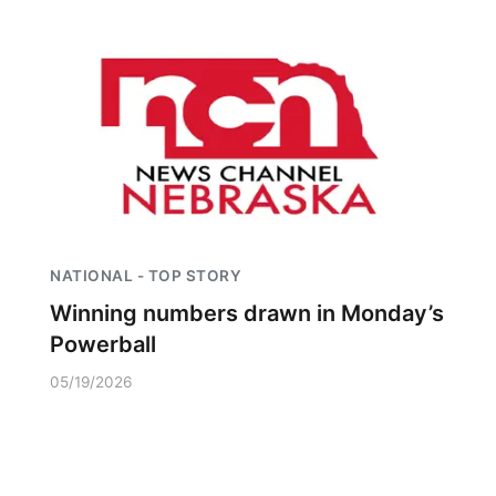
NATIONAL - TOP STORY
Winning numbers drawn in Monday’s
Powerball
05/19/2026