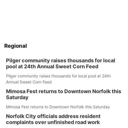
Regional
Pilger community raises thousands for local
pool at 24th Annual Sweet Corn Feed
Pilger community raises thousands for local pool at 24th
Annual Sweet Corn Feed
Mimosa Fest returns to Downtown Norfolk this
Saturday
Mimosa Fest returns to Downtown Norfolk this Saturday
Norfolk City officials address resident
complaints over unfinished road work