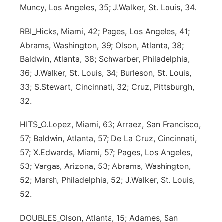
Muncy, Los Angeles, 35; J.Walker, St. Louis, 34.
Panhandle
RBI_Hicks, Miami, 42; Pages, Los Angeles, 41;
Platte Valley
Abrams, Washington, 39; Olson, Atlanta, 38;
Baldwin, Atlanta, 38; Schwarber, Philadelphia,
River Country
36; J.Walker, St. Louis, 34; Burleson, St. Louis,
33; S.Stewart, Cincinnati, 32; Cruz, Pittsburgh,
Sandhills
32.
Southeast
HITS_O.Lopez, Miami, 63; Arraez, San Francisco,
57; Baldwin, Atlanta, 57; De La Cruz, Cincinnati,
57; X.Edwards, Miami, 57; Pages, Los Angeles,
53; Vargas, Arizona, 53; Abrams, Washington,
52; Marsh, Philadelphia, 52; J.Walker, St. Louis,
52.
DOUBLES_Olson, Atlanta, 15; Adames, San