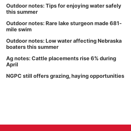
Outdoor notes: Tips for enjoying water safely
this summer
Outdoor notes: Rare lake sturgeon made 681-
mile swim
Outdoor notes: Low water affecting Nebraska
boaters this summer
Ag notes: Cattle placements rise 6% during
April
NGPC still offers grazing, haying opportunities