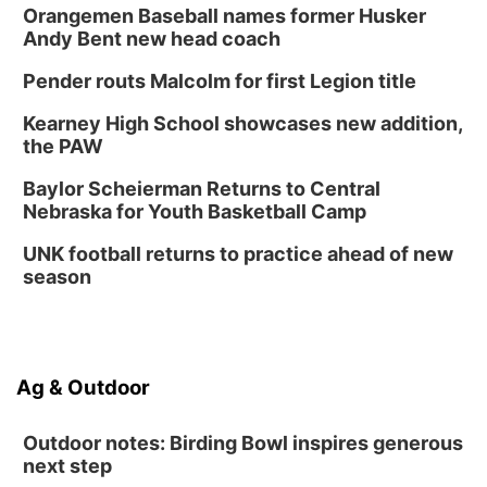
Orangemen Baseball names former Husker
Andy Bent new head coach
Pender routs Malcolm for first Legion title
Kearney High School showcases new addition,
the PAW
Baylor Scheierman Returns to Central
Nebraska for Youth Basketball Camp
UNK football returns to practice ahead of new
season
Ag & Outdoor
Outdoor notes: Birding Bowl inspires generous
next step