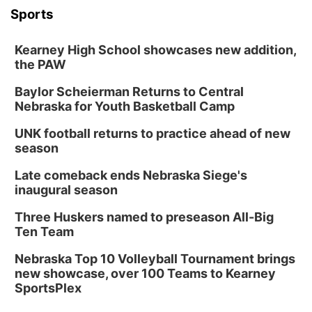
Sports
Kearney High School showcases new addition,
the PAW
Baylor Scheierman Returns to Central
Nebraska for Youth Basketball Camp
UNK football returns to practice ahead of new
season
Late comeback ends Nebraska Siege's
inaugural season
Three Huskers named to preseason All-Big
Ten Team
Nebraska Top 10 Volleyball Tournament brings
new showcase, over 100 Teams to Kearney
SportsPlex