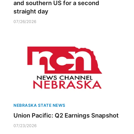
and southern US for a second
straight day
07/26/2026
NEBRASKA STATE NEWS
Union Pacific: Q2 Earnings Snapshot
07/23/2026