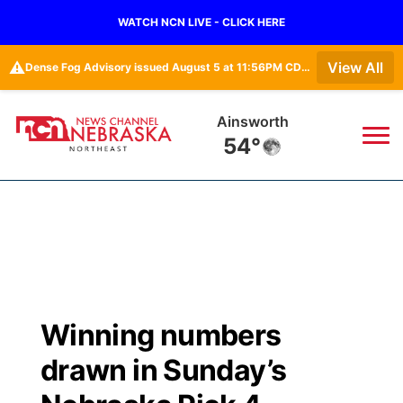
WATCH NCN LIVE - CLICK HERE
⚠️
View All
Dense Fog Advisory issued August 5 at 11:56PM CDT until August 6 at 10:00AM CDT by NWS Omaha/Valley NE
Norfolk
61°
News
▼
Local
Weather
▼
Wildfires
Current Conditions
Sportsnow
▼
Winning numbers
Regional
Closings/Delays
Broadcast Schedule
94Rock
▼
drawn in Sunday’s
State
Submit Closing/Delay
NCN Player of the Game
Green Light Great Night
US92
▼