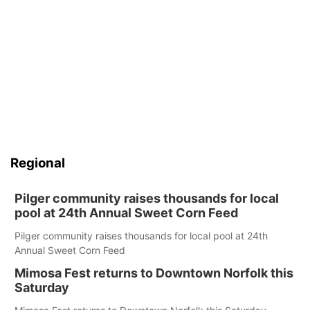
Regional
Pilger community raises thousands for local
pool at 24th Annual Sweet Corn Feed
Pilger community raises thousands for local pool at 24th
Annual Sweet Corn Feed
Mimosa Fest returns to Downtown Norfolk this
Saturday