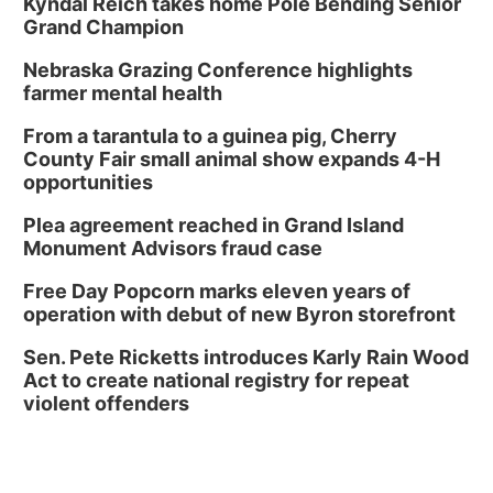
Kyndal Reich takes home Pole Bending Senior
Grand Champion
Nebraska Grazing Conference highlights
farmer mental health
From a tarantula to a guinea pig, Cherry
County Fair small animal show expands 4-H
opportunities
Plea agreement reached in Grand Island
Monument Advisors fraud case
Free Day Popcorn marks eleven years of
operation with debut of new Byron storefront
Sen. Pete Ricketts introduces Karly Rain Wood
Act to create national registry for repeat
violent offenders