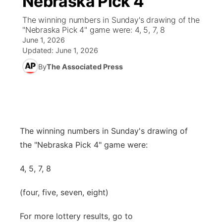
Nebraska Pick 4
The winning numbers in Sunday's drawing of the
Ag & Outdoor
Road Conditions
NCN Top Plays
94Rock Line Up
Green Light Great Night
Watch Live
▼
"Nebraska Pick 4" game were: 4, 5, 7, 8
June 1, 2026
News Team
Weather Pic of the Week
Coach Interviews
High School Sports Schedule
US92 $1,000 Minute
TV Program Guide
Promos
Updated:
June 1, 2026
▼
By
The Associated Press
Weather Cameras
Rankings
Free Beer Fridays
Community Calendar
Future of Nebraska
Community
▼
NCN Sports
Contest Rules
Contest Rules
Community Hero
Calendar
Community Features
Husker Sports
On Air Team
On Air Team
Stretch Across Nebraska
The winning numbers in Sunday's drawing of
About
▼
the "Nebraska Pick 4" game were:
Team Alerts
Channel Finder
Region: Northeast
▼
4, 5, 7, 8
Sports Staff
Jobs
Central
(four, five, seven, eight)
About
Advertise
Metro
For more lottery results, go to