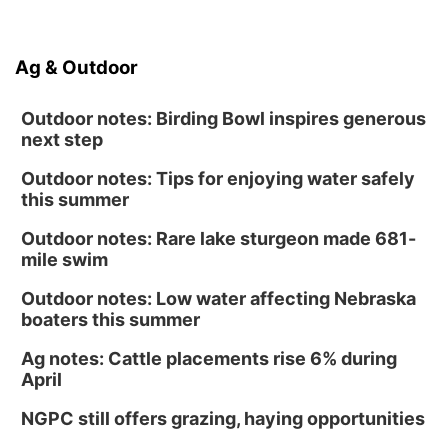
Ag & Outdoor
Outdoor notes: Birding Bowl inspires generous
next step
Outdoor notes: Tips for enjoying water safely
this summer
Outdoor notes: Rare lake sturgeon made 681-
mile swim
Outdoor notes: Low water affecting Nebraska
boaters this summer
Ag notes: Cattle placements rise 6% during
April
NGPC still offers grazing, haying opportunities