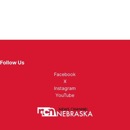
Follow Us
Facebook
X
Instagram
YouTube