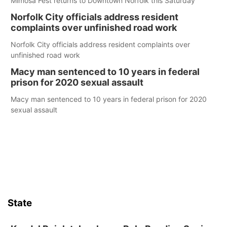
Mimosa Fest returns to Downtown Norfolk this Saturday
Norfolk City officials address resident
complaints over unfinished road work
Norfolk City officials address resident complaints over
unfinished road work
Macy man sentenced to 10 years in federal
prison for 2020 sexual assault
Macy man sentenced to 10 years in federal prison for 2020
sexual assault
State