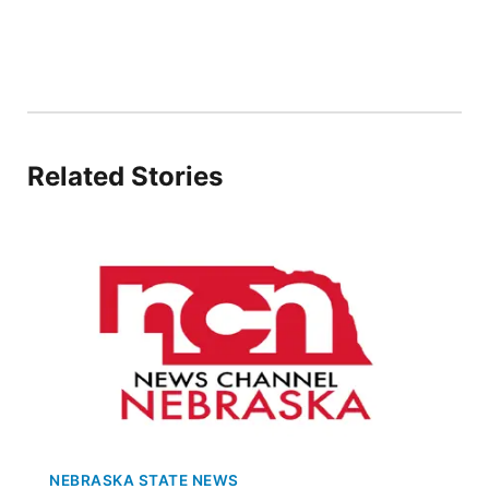
Flood Communications
Northeast
Panhandle
Platte Valley
Related Stories
River Country
Sandhills
Southeast
NEBRASKA STATE NEWS