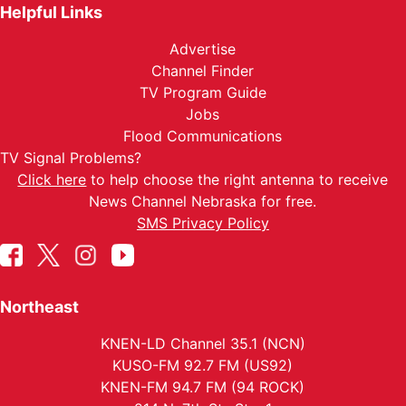
Helpful Links
Advertise
Channel Finder
TV Program Guide
Jobs
Flood Communications
TV Signal Problems?
Click here
to help choose the right antenna to receive
News Channel Nebraska for free.
SMS Privacy Policy
Northeast
KNEN-LD Channel 35.1 (NCN)
KUSO-FM 92.7 FM (US92)
KNEN-FM 94.7 FM (94 ROCK)