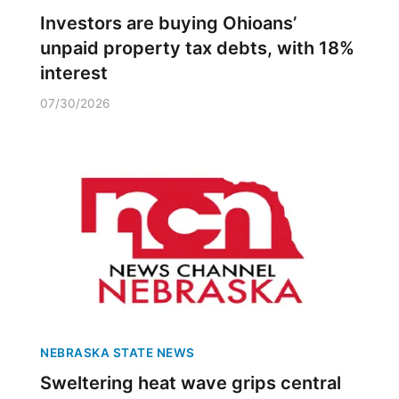
Investors are buying Ohioans’
unpaid property tax debts, with 18%
interest
07/30/2026
NEBRASKA STATE NEWS
Sweltering heat wave grips central