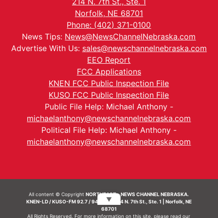
214 N. 7th St., Ste. 1
Norfolk, NE 68701
Phone: (402) 371-0100
News Tips:
News@NewsChannelNebraska.com
Advertise With Us:
sales@newschannelnebraska.com
EEO Report
FCC Applications
KNEN FCC Public Inspection File
KUSO FCC Public Inspection File
Public File Help: Michael Anthony -
michaelanthony@newschannelnebraska.com
Political File Help: Michael Anthony -
michaelanthony@newschannelnebraska.com
All content © Copyright
NORTHEAST - NEWS CHANNEL NEBRASKA.
▼
KNEN-LD / KUSO-FM 92.7 / 94.7 FM | 214 N. 7th St., Ste. 1 | Norfolk, NE
68701
All Rights Reserved. For more information on this site, please read our