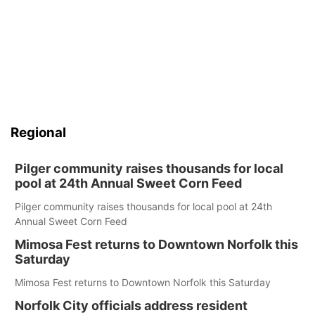
Regional
Pilger community raises thousands for local
pool at 24th Annual Sweet Corn Feed
Pilger community raises thousands for local pool at 24th
Annual Sweet Corn Feed
Mimosa Fest returns to Downtown Norfolk this
Saturday
Mimosa Fest returns to Downtown Norfolk this Saturday
Norfolk City officials address resident