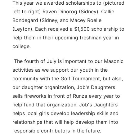
This year we awarded scholarships to (pictured
left to right) Raven Dinorog (Sidney), Callie
Bondegard (Sidney, and Macey Roelle
(Leyton). Each received a $1,500 scholarship to
help them in their upcoming freshman year in
college.
The fourth of July is important to our Masonic
activities as we support our youth in the
community with the Golf Tournament, but also,
our daughter organization, Job's Daughters
sells fireworks in front of Runza every year to
help fund that organization. Job's Daughters
helps local girls develop leadership skills and
relationships that will help develop them into
responsible contributors in the future.