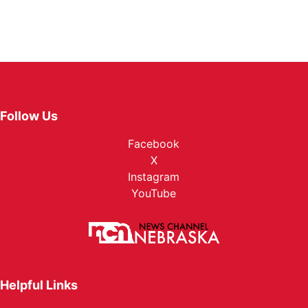
Follow Us
Facebook
X
Instagram
YouTube
Helpful Links