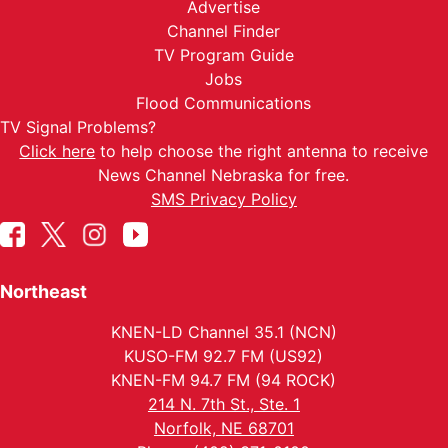
Advertise
Channel Finder
TV Program Guide
Jobs
Flood Communications
TV Signal Problems?
Click here
to help choose the right antenna to receive
News Channel Nebraska for free.
SMS Privacy Policy
Northeast
KNEN-LD Channel 35.1 (NCN)
KUSO-FM 92.7 FM (US92)
KNEN-FM 94.7 FM (94 ROCK)
214 N. 7th St., Ste. 1
Norfolk, NE 68701