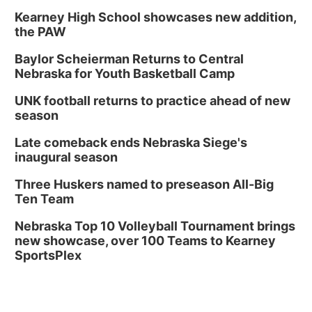
Kearney High School showcases new addition,
the PAW
Baylor Scheierman Returns to Central
Nebraska for Youth Basketball Camp
UNK football returns to practice ahead of new
season
Late comeback ends Nebraska Siege's
inaugural season
Three Huskers named to preseason All-Big
Ten Team
Nebraska Top 10 Volleyball Tournament brings
new showcase, over 100 Teams to Kearney
SportsPlex