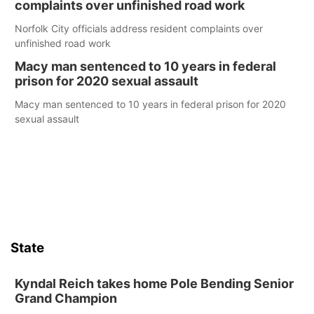
complaints over unfinished road work
Norfolk City officials address resident complaints over
unfinished road work
Macy man sentenced to 10 years in federal
prison for 2020 sexual assault
Macy man sentenced to 10 years in federal prison for 2020
sexual assault
State
Kyndal Reich takes home Pole Bending Senior
Grand Champion