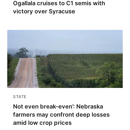
Ogallala cruises to C1 semis with
victory over Syracuse
STATE
Not even break-even’: Nebraska
farmers may confront deep losses
amid low crop prices