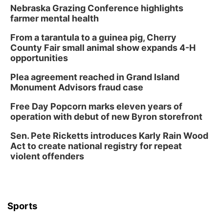
Nebraska Grazing Conference highlights
farmer mental health
From a tarantula to a guinea pig, Cherry
County Fair small animal show expands 4-H
opportunities
Plea agreement reached in Grand Island
Monument Advisors fraud case
Free Day Popcorn marks eleven years of
operation with debut of new Byron storefront
Sen. Pete Ricketts introduces Karly Rain Wood
Act to create national registry for repeat
violent offenders
Sports