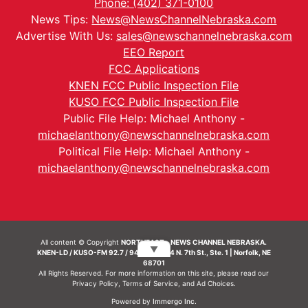
Phone: (402) 371-0100
News Tips:
News@NewsChannelNebraska.com
Advertise With Us:
sales@newschannelnebraska.com
EEO Report
FCC Applications
KNEN FCC Public Inspection File
KUSO FCC Public Inspection File
Public File Help: Michael Anthony -
michaelanthony@newschannelnebraska.com
Political File Help: Michael Anthony -
michaelanthony@newschannelnebraska.com
All content © Copyright
NORTHEAST - NEWS CHANNEL NEBRASKA.
▼
KNEN-LD / KUSO-FM 92.7 / 94.7 FM | 214 N. 7th St., Ste. 1 | Norfolk, NE
68701
All Rights Reserved. For more information on this site, please read our
Privacy Policy
,
Terms of Service
, and
Ad Choices.
Powered by
Immergo Inc.