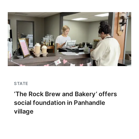
STATE
‘The Rock Brew and Bakery’ offers
social foundation in Panhandle
village