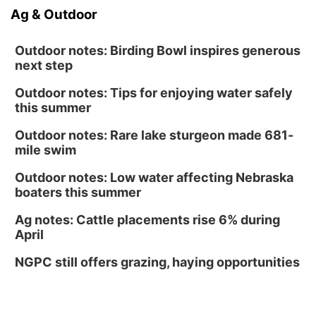
Ag & Outdoor
Outdoor notes: Birding Bowl inspires generous
next step
Outdoor notes: Tips for enjoying water safely
this summer
Outdoor notes: Rare lake sturgeon made 681-
mile swim
Outdoor notes: Low water affecting Nebraska
boaters this summer
Ag notes: Cattle placements rise 6% during
April
NGPC still offers grazing, haying opportunities