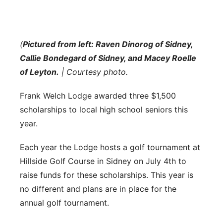
Flood Communications
Northeast
Panhandle
(
Pictured from left: Raven Dinorog of Sidney,
Callie Bondegard of Sidney, and Macey Roelle
Platte Valley
of Leyton.
| Courtesy photo.
River Country
Frank Welch Lodge awarded three $1,500
scholarships to local high school seniors this
Sandhills
year.
Southeast
Each year the Lodge hosts a golf tournament at
Hillside Golf Course in Sidney on July 4th to
raise funds for these scholarships. This year is
no different and plans are in place for the
annual golf tournament.