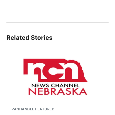
Related Stories
PANHANDLE FEATURED