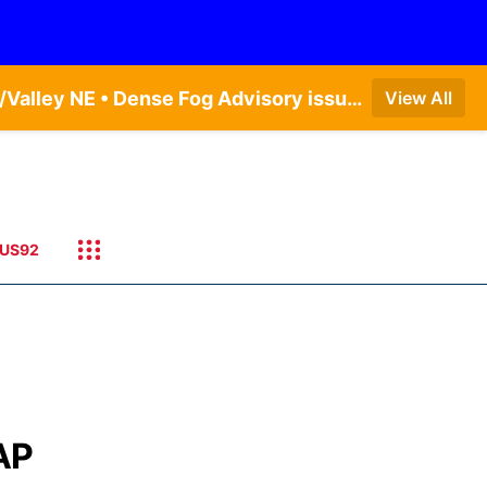
Dense Fog Advisory issued August 9 at 7:06AM CDT until August 9 at 9:00AM CDT by NWS Omaha/Valley NE • Dense Fog Advisory issued August 9 at 7:22AM CDT until August 9 at 9:00AM CDT by NWS North Platte NE • Special Weather Statement issued August 9 at 5:24AM CDT by NWS North Platte NE
View All
US92
AP