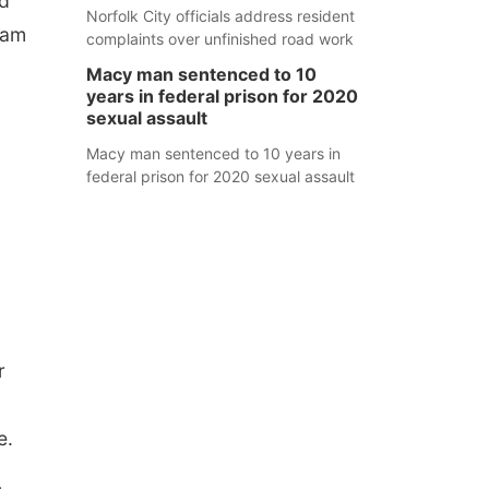
od
Norfolk City officials address resident
ram
complaints over unfinished road work
Macy man sentenced to 10
years in federal prison for 2020
sexual assault
Macy man sentenced to 10 years in
federal prison for 2020 sexual assault
r
e.