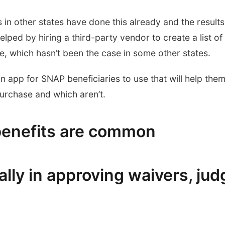
in other states have done this already and the results
lped by hiring a third-party vendor to create a list of
e, which hasn’t been the case in some other states.
n app for SNAP beneficiaries to use that will help the
purchase and which aren’t.
benefits are common
lly in approving waivers, jud