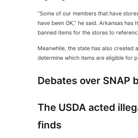
“Some of our members that have stores 
have been OK,” he said. Arkansas has he
banned items for the stores to referenc
Meanwhile, the state has also created a
determine which items are eligible for 
Debates over SNAP 
The USDA acted illega
finds