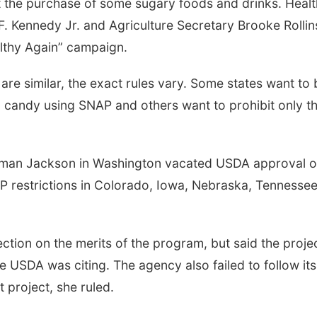
ict the purchase of some sugary foods and drinks. Healt
 Kennedy Jr. and Agriculture Secretary Brooke Rollin
lthy Again” campaign.
s are similar, the exact rules vary. Some states want to
 candy using SNAP and others want to prohibit only t
erman Jackson in Washington vacated USDA approval o
AP restrictions in Colorado, Iowa, Nebraska, Tennesse
ection on the merits of the program, but said the proje
e USDA was citing. The agency also failed to follow its
 project, she ruled.