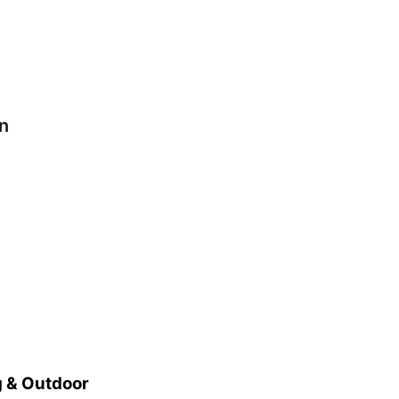
n
 & Outdoor