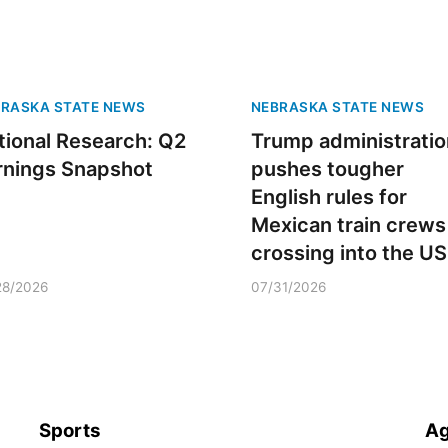
RASKA STATE NEWS
NEBRASKA STATE NEWS
tional Research: Q2
Trump administratio
rnings Snapshot
pushes tougher
English rules for
Mexican train crews
crossing into the US
28/2026
07/31/2026
Sports
Ag