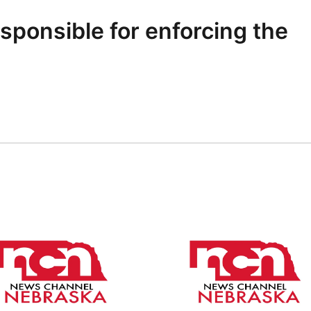
sponsible for enforcing the