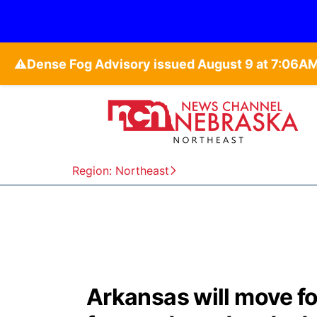
⚠️
Region: Northeast
Arkansas will move f