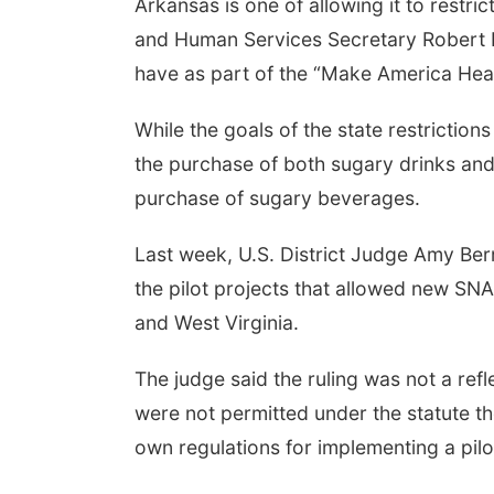
Arkansas is one of allowing it to restr
and Human Services Secretary Robert F.
have as part of the “Make America Hea
While the goals of the state restriction
the purchase of both sugary drinks and
purchase of sugary beverages.
Last week, U.S. District Judge Amy B
the pilot projects that allowed new SN
and West Virginia.
The judge said the ruling was not a refl
were not permitted under the statute th
own regulations for implementing a pilot