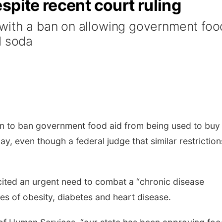
spite recent court ruling
with a ban on allowing government foo
d soda
an to ban government food aid from being used to buy
 even though a federal judge that similar restriction
ited an urgent need to combat a “chronic disease
tes of obesity, diabetes and heart disease.