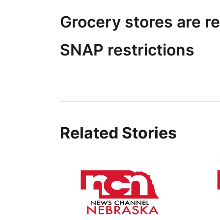
Grocery stores are re
SNAP restrictions
Related Stories