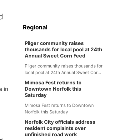
d
Regional
Pilger community raises
thousands for local pool at 24th
Annual Sweet Corn Feed
Pilger community raises thousands for
local pool at 24th Annual Sweet Corn
Feed
Mimosa Fest returns to
s in
Downtown Norfolk this
Saturday
Mimosa Fest returns to Downtown
Norfolk this Saturday
Norfolk City officials address
resident complaints over
unfinished road work