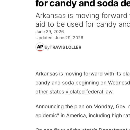
for candy and soda de
Arkansas is moving forward 
aid to be used for candy an
June 29, 2026
Updated:
June 29, 2026
By
TRAVIS LOLLER
Arkansas is moving forward with its pl
candy and soda beginning on Wednesday,
other states violated federal law.
Announcing the plan on Monday, Gov. c
epidemic” in America, including high ra