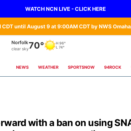
WATCH NCN LIVE - CLICK HERE
Norfolk
70°
H
96°
L
74°
clear sky
NEWS
WEATHER
SPORTSNOW
94ROCK
orward with a ban on using SN