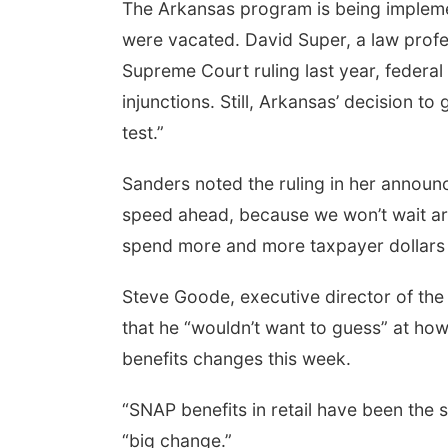
The Arkansas program is being impleme
were vacated. David Super, a law profes
Supreme Court ruling last year, federal 
injunctions. Still, Arkansas’ decision t
test.”
Sanders noted the ruling in her announ
speed ahead, because we won’t wait ar
spend more and more taxpayer dollars t
Steve Goode, executive director of the
that he “wouldn’t want to guess” at how
benefits changes this week.
“SNAP benefits in retail have been the s
“big change.”