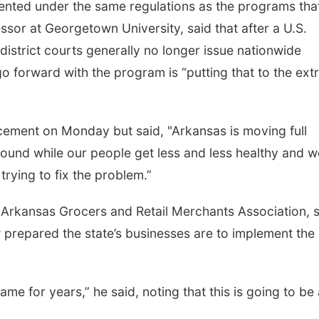
nted under the same regulations as the programs tha
sor at Georgetown University, said that after a U.S.
district courts generally no longer issue nationwide
o go forward with the program is “putting that to the ex
cement on Monday but said, "Arkansas is moving full
ound while our people get less and less healthy and w
rying to fix the problem.”
 Arkansas Grocers and Retail Merchants Association, 
 prepared the state’s businesses are to implement the
ame for years,” he said, noting that this is going to be