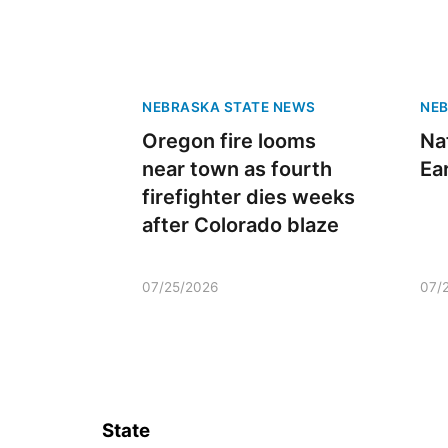
NEBRASKA STATE NEWS
NEB
Oregon fire looms
Na
near town as fourth
Ea
firefighter dies weeks
after Colorado blaze
07/25/2026
07/
State