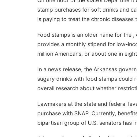
On one floor of the state’s Department
stamp purchases for soft drinks and ca
is paying to treat the chronic diseases 
Food stamps is an older name for the ,
provides a monthly stipend for low-inco
million Americans, or about one in eight
In a news release, the Arkansas governo
sugary drinks with food stamps could r
overall research about whether restric
Lawmakers at the state and federal lev
purchase with SNAP. Currently, benefit
bipartisan group of U.S. senators has i