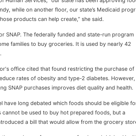
 of Human Services, “our state has been approving fo
ndy, while on another floor, our state’s Medicaid prog
those products can help create,” she said.
 or SNAP. The federally funded and state-run program
me families to buy groceries. It is used by nearly 42
.
r's office cited that found restricting the purchase of
educe rates of obesity and type-2 diabetes. However,
ting SNAP purchases improves diet quality and health.
el have long debated which foods should be eligible fo
s cannot be used to buy hot prepared foods, but a
ntroduced a bill that would allow from the grocery stor