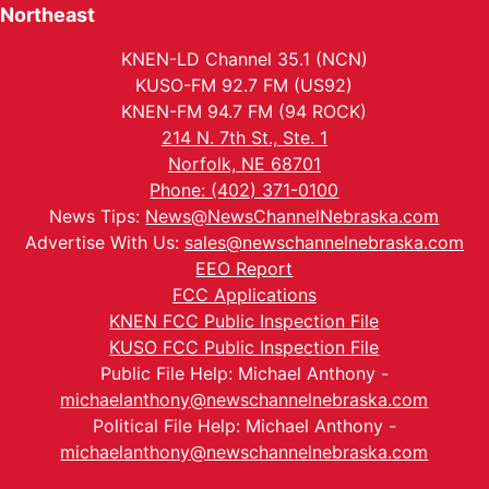
Northeast
KNEN-LD Channel 35.1 (NCN)
KUSO-FM 92.7 FM (US92)
KNEN-FM 94.7 FM (94 ROCK)
214 N. 7th St., Ste. 1
Norfolk, NE 68701
Phone: (402) 371-0100
News Tips:
News@NewsChannelNebraska.com
Advertise With Us:
sales@newschannelnebraska.com
EEO Report
FCC Applications
KNEN FCC Public Inspection File
KUSO FCC Public Inspection File
Public File Help: Michael Anthony -
michaelanthony@newschannelnebraska.com
Political File Help: Michael Anthony -
michaelanthony@newschannelnebraska.com