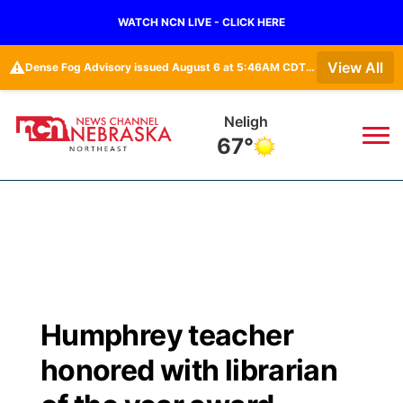
WATCH NCN LIVE - CLICK HERE
⚠️
View All
Dense Fog Advisory issued August 6 at 5:46AM CDT until August 6 at 10:00AM CDT by NWS North Platte NE
Neligh
67°
News
▼
Local
Weather
▼
Wildfires
Current Conditions
Sportsnow
▼
Humphrey teacher
Regional
Closings/Delays
Broadcast Schedule
94Rock
▼
honored with librarian
State
Submit Closing/Delay
NCN Player of the Game
Green Light Great Night
US92
▼