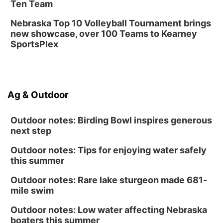
Ten Team
Nebraska Top 10 Volleyball Tournament brings
new showcase, over 100 Teams to Kearney
SportsPlex
Ag & Outdoor
Outdoor notes: Birding Bowl inspires generous
next step
Outdoor notes: Tips for enjoying water safely
this summer
Outdoor notes: Rare lake sturgeon made 681-
mile swim
Outdoor notes: Low water affecting Nebraska
boaters this summer