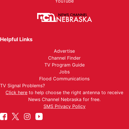
YouTube
Helpful Links
Advertise
Channel Finder
TV Program Guide
Jobs
Flood Communications
TV Signal Problems?
Click here
to help choose the right antenna to receive
News Channel Nebraska for free.
SMS Privacy Policy