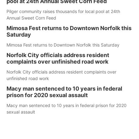
pool at 24th Annual Sweet Corn Feed
Pilger community raises thousands for local pool at 24th
Annual Sweet Corn Feed
Mimosa Fest returns to Downtown Norfolk this
Saturday
Mimosa Fest returns to Downtown Norfolk this Saturday
Norfolk City officials address resident
complaints over unfinished road work
Norfolk City officials address resident complaints over
unfinished road work
Macy man sentenced to 10 years in federal
prison for 2020 sexual assault
Macy man sentenced to 10 years in federal prison for 2020
sexual assault