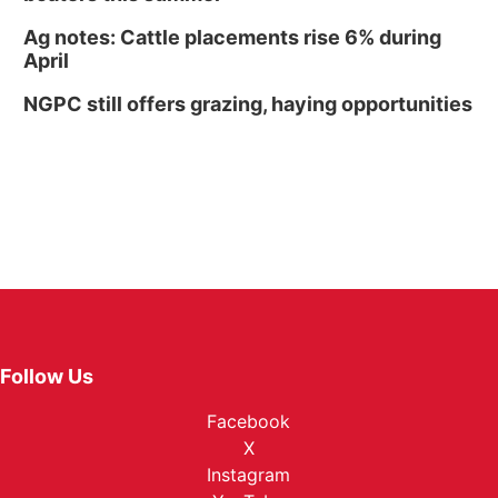
Ag notes: Cattle placements rise 6% during
April
NGPC still offers grazing, haying opportunities
Follow Us
Facebook
X
Instagram