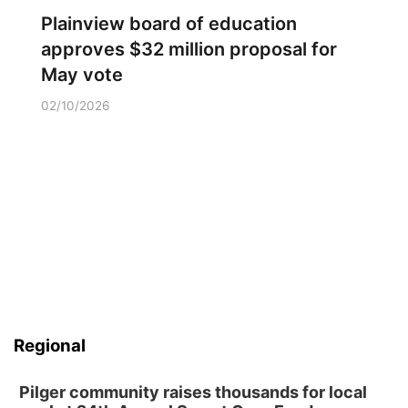
Plainview board of education
approves $32 million proposal for
May vote
02/10/2026
Regional
Pilger community raises thousands for local