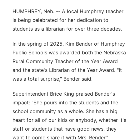
Flood Communications
Northeast
HUMPHREY, Neb. -- A local Humphrey teacher
is being celebrated for her dedication to
Panhandle
students as a librarian for over three decades.
Platte Valley
In the spring of 2025, Kim Bender of Humphrey
Public Schools was awarded both the Nebraska
River Country
Rural Community Teacher of the Year Award
and the state's Librarian of the Year Award. "It
Sandhills
was a total surprise," Bender said.
Southeast
Superintendent Brice King praised Bender's
impact: "She pours into the students and the
school community as a whole. She has a big
heart for all of our kids or anybody, whether it's
staff or students that have good news, they
want to come share it with Mrs. Bender."