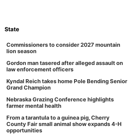
State
Commissioners to consider 2027 mountain
lion season
Gordon man tasered after alleged assault on
law enforcement officers
Kyndal Reich takes home Pole Bending Senior
Grand Champion
Nebraska Grazing Conference highlights
farmer mental health
From a tarantula to a guinea pig, Cherry
County Fair small animal show expands 4-H
opportunities