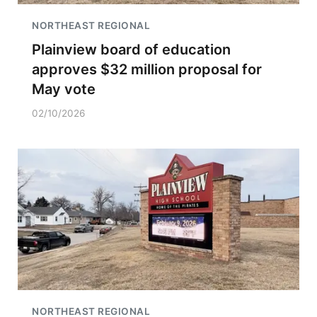
NORTHEAST REGIONAL
Plainview board of education
approves $32 million proposal for
May vote
02/10/2026
NORTHEAST REGIONAL