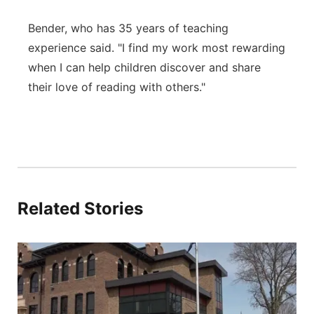
Bender, who has 35 years of teaching
experience said. "I find my work most rewarding
when I can help children discover and share
their love of reading with others."
Related Stories