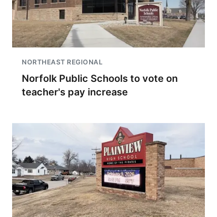
NORTHEAST REGIONAL
Norfolk Public Schools to vote on
teacher's pay increase