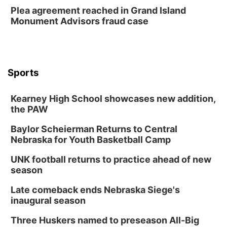
Plea agreement reached in Grand Island
Monument Advisors fraud case
Sports
Kearney High School showcases new addition,
the PAW
Baylor Scheierman Returns to Central
Nebraska for Youth Basketball Camp
UNK football returns to practice ahead of new
season
Late comeback ends Nebraska Siege's
inaugural season
Three Huskers named to preseason All-Big