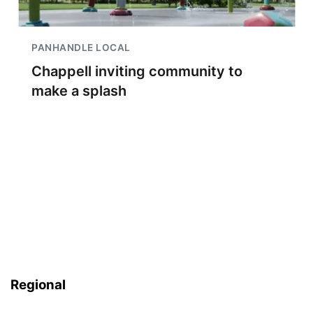
PANHANDLE LOCAL
Chappell inviting community to
make a splash
Regional