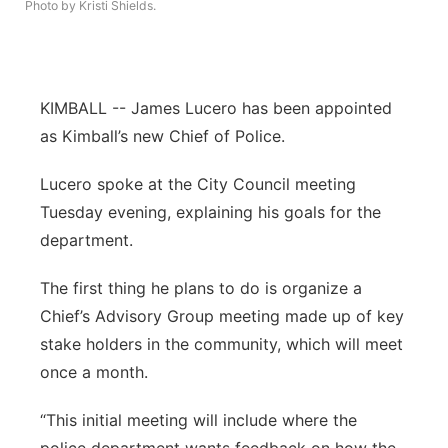
Photo by Kristi Shields.
Panhandle
Platte Valley
KIMBALL -- James Lucero has been appointed
River Country
as Kimball’s new Chief of Police.
Lucero spoke at the City Council meeting
Sandhills
Tuesday evening, explaining his goals for the
Southeast
department.
The first thing he plans to do is organize a
Chief’s Advisory Group meeting made up of key
stake holders in the community, which will meet
once a month.
“This initial meeting will include where the