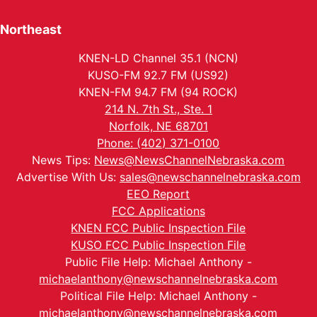
Northeast
KNEN-LD Channel 35.1 (NCN)
KUSO-FM 92.7 FM (US92)
KNEN-FM 94.7 FM (94 ROCK)
214 N. 7th St., Ste. 1
Norfolk, NE 68701
Phone: (402) 371-0100
News Tips:
News@NewsChannelNebraska.com
Advertise With Us:
sales@newschannelnebraska.com
EEO Report
FCC Applications
KNEN FCC Public Inspection File
KUSO FCC Public Inspection File
Public File Help: Michael Anthony -
michaelanthony@newschannelnebraska.com
Political File Help: Michael Anthony -
michaelanthony@newschannelnebraska.com