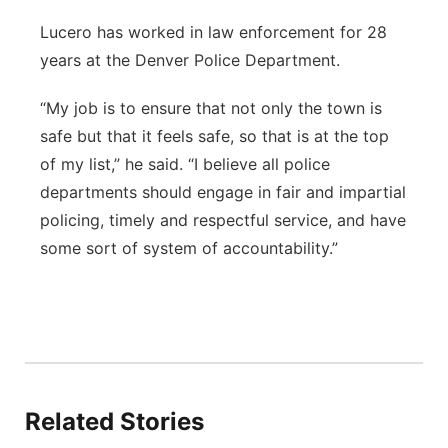
Lucero has worked in law enforcement for 28
years at the Denver Police Department.
“My job is to ensure that not only the town is
safe but that it feels safe, so that is at the top
of my list,” he said. “I believe all police
departments should engage in fair and impartial
policing, timely and respectful service, and have
some sort of system of accountability.”
Related Stories