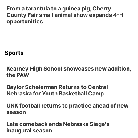
From a tarantula to a guinea pig, Cherry
County Fair small animal show expands 4-H
opportunities
Sports
Kearney High School showcases new addition,
the PAW
Baylor Scheierman Returns to Central
Nebraska for Youth Basketball Camp
UNK football returns to practice ahead of new
season
Late comeback ends Nebraska Siege's
inaugural season