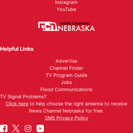
Instagram
YouTube
Helpful Links
Advertise
Channel Finder
TV Program Guide
Jobs
Flood Communications
TV Signal Problems?
Click here
to help choose the right antenna to receive
News Channel Nebraska for free.
SMS Privacy Policy