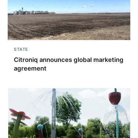
STATE
Citroniq announces global marketing
agreement