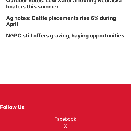
Outdoor notes: Low water affecting Nebraska
boaters this summer
Ag notes: Cattle placements rise 6% during
April
NGPC still offers grazing, haying opportunities
Follow Us
Facebook
X