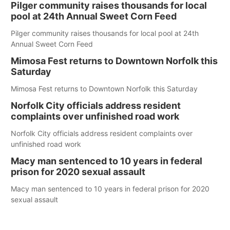
Pilger community raises thousands for local
pool at 24th Annual Sweet Corn Feed
Pilger community raises thousands for local pool at 24th
Annual Sweet Corn Feed
Mimosa Fest returns to Downtown Norfolk this
Saturday
Mimosa Fest returns to Downtown Norfolk this Saturday
Norfolk City officials address resident
complaints over unfinished road work
Norfolk City officials address resident complaints over
unfinished road work
Macy man sentenced to 10 years in federal
prison for 2020 sexual assault
Macy man sentenced to 10 years in federal prison for 2020
sexual assault