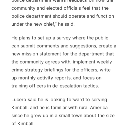
police department wants feedback on how the
community and elected officials feel that the
police department should operate and function
under the new chief,” he said.
He plans to set up a survey where the public
can submit comments and suggestions, create a
new mission statement for the department that
the community agrees with, implement weekly
crime strategy briefings for the officers, write
up monthly activity reports, and focus on
training officers in de-escalation tactics.
Lucero said he is looking forward to serving
Kimball, and he is familiar with rural America
since he grew up in a small town about the size
of Kimball.