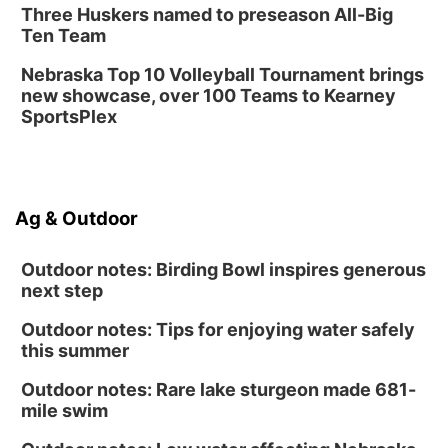
Three Huskers named to preseason All-Big
Ten Team
Nebraska Top 10 Volleyball Tournament brings
new showcase, over 100 Teams to Kearney
SportsPlex
Ag & Outdoor
Outdoor notes: Birding Bowl inspires generous
next step
Outdoor notes: Tips for enjoying water safely
this summer
Outdoor notes: Rare lake sturgeon made 681-
mile swim