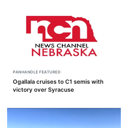
PANHANDLE FEATURED
Ogallala cruises to C1 semis with
victory over Syracuse