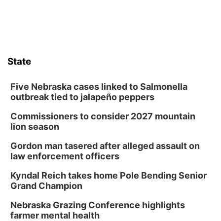
State
Five Nebraska cases linked to Salmonella
outbreak tied to jalapeño peppers
Commissioners to consider 2027 mountain
lion season
Gordon man tasered after alleged assault on
law enforcement officers
Kyndal Reich takes home Pole Bending Senior
Grand Champion
Nebraska Grazing Conference highlights
farmer mental health