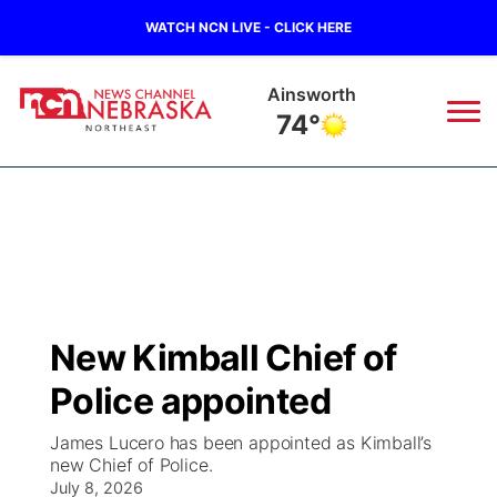
WATCH NCN LIVE - CLICK HERE
Ainsworth
74°
News
▼
Local
Weather
▼
Wildfires
Current Conditions
Sportsnow
▼
New Kimball Chief of
Regional
Closings/Delays
Broadcast Schedule
94Rock
▼
Police appointed
State
Submit Closing/Delay
NCN Player of the Game
Green Light Great Night
US92
▼
James Lucero has been appointed as Kimball’s
new Chief of Police.
Ag & Outdoor
Road Conditions
July 8, 2026
NCN Top Plays
94Rock Line Up
Green Light Great Night
Watch Live
▼