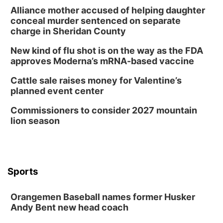
Alliance mother accused of helping daughter
conceal murder sentenced on separate
charge in Sheridan County
New kind of flu shot is on the way as the FDA
approves Moderna’s mRNA-based vaccine
Cattle sale raises money for Valentine’s
planned event center
Commissioners to consider 2027 mountain
lion season
Sports
Orangemen Baseball names former Husker
Andy Bent new head coach