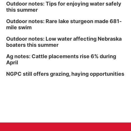
Outdoor notes: Tips for enjoying water safely
this summer
Outdoor notes: Rare lake sturgeon made 681-
mile swim
Outdoor notes: Low water affecting Nebraska
boaters this summer
Ag notes: Cattle placements rise 6% during
April
NGPC still offers grazing, haying opportunities