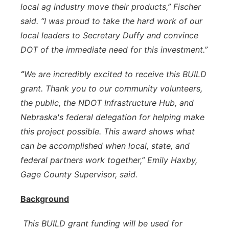
local ag industry move their products,” Fischer
said. “I was proud to take the hard work of our
local leaders to Secretary Duffy and convince
DOT of the immediate need for this investment.”
“
We are incredibly excited to receive this BUILD
grant. Thank you to our community volunteers,
the public, the NDOT Infrastructure Hub, and
Nebraska's federal delegation for helping make
this project possible. This award shows what
can be accomplished when local, state, and
federal partners work together,” Emily Haxby,
Gage County Supervisor, said.
Background
This BUILD grant funding will be used for