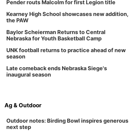
Pender routs Malcolm for first Legion title
Kearney High School showcases new addition,
the PAW
Baylor Scheierman Returns to Central
Nebraska for Youth Basketball Camp
UNK football returns to practice ahead of new
season
Late comeback ends Nebraska Siege's
inaugural season
Ag & Outdoor
Outdoor notes: Birding Bowl inspires generous
next step