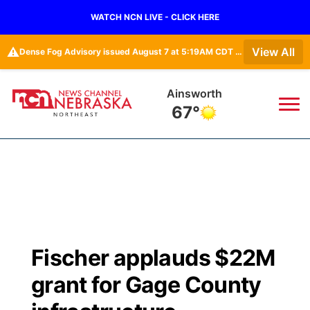
WATCH NCN LIVE - CLICK HERE
⚠️
View All
Dense Fog Advisory issued August 7 at 5:19AM CDT until August 7 at 10:00AM CDT by NWS Omaha/Valley NE
Ainsworth
67°
News
▼
Local
Weather
▼
Wildfires
Current Conditions
Sportsnow
▼
Fischer applauds $22M
Regional
Closings/Delays
Broadcast Schedule
94Rock
▼
grant for Gage County
State
Submit Closing/Delay
NCN Player of the Game
Green Light Great Night
US92
▼