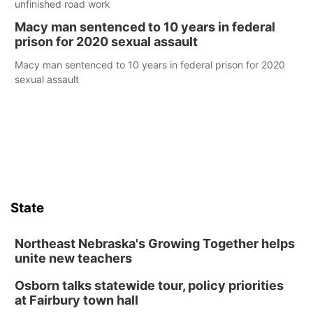
unfinished road work
Macy man sentenced to 10 years in federal
prison for 2020 sexual assault
Macy man sentenced to 10 years in federal prison for 2020
sexual assault
State
Northeast Nebraska's Growing Together helps
unite new teachers
Osborn talks statewide tour, policy priorities
at Fairbury town hall