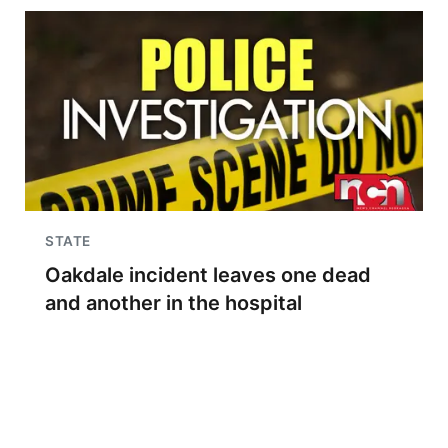
STATE
Oakdale incident leaves one dead
and another in the hospital