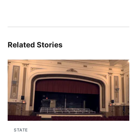
Related Stories
STATE