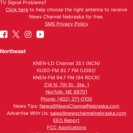
TV Signal Problems?
Click here
to help choose the right antenna to receive
News Channel Nebraska for free.
SMS Privacy Policy
Northeast
KNEN-LD Channel 35.1 (NCN)
KUSO-FM 92.7 FM (US92)
KNEN-FM 94.7 FM (94 ROCK)
214 N. 7th St., Ste. 1
Norfolk, NE 68701
Phone: (402) 371-0100
News Tips:
News@NewsChannelNebraska.com
Advertise With Us:
sales@newschannelnebraska.com
EEO Report
FCC Applications