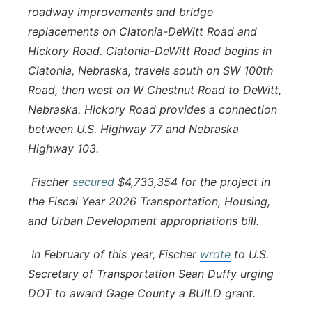
roadway improvements and bridge
replacements on Clatonia-DeWitt Road and
Hickory Road. Clatonia-DeWitt Road begins in
Clatonia, Nebraska, travels south on SW 100th
Road, then west on W Chestnut Road to DeWitt,
Nebraska. Hickory Road provides a connection
between U.S. Highway 77 and Nebraska
Highway 103.
Fischer
secured
$4,733,354 for the project in
the Fiscal Year 2026 Transportation, Housing,
and Urban Development appropriations bill.
In February of this year, Fischer
wrote
to U.S.
Secretary of Transportation Sean Duffy urging
DOT to award Gage County a BUILD grant.