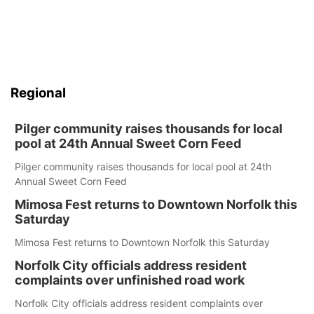
Regional
Pilger community raises thousands for local
pool at 24th Annual Sweet Corn Feed
Pilger community raises thousands for local pool at 24th
Annual Sweet Corn Feed
Mimosa Fest returns to Downtown Norfolk this
Saturday
Mimosa Fest returns to Downtown Norfolk this Saturday
Norfolk City officials address resident
complaints over unfinished road work
Norfolk City officials address resident complaints over