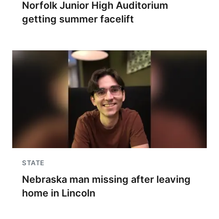
Norfolk Junior High Auditorium
getting summer facelift
STATE
Nebraska man missing after leaving
home in Lincoln