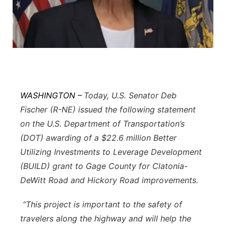
Flood Communications
Northeast
Panhandle
Platte Valley
River Country
WASHINGTON –
Today, U.S. Senator Deb
Fischer (R-NE) issued the following statement
Sandhills
on the U.S. Department of Transportation’s
(DOT) awarding of a $22.6 million Better
Southeast
Utilizing Investments to Leverage Development
(BUILD) grant to Gage County for Clatonia-
DeWitt Road and Hickory Road improvements.
“This project is important to the safety of
travelers along the highway and will help the