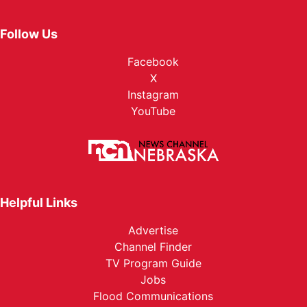
Follow Us
Facebook
X
Instagram
YouTube
Helpful Links
Advertise
Channel Finder
TV Program Guide
Jobs
Flood Communications