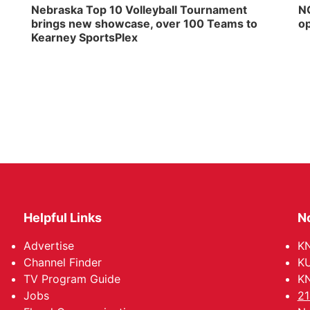
Nebraska Top 10 Volleyball Tournament
NG
brings new showcase, over 100 Teams to
op
Kearney SportsPlex
Helpful Links
N
Advertise
KN
Channel Finder
KU
TV Program Guide
KN
Jobs
21