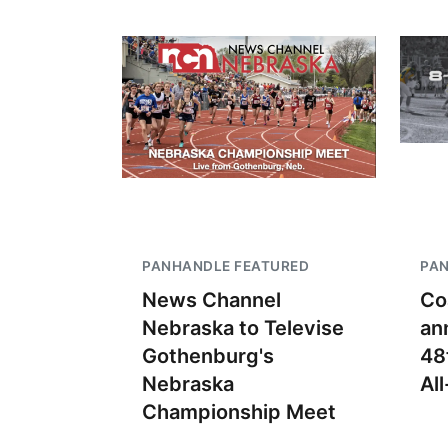
PANHANDLE FEATURED
PA
News Channel
Co
Nebraska to Televise
an
Gothenburg's
48
Nebraska
Al
Championship Meet