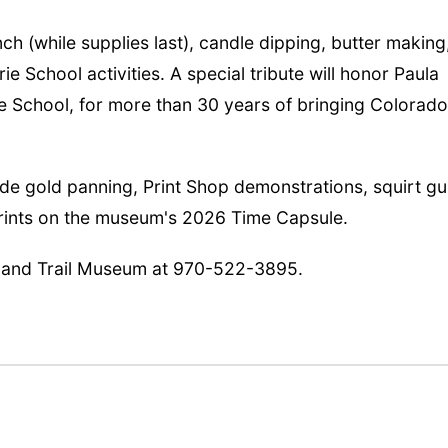
nch (while supplies last), candle dipping, butter making
rie School activities. A special tribute will honor Paula
ie School, for more than 30 years of bringing Colorado
ude gold panning, Print Shop demonstrations, squirt g
prints on the museum's 2026 Time Capsule.
rland Trail Museum at 970-522-3895.