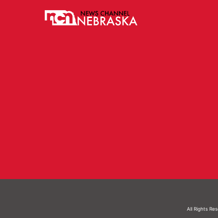
All Rights Re