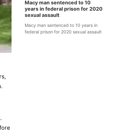
Macy man sentenced to 10
years in federal prison for 2020
sexual assault
Macy man sentenced to 10 years in
federal prison for 2020 sexual assault
rs,
.
.
fore