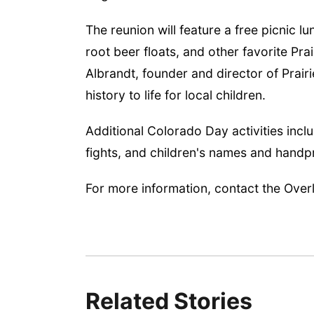
The reunion will feature a free picnic lu
root beer floats, and other favorite Prai
Albrandt, founder and director of Prair
history to life for local children.
Additional Colorado Day activities incl
fights, and children's names and hand
For more information, contact the Ove
Related Stories