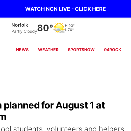
WATCH NCN LIVE - CLICK HERE
Norfolk
80°
H
90°
L
70°
Partly Cloudy
NEWS
WEATHER
SPORTSNOW
94ROCK
n planned for August 1 at
um
hool students, volunteers and helpers