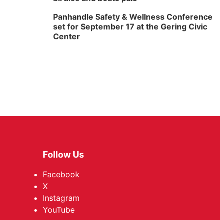
Panhandle Safety & Wellness Conference
set for September 17 at the Gering Civic
Center
Follow Us
Facebook
X
Instagram
YouTube