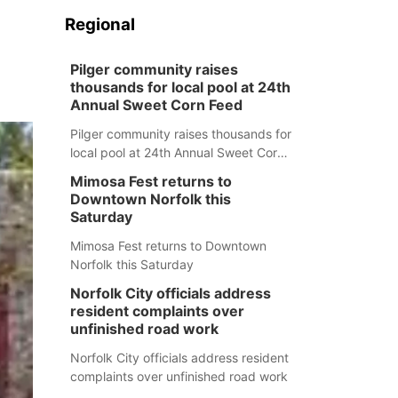
Regional
Pilger community raises
thousands for local pool at 24th
Annual Sweet Corn Feed
Pilger community raises thousands for
local pool at 24th Annual Sweet Corn
Feed
Mimosa Fest returns to
Downtown Norfolk this
Saturday
Mimosa Fest returns to Downtown
Norfolk this Saturday
Norfolk City officials address
resident complaints over
unfinished road work
Norfolk City officials address resident
complaints over unfinished road work