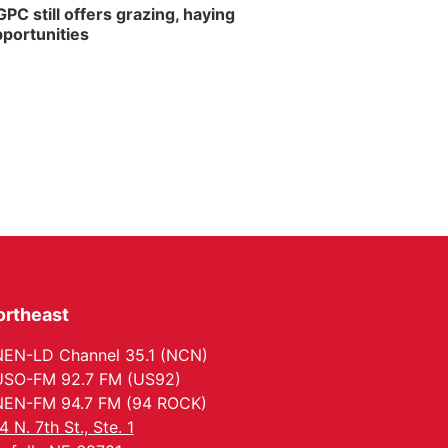
PC still offers grazing, haying
portunities
ortheast
EN-LD Channel 35.1 (NCN)
SO-FM 92.7 FM (US92)
EN-FM 94.7 FM (94 ROCK)
4 N. 7th St., Ste. 1