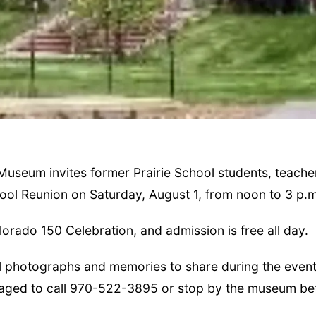
Museum invites former Prairie School students, teache
hool Reunion on Saturday, August 1, from noon to 3 p.m
orado 150 Celebration, and admission is free all day.
l photographs and memories to share during the event
raged to call 970-522-3895 or stop by the museum be