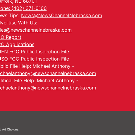
rfolk, NE 68701
one: (402) 371-0100
ws Tips:
News@NewsChannelNebraska.com
vertise With Us:
les@newschannelnebraska.com
O Report
C Applications
EN FCC Public Inspection File
SO FCC Public Inspection File
blic File Help: Michael Anthony -
chaelanthony@newschannelnebraska.com
litical File Help: Michael Anthony -
chaelanthony@newschannelnebraska.com
nd
Ad Choices.