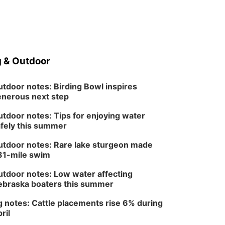
 & Outdoor
tdoor notes: Birding Bowl inspires
nerous next step
tdoor notes: Tips for enjoying water
fely this summer
tdoor notes: Rare lake sturgeon made
81-mile swim
tdoor notes: Low water affecting
braska boaters this summer
 notes: Cattle placements rise 6% during
ril