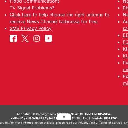
Flood Communications
No
TV Signal Problems?
Ph
Click here
to help choose the right antenna to
Ne
receive News Channel Nebraska for free.
Ad
SMS Privacy Policy
sa
EE
FC
KN
KU
Pu
mi
Po
mi
All content © Copyright
NORTHEAST - NEWS CHANNEL NEBRASKA.
▼
KNEN-LD / KUSO-FM 92.7 / 94.7 FM | 214 N. 7th St., Ste. 1 | Norfolk, NE 68701
served. For more information on this site, please read our
Privacy Policy
,
Terms of Service
, a