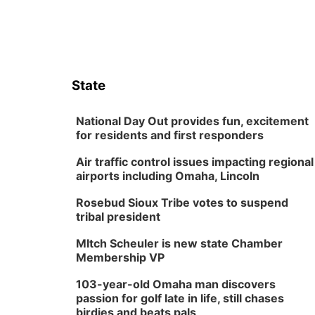
State
National Day Out provides fun, excitement
for residents and first responders
Air traffic control issues impacting regional
airports including Omaha, Lincoln
Rosebud Sioux Tribe votes to suspend
tribal president
MItch Scheuler is new state Chamber
Membership VP
103-year-old Omaha man discovers
passion for golf late in life, still chases
birdies and beats pals