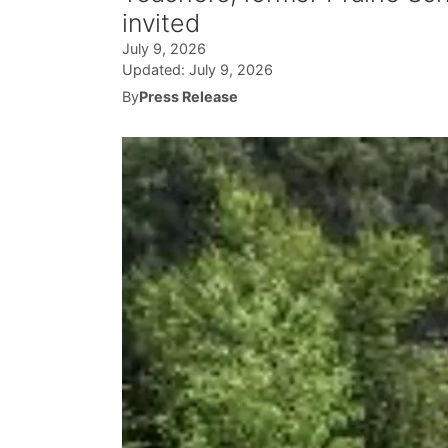
invited
July 9, 2026
Updated:
July 9, 2026
By
Press Release