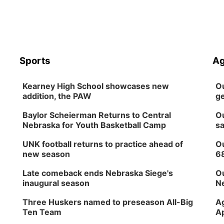
Sports
Ag
Kearney High School showcases new
Ou
addition, the PAW
ge
Baylor Scheierman Returns to Central
Ou
Nebraska for Youth Basketball Camp
sa
UNK football returns to practice ahead of
Ou
new season
6
Late comeback ends Nebraska Siege's
Ou
inaugural season
Ne
Three Huskers named to preseason All-Big
Ag
Ten Team
Ap