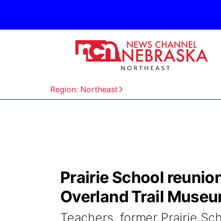
Region: Northeast
Prairie School reunio
Overland Trail Muse
Teachers, former Prairie Sc