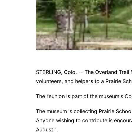
STERLING, Colo. -- The Overland Trail 
volunteers, and helpers to a Prairie Sc
The reunion is part of the museum's Col
The museum is collecting Prairie Schoo
Anyone wishing to contribute is encou
August 1.