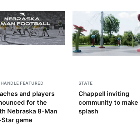
NHANDLE FEATURED
STATE
aches and players
Chappell inviting
nounced for the
community to make 
th Nebraska 8-Man
splash
l-Star game