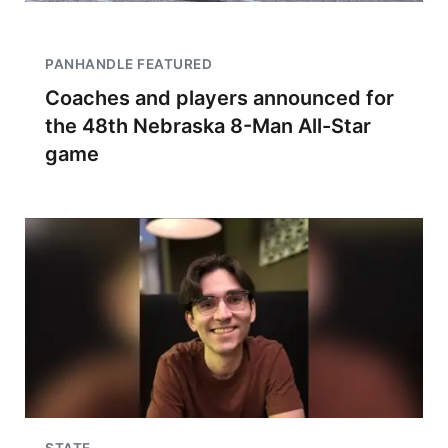
PANHANDLE FEATURED
Coaches and players announced for
the 48th Nebraska 8-Man All-Star
game