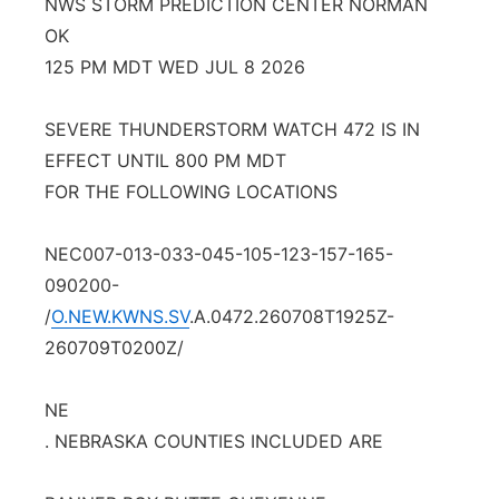
NWS STORM PREDICTION CENTER NORMAN
Panhandle
OK
125 PM MDT WED JUL 8 2026
Platte Valley
SEVERE THUNDERSTORM WATCH 472 IS IN
River Country
EFFECT UNTIL 800 PM MDT
FOR THE FOLLOWING LOCATIONS
Sandhills
NEC007-013-033-045-105-123-157-165-
Southeast
090200-
/
O.NEW.KWNS.SV
.A.0472.260708T1925Z-
260709T0200Z/
NE
. NEBRASKA COUNTIES INCLUDED ARE