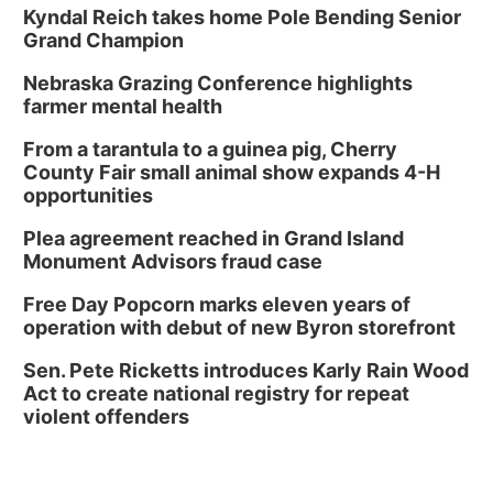
Kyndal Reich takes home Pole Bending Senior
Grand Champion
Nebraska Grazing Conference highlights
farmer mental health
From a tarantula to a guinea pig, Cherry
County Fair small animal show expands 4-H
opportunities
Plea agreement reached in Grand Island
Monument Advisors fraud case
Free Day Popcorn marks eleven years of
operation with debut of new Byron storefront
Sen. Pete Ricketts introduces Karly Rain Wood
Act to create national registry for repeat
violent offenders