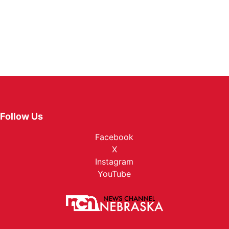
Follow Us
Facebook
X
Instagram
YouTube