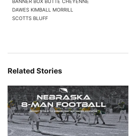
BANNER BOX BUTTE CHEYENNE
DAWES KIMBALL MORRILL
SCOTTS BLUFF
Related Stories