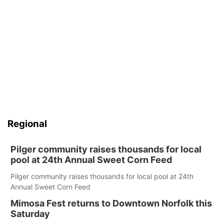
Regional
Pilger community raises thousands for local
pool at 24th Annual Sweet Corn Feed
Pilger community raises thousands for local pool at 24th
Annual Sweet Corn Feed
Mimosa Fest returns to Downtown Norfolk this
Saturday