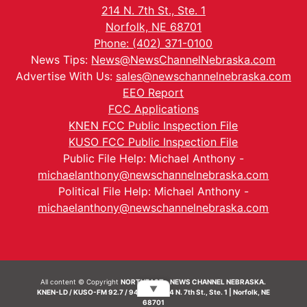
214 N. 7th St., Ste. 1
Norfolk, NE 68701
Phone: (402) 371-0100
News Tips:
News@NewsChannelNebraska.com
Advertise With Us:
sales@newschannelnebraska.com
EEO Report
FCC Applications
KNEN FCC Public Inspection File
KUSO FCC Public Inspection File
Public File Help: Michael Anthony -
michaelanthony@newschannelnebraska.com
Political File Help: Michael Anthony -
michaelanthony@newschannelnebraska.com
All content © Copyright
NORTHEAST - NEWS CHANNEL NEBRASKA.
▼
KNEN-LD / KUSO-FM 92.7 / 94.7 FM | 214 N. 7th St., Ste. 1 | Norfolk, NE
68701