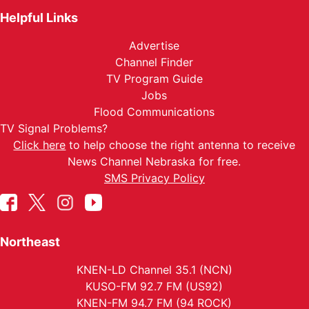
Helpful Links
Advertise
Channel Finder
TV Program Guide
Jobs
Flood Communications
TV Signal Problems?
Click here
to help choose the right antenna to receive
News Channel Nebraska for free.
SMS Privacy Policy
Northeast
KNEN-LD Channel 35.1 (NCN)
KUSO-FM 92.7 FM (US92)
KNEN-FM 94.7 FM (94 ROCK)