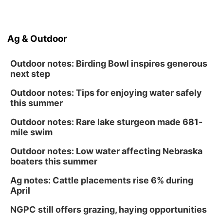
Ag & Outdoor
Outdoor notes: Birding Bowl inspires generous
next step
Outdoor notes: Tips for enjoying water safely
this summer
Outdoor notes: Rare lake sturgeon made 681-
mile swim
Outdoor notes: Low water affecting Nebraska
boaters this summer
Ag notes: Cattle placements rise 6% during
April
NGPC still offers grazing, haying opportunities