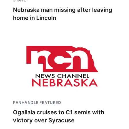
STATE
Nebraska man missing after leaving
home in Lincoln
PANHANDLE FEATURED
Ogallala cruises to C1 semis with
victory over Syracuse