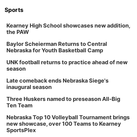
Sports
Kearney High School showcases new addition,
the PAW
Baylor Scheierman Returns to Central
Nebraska for Youth Basketball Camp
UNK football returns to practice ahead of new
season
Late comeback ends Nebraska Siege's
inaugural season
Three Huskers named to preseason All-Big
Ten Team
Nebraska Top 10 Volleyball Tournament brings
new showcase, over 100 Teams to Kearney
SportsPlex