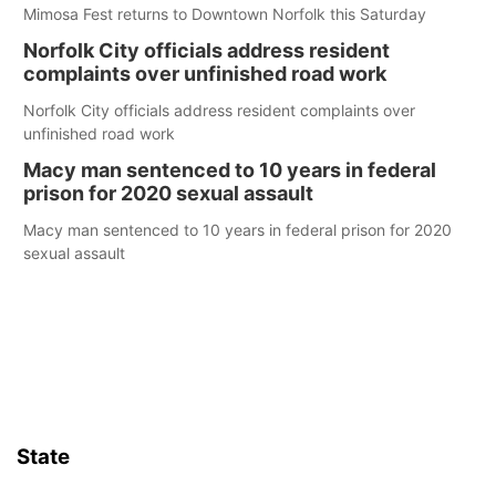
Mimosa Fest returns to Downtown Norfolk this Saturday
Norfolk City officials address resident
complaints over unfinished road work
Norfolk City officials address resident complaints over
unfinished road work
Macy man sentenced to 10 years in federal
prison for 2020 sexual assault
Macy man sentenced to 10 years in federal prison for 2020
sexual assault
State