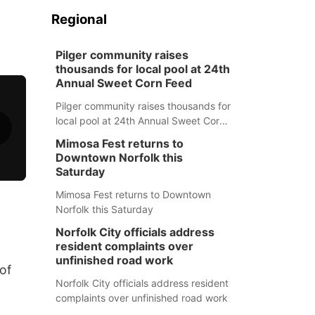
Regional
Pilger community raises
thousands for local pool at 24th
Annual Sweet Corn Feed
Pilger community raises thousands for
local pool at 24th Annual Sweet Corn
Feed
Mimosa Fest returns to
Downtown Norfolk this
Saturday
Mimosa Fest returns to Downtown
Norfolk this Saturday
Norfolk City officials address
resident complaints over
unfinished road work
of
Norfolk City officials address resident
complaints over unfinished road work