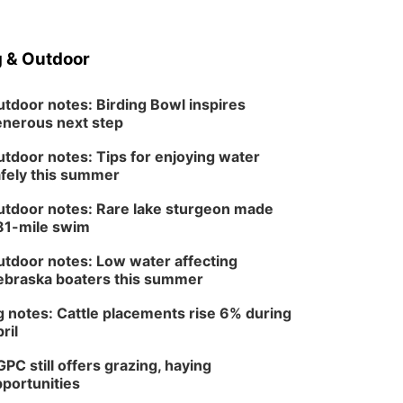
 & Outdoor
tdoor notes: Birding Bowl inspires
nerous next step
tdoor notes: Tips for enjoying water
fely this summer
tdoor notes: Rare lake sturgeon made
81-mile swim
tdoor notes: Low water affecting
braska boaters this summer
 notes: Cattle placements rise 6% during
ril
PC still offers grazing, haying
portunities