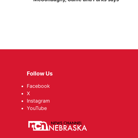
Follow Us
Facebook
X
Instagram
YouTube