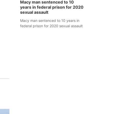
Macy man sentenced to 10
years in federal prison for 2020
sexual assault
Macy man sentenced to 10 years in
y
federal prison for 2020 sexual assault