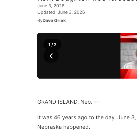
June 3, 2026
Updated:
June 3, 2026
By
Dave Griek
1
/
2
‹
GRAND ISLAND, Neb. --
It was 46 years ago to the day, June 3,
Nebraska happened.