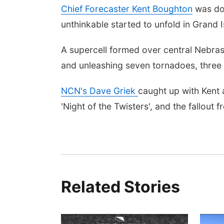
Chief Forecaster Kent Boughton
was doi
unthinkable started to unfold in Grand I
A supercell formed over central Nebrask
and unleashing seven tornadoes, three 
NCN's Dave Griek
caught up with Kent 
'Night of the Twisters', and the fallout
Related Stories