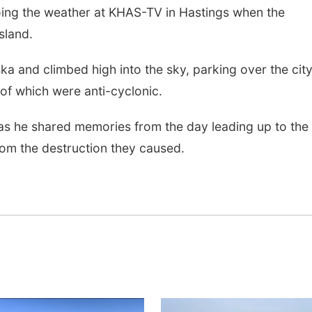
ng the weather at KHAS-TV in Hastings when the
sland.
a and climbed high into the sky, parking over the cit
of which were anti-cyclonic.
as he shared memories from the day leading up to the
 from the destruction they caused.