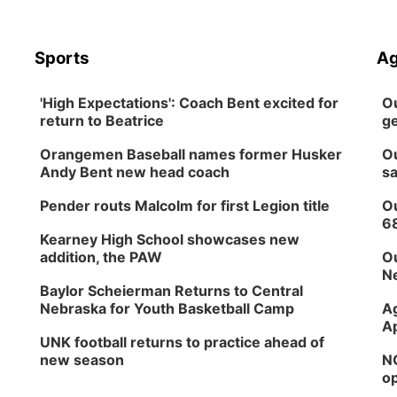
Sports
Ag
'High Expectations': Coach Bent excited for
Ou
return to Beatrice
ge
Orangemen Baseball names former Husker
Ou
Andy Bent new head coach
sa
Pender routs Malcolm for first Legion title
Ou
6
Kearney High School showcases new
addition, the PAW
Ou
Ne
Baylor Scheierman Returns to Central
Nebraska for Youth Basketball Camp
Ag
Ap
UNK football returns to practice ahead of
new season
NG
op