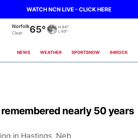
WATCH NCN LIVE - CLICK HERE
Norfolk
65°
H
84°
L
65°
Clear
NEWS
WEATHER
SPORTSNOW
94ROCK
s' remembered nearly 50 years
ng in Hastings, Neb.