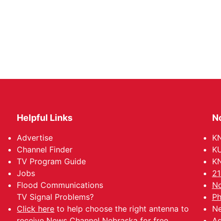
Helpful Links
N
Advertise
KN
Channel Finder
KU
TV Program Guide
KN
Jobs
21
Flood Communications
No
TV Signal Problems?
Ph
Click here
to help choose the right antenna to
Ne
receive News Channel Nebraska for free.
Ad