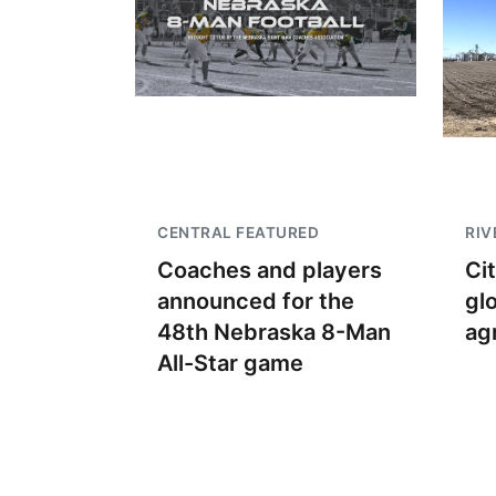
CENTRAL FEATURED
RIV
Coaches and players
Ci
announced for the
gl
48th Nebraska 8-Man
ag
All-Star game