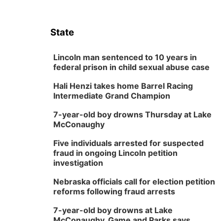
State
Lincoln man sentenced to 10 years in
federal prison in child sexual abuse case
Hali Henzi takes home Barrel Racing
Intermediate Grand Champion
7-year-old boy drowns Thursday at Lake
McConaughy
Five individuals arrested for suspected
fraud in ongoing Lincoln petition
investigation
Nebraska officials call for election petition
reforms following fraud arrests
7-year-old boy drowns at Lake
McConaughy, Game and Parks says