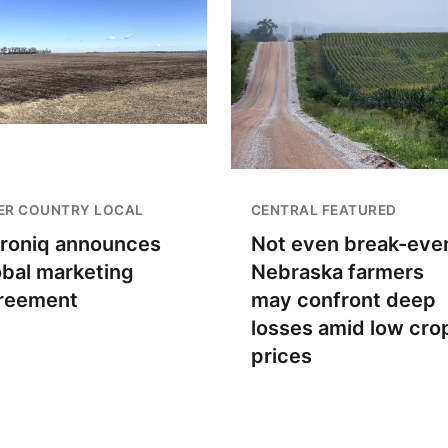
ER COUNTRY LOCAL
CENTRAL FEATURED
troniq announces
Not even break-even
obal marketing
Nebraska farmers
reement
may confront deep
losses amid low cro
prices