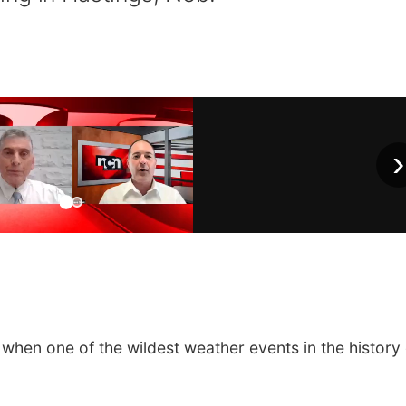
›
 when one of the wildest weather events in the history 