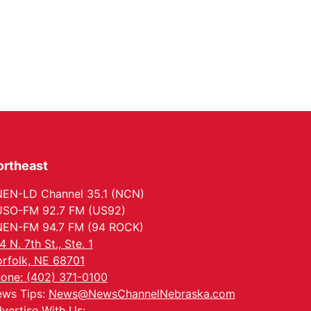
ortheast
EN-LD Channel 35.1 (NCN)
SO-FM 92.7 FM (US92)
EN-FM 94.7 FM (94 ROCK)
4 N. 7th St., Ste. 1
rfolk, NE 68701
one: (402) 371-0100
ws Tips:
News@NewsChannelNebraska.com
vertise With Us: