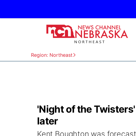
Region: Northeast
'Night of the Twister
later
Kent Boughton was forecasti